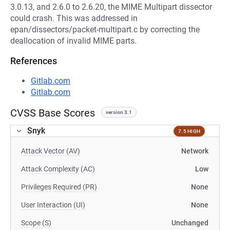
3.0.13, and 2.6.0 to 2.6.20, the MIME Multipart dissector
could crash. This was addressed in
epan/dissectors/packet-multipart.c by correcting the
deallocation of invalid MIME parts.
References
Gitlab.com
Gitlab.com
CVSS Base Scores
version 3.1
Snyk
7.5 HIGH
Attack Vector (AV)
Network
Attack Complexity (AC)
Low
Privileges Required (PR)
None
User Interaction (UI)
None
Scope (S)
Unchanged