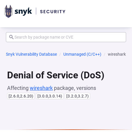
Snyk Vulnerability Database
Unmanaged (C/C++)
wireshark
Denial of Service (DoS)
Affecting
wireshark
package, versions
[2.6.0,2.6.20)
[3.0.0,3.0.14)
[3.2.0,3.2.7)