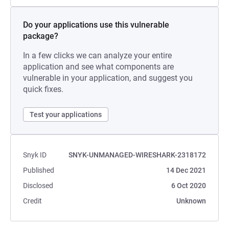
Do your applications use this vulnerable
package?
In a few clicks we can analyze your entire
application and see what components are
vulnerable in your application, and suggest you
quick fixes.
Test your applications
Snyk ID
SNYK-UNMANAGED-WIRESHARK-2318172
Published
14 Dec 2021
Disclosed
6 Oct 2020
Credit
Unknown