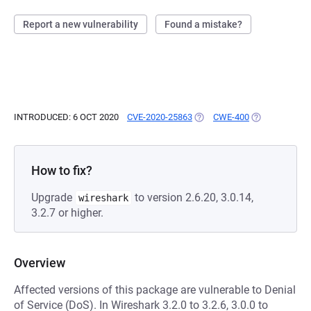
Report a new vulnerability
Found a mistake?
INTRODUCED: 6 OCT 2020
CVE-2020-25863
(OPENS IN A NEW TAB)
CWE-400
(OPENS IN A 
How to fix?
Upgrade
to version 2.6.20, 3.0.14,
wireshark
3.2.7 or higher.
Overview
Affected versions of this package are vulnerable to Denial
of Service (DoS). In Wireshark 3.2.0 to 3.2.6, 3.0.0 to