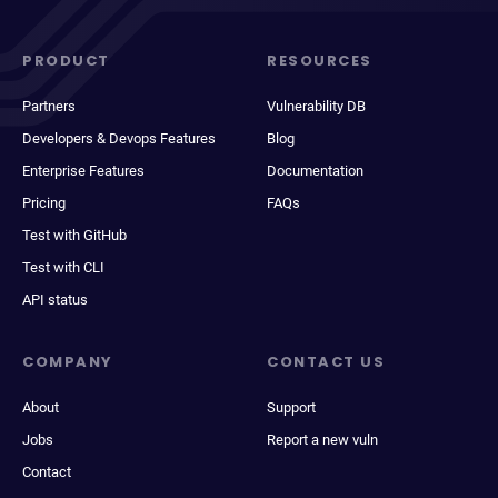
PRODUCT
RESOURCES
Partners
Vulnerability DB
Developers & Devops Features
Blog
Enterprise Features
Documentation
Pricing
FAQs
Test with GitHub
Test with CLI
API status
COMPANY
CONTACT US
About
Support
Jobs
Report a new vuln
Contact