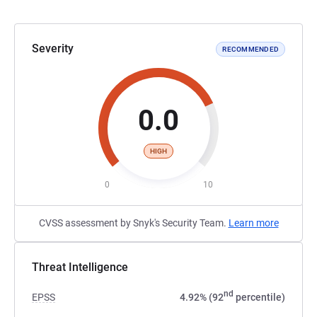
Severity
RECOMMENDED
0.0
HIGH
0
10
CVSS assessment by Snyk's Security Team.
Learn more
Threat Intelligence
nd
EPSS
4.92% (92
percentile)