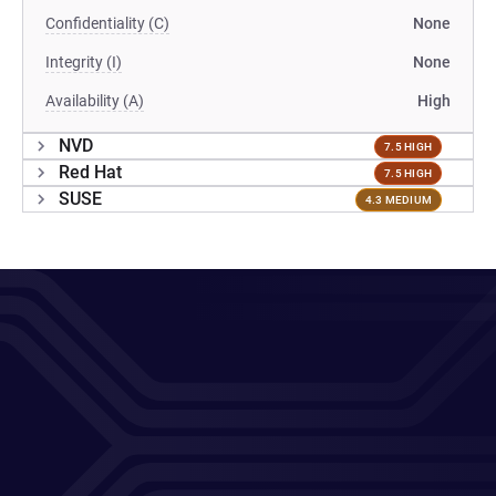
Confidentiality (C)
None
Integrity (I)
None
Availability (A)
High
NVD
7.5 HIGH
Red Hat
7.5 HIGH
SUSE
4.3 MEDIUM