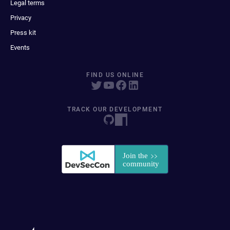
Legal terms
Privacy
Press kit
Events
FIND US ONLINE
TRACK OUR DEVELOPMENT