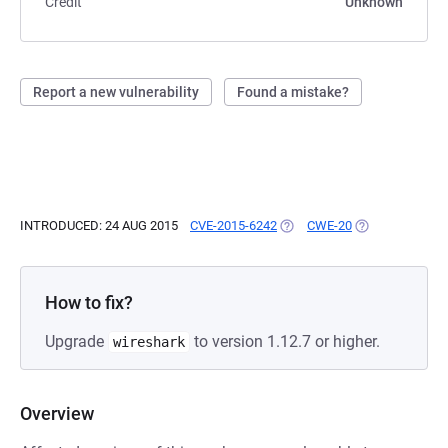
Credit
Unknown
Report a new vulnerability
Found a mistake?
INTRODUCED: 24 AUG 2015
CVE-2015-6242
(OPENS IN A NEW TAB)
CWE-20
(OPENS IN A NE
How to fix?
Upgrade
to version 1.12.7 or higher.
wireshark
Overview