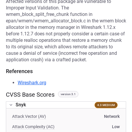
Affected versions of this package are vulnerable to
Improper Input Validation. The
wmem_block_split_free_chunk function in
epan/wmem/wmem_allocator_block.c in the wmem block
allocator in the memory manager in Wireshark 1.12.x
before 1.12.7 does not properly consider a certain case of
multiple realloc operations that restore a memory chunk
to its original size, which allows remote attackers to
cause a denial of service (incorrect free operation and
application crash) via a crafted packet.
References
Wireshark.org
CVSS Base Scores
version 3.1
Snyk
4.3 MEDIUM
Attack Vector (AV)
Network
Attack Complexity (AC)
Low