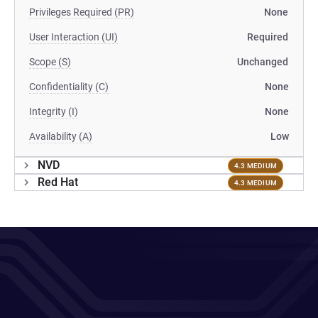
Privileges Required (PR)
None
User Interaction (UI)
Required
Scope (S)
Unchanged
Confidentiality (C)
None
Integrity (I)
None
Availability (A)
Low
NVD
4.3 MEDIUM
Red Hat
4.3 MEDIUM