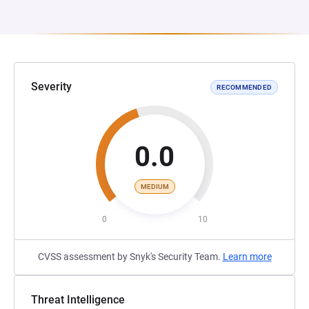
Severity
RECOMMENDED
0.0
MEDIUM
0
10
CVSS assessment by Snyk's Security Team.
Learn more
Threat Intelligence