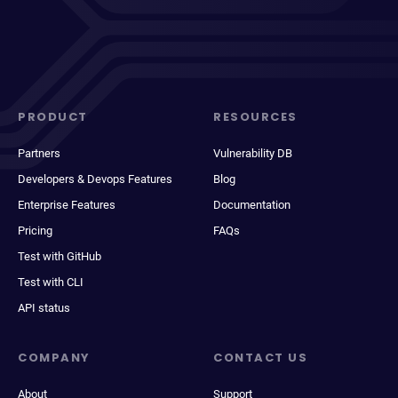
PRODUCT
RESOURCES
Partners
Vulnerability DB
Developers & Devops Features
Blog
Enterprise Features
Documentation
Pricing
FAQs
Test with GitHub
Test with CLI
API status
COMPANY
CONTACT US
About
Support