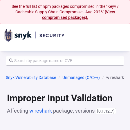
See the full list of npm packages compromised in the "Keyv /
Cacheable Supply Chain Compromise - Aug 2026"
[View
compromised packages].
Snyk Vulnerability Database
Unmanaged (C/C++)
wireshark
Improper Input Validation
Affecting
wireshark
package, versions
[0,1.12.7)