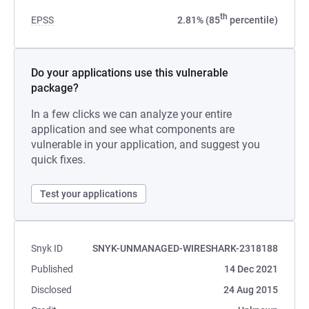
th
EPSS
2.81% (85
percentile)
Do your applications use this vulnerable
package?
In a few clicks we can analyze your entire
application and see what components are
vulnerable in your application, and suggest you
quick fixes.
Test your applications
Snyk ID
SNYK-UNMANAGED-WIRESHARK-2318188
Published
14 Dec 2021
Disclosed
24 Aug 2015