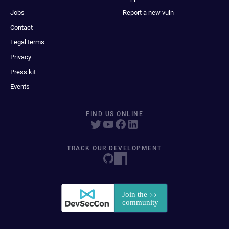
Jobs
Report a new vuln
Contact
Legal terms
Privacy
Press kit
Events
FIND US ONLINE
TRACK OUR DEVELOPMENT