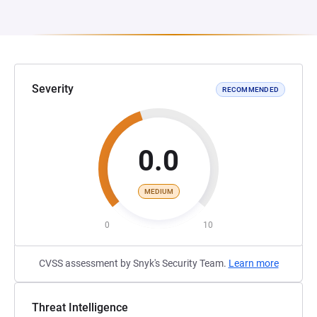
Severity
RECOMMENDED
0.0
MEDIUM
0
10
CVSS assessment by Snyk's Security Team.
Learn more
Threat Intelligence