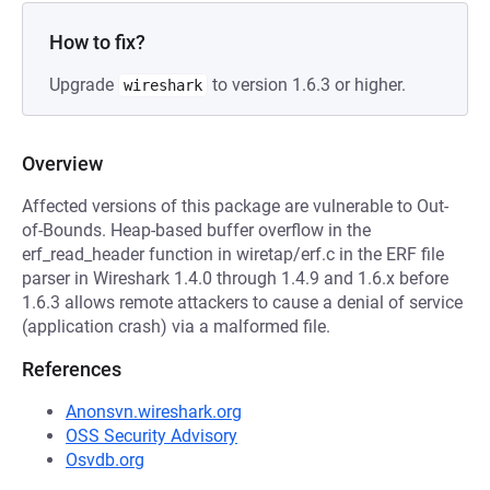
How to fix?
Upgrade
to version 1.6.3 or higher.
wireshark
Overview
Affected versions of this package are vulnerable to Out-
of-Bounds. Heap-based buffer overflow in the
erf_read_header function in wiretap/erf.c in the ERF file
parser in Wireshark 1.4.0 through 1.4.9 and 1.6.x before
1.6.3 allows remote attackers to cause a denial of service
(application crash) via a malformed file.
References
Anonsvn.wireshark.org
OSS Security Advisory
Osvdb.org