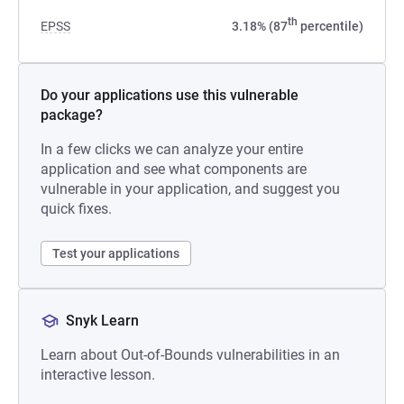
th
EPSS
3.18% (87
percentile)
Do your applications use this vulnerable
package?
In a few clicks we can analyze your entire
application and see what components are
vulnerable in your application, and suggest you
quick fixes.
Test your applications
Snyk Learn
Learn about Out-of-Bounds vulnerabilities in an
interactive lesson.