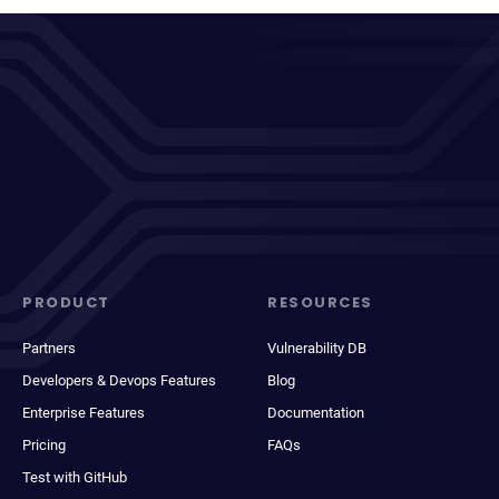
PRODUCT
RESOURCES
Partners
Vulnerability DB
Developers & Devops Features
Blog
Enterprise Features
Documentation
Pricing
FAQs
Test with GitHub