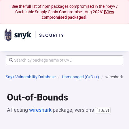
See the full list of npm packages compromised in the "Keyv /
Cacheable Supply Chain Compromise - Aug 2026"
[View
compromised packages].
Snyk Vulnerability Database
Unmanaged (C/C++)
wireshark
Out-of-Bounds
Affecting
wireshark
package, versions
[,1.6.3)