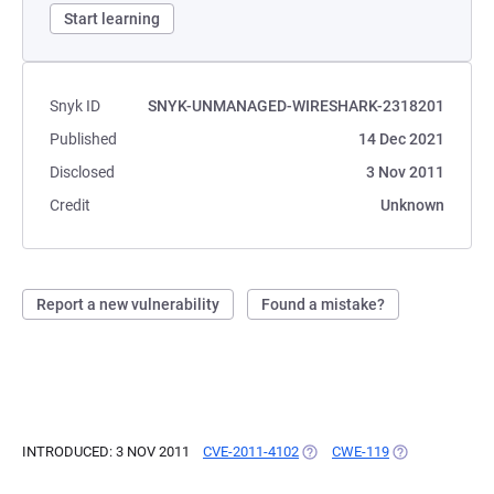
Start learning
Snyk ID
SNYK-UNMANAGED-WIRESHARK-2318201
Published
14 Dec 2021
Disclosed
3 Nov 2011
Credit
Unknown
Report a new vulnerability
Found a mistake?
INTRODUCED: 3 NOV 2011
CVE-2011-4102
(OPENS IN A NEW TAB)
CWE-119
(OPENS IN A N