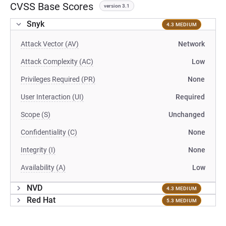
CVSS Base Scores
version 3.1
Snyk
4.3 MEDIUM
Attack Vector (AV)
Network
Attack Complexity (AC)
Low
Privileges Required (PR)
None
User Interaction (UI)
Required
Scope (S)
Unchanged
Confidentiality (C)
None
Integrity (I)
None
Availability (A)
Low
NVD
4.3 MEDIUM
Red Hat
5.3 MEDIUM