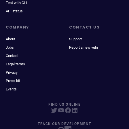
Test with CLI
API status
COMPANY
CONTACT US
About
Support
Jobs
Report a new vuln
Contact
Legal terms
Privacy
Press kit
Events
FIND US ONLINE
TRACK OUR DEVELOPMENT