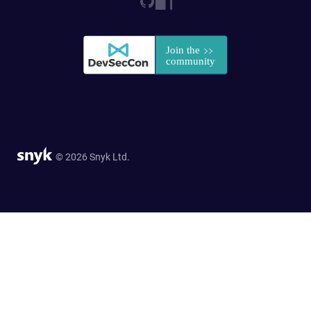
© 2026 Snyk Ltd.