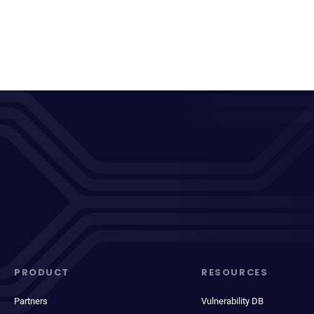
PRODUCT
RESOURCES
Partners
Vulnerability DB