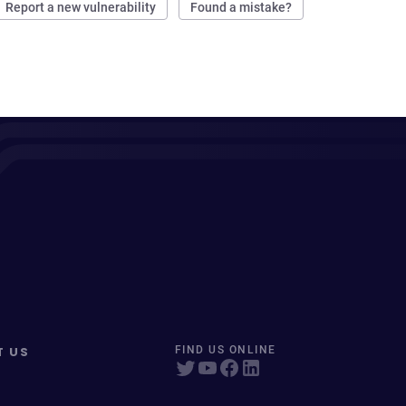
Report a new vulnerability
Found a mistake?
T US
FIND US ONLINE