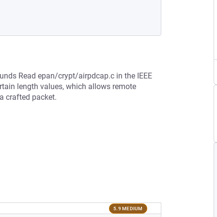
bounds Read epan/crypt/airpdcap.c in the IEEE
rtain length values, which allows remote
 a crafted packet.
5.9 MEDIUM