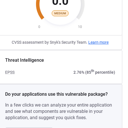
0.0
MEDIUM
0
10
CVSS assessment by Snyk's Security Team.
Learn more
Threat Intelligence
th
EPSS
2.76% (85
percentile)
Do your applications use this vulnerable package?
In a few clicks we can analyze your entire application
and see what components are vulnerable in your
application, and suggest you quick fixes.