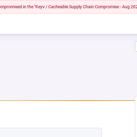
 compromised in the "Keyv / Cacheable Supply Chain Compromise - Aug 20
W TAB)