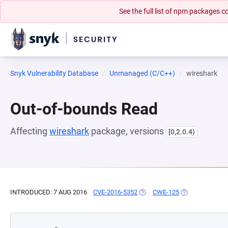
See the full list of npm packages
Snyk Vulnerability Database
Unmanaged (C/C++)
wireshark
Out-of-bounds Read
Affecting
wireshark
package, versions
[0,2.0.4)
INTRODUCED: 7 AUG 2016
CVE-2016-5352
(OPENS IN A NEW TAB)
CWE-125
(OPENS IN A NE