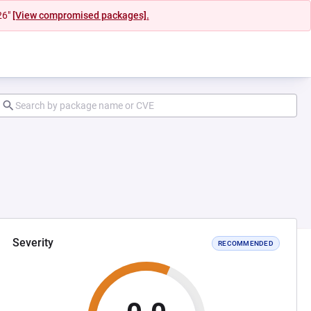
26"
[View compromised packages].
Severity
RECOMMENDED