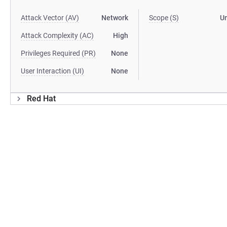
Attack Vector (AV)
Network
Scope (S)
U
Attack Complexity (AC)
High
Privileges Required (PR)
None
User Interaction (UI)
None
Red Hat