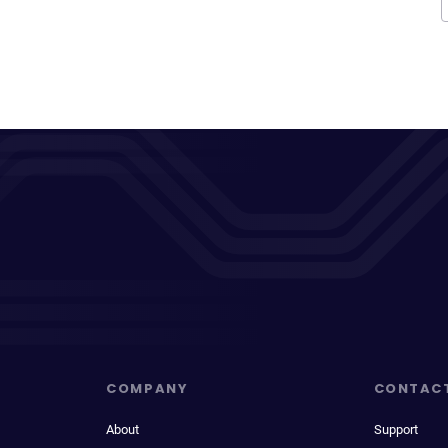
COMPANY
CONTAC
About
Support