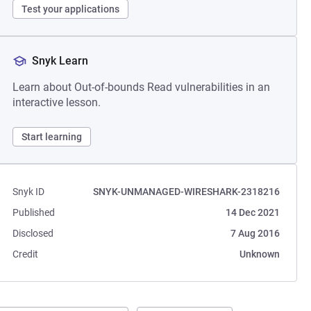
Test your applications
Snyk Learn
Learn about Out-of-bounds Read vulnerabilities in an
interactive lesson.
Start learning
Snyk ID
SNYK-UNMANAGED-WIRESHARK-2318216
Published
14 Dec 2021
Disclosed
7 Aug 2016
Credit
Unknown