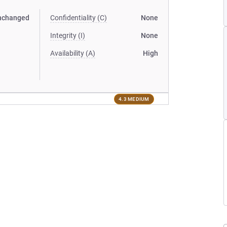
nchanged
Confidentiality (C)
None
Integrity (I)
None
Availability (A)
High
4.3 MEDIUM