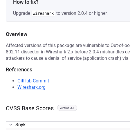
How to fix?
Upgrade
to version 2.0.4 or higher.
wireshark
Overview
Affected versions of this package are vulnerable to Out-of-
802.11 dissector in Wireshark 2.x before 2.0.4 mishandles ce
attackers to cause a denial of service (application crash) via
References
GitHub Commit
Wireshark.org
CVSS Base Scores
version 3.1
Snyk