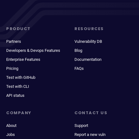
PRODUCT
RESOURCES
Partners
Vulnerability DB
Developers & Devops Features
Blog
Enterprise Features
Documentation
Pricing
FAQs
Test with GitHub
Test with CLI
API status
COMPANY
CONTACT US
About
Support
Jobs
Report a new vuln