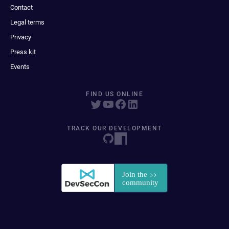
Contact
Legal terms
Privacy
Press kit
Events
FIND US ONLINE
TRACK OUR DEVELOPMENT