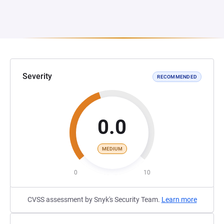
Severity
RECOMMENDED
0.0
MEDIUM
0
10
CVSS assessment by Snyk's Security Team.
Learn more