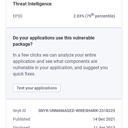
Threat Intelligence
th
EPSS
2.03% (79
percentile)
Do your applications use this vulnerable
package?
In a few clicks we can analyze your entire
application and see what components are
vulnerable in your application, and suggest you
quick fixes.
Test your applications
Snyk ID
SNYK-UNMANAGED-WIRESHARK-2318225
Published
14 Dec 2021
Disclosed
11 Apr 2012