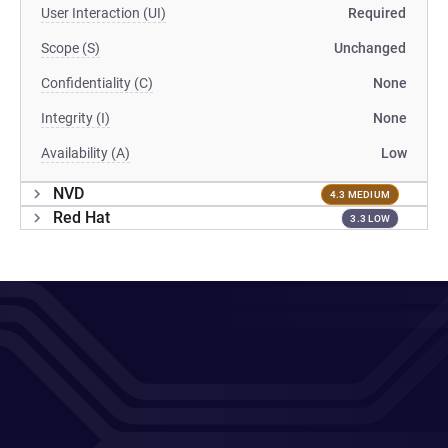
User Interaction (UI)
Required
Scope (S)
Unchanged
Confidentiality (C)
None
Integrity (I)
None
Availability (A)
Low
NVD
4.3 MEDIUM
Red Hat
3.3 LOW