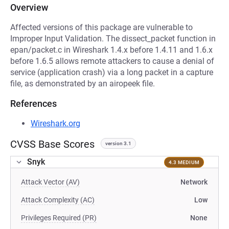
Overview
Affected versions of this package are vulnerable to
Improper Input Validation. The dissect_packet function in
epan/packet.c in Wireshark 1.4.x before 1.4.11 and 1.6.x
before 1.6.5 allows remote attackers to cause a denial of
service (application crash) via a long packet in a capture
file, as demonstrated by an airopeek file.
References
Wireshark.org
CVSS Base Scores
version 3.1
Snyk
4.3 MEDIUM
Attack Vector (AV)
Network
Attack Complexity (AC)
Low
Privileges Required (PR)
None