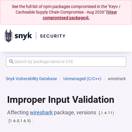
See the full list of npm packages compromised in the "Keyv /
Cacheable Supply Chain Compromise - Aug 2026"
[View
compromised packages].
Snyk Vulnerability Database
Unmanaged (C/C++)
wireshark
Improper Input Validation
Affecting
wireshark
package, versions
[,1.4.11)
[1.6.0,1.6.5)