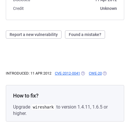
Credit
Unknown
Report a new vulnerability
Found a mistake?
INTRODUCED: 11 APR 2012
CVE-2012-0041
(OPENS IN A NEW TAB)
CWE-20
(OPENS IN A NE
How to fix?
Upgrade
to version 1.4.11, 1.6.5 or
wireshark
higher.