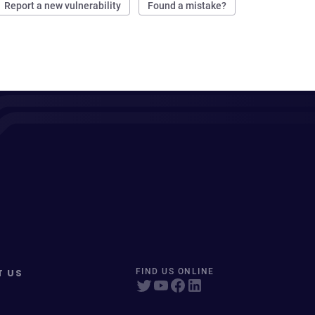
Report a new vulnerability
Found a mistake?
T US
FIND US ONLINE