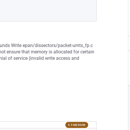
bounds Write epan/dissectors/packet-umts_fp.c
not ensure that memory is allocated for certain
ial of service (invalid write access and
5.9 MEDIUM