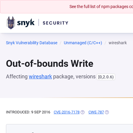
See the full list of npm packages
Snyk Vulnerability Database
Unmanaged (C/C++)
wireshark
Out-of-bounds Write
Affecting
wireshark
package, versions
[0,2.0.6)
INTRODUCED: 9 SEP 2016
CVE-2016-7178
(OPENS IN A NEW TAB)
CWE-787
(OPENS IN A NE