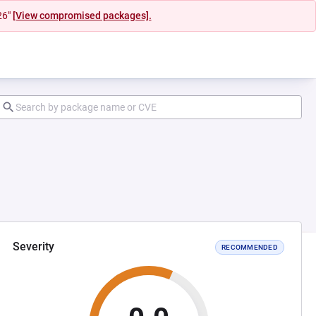
26"
[View compromised packages].
Severity
RECOMMENDED