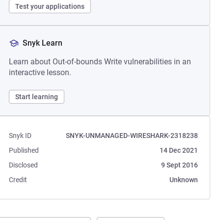
Test your applications
Snyk Learn
Learn about Out-of-bounds Write vulnerabilities in an
interactive lesson.
Start learning
Snyk ID
SNYK-UNMANAGED-WIRESHARK-2318238
Published
14 Dec 2021
Disclosed
9 Sept 2016
Credit
Unknown