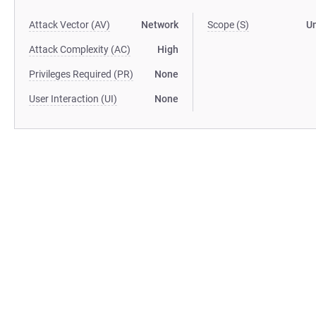
Attack Vector (AV)
Network
Scope (S)
U
Attack Complexity (AC)
High
Privileges Required (PR)
None
User Interaction (UI)
None