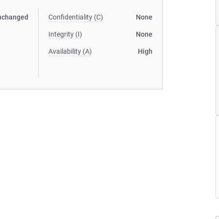
nchanged
Confidentiality (C)
None
Integrity (I)
None
Availability (A)
High