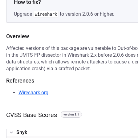
How to fix?
Upgrade
to version 2.0.6 or higher.
wireshark
Overview
Affected versions of this package are vulnerable to Out-of-
in the UMTS FP dissector in Wireshark 2.x before 2.0.6 does 
data structures, which allows remote attackers to cause a den
application crash) via a crafted packet.
References
Wireshark.org
CVSS Base Scores
version 3.1
Snyk