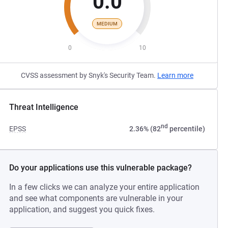
0.0
MEDIUM
0
10
CVSS assessment by Snyk's Security Team.
Learn more
Threat Intelligence
nd
EPSS
2.36% (82
percentile)
Do your applications use this vulnerable package?
In a few clicks we can analyze your entire application
and see what components are vulnerable in your
application, and suggest you quick fixes.