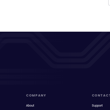
COMPANY
CONTAC
About
Support