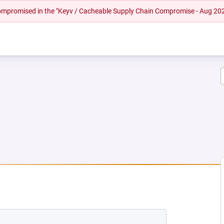
 compromised in the "Keyv / Cacheable Supply Chain Compromise - Aug 20
W TAB)