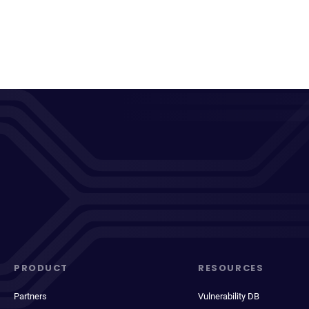
PRODUCT
RESOURCES
Partners
Vulnerability DB