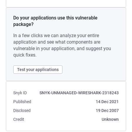
Do your applications use this vulnerable
package?
In a few clicks we can analyze your entire
application and see what components are
vulnerable in your application, and suggest you
quick fixes.
Test your applications
Snyk ID
SNYK-UNMANAGED-WIRESHARK-2318243
Published
14 Dec 2021
Disclosed
19 Dec 2007
Credit
Unknown