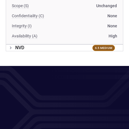
Scope (S)
Unchanged
Confidentiality (C)
None
Integrity (I)
None
Availability (A)
High
NVD
6.5 MEDIUM