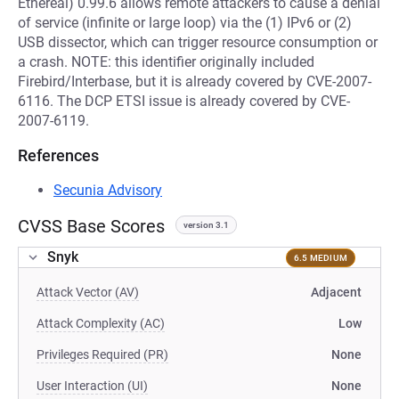
Ethereal) 0.99.6 allows remote attackers to cause a denial
of service (infinite or large loop) via the (1) IPv6 or (2)
USB dissector, which can trigger resource consumption or
a crash. NOTE: this identifier originally included
Firebird/Interbase, but it is already covered by CVE-2007-
6116. The DCP ETSI issue is already covered by CVE-
2007-6119.
References
Secunia Advisory
CVSS Base Scores
version 3.1
Snyk
6.5 MEDIUM
Attack Vector (AV)
Adjacent
Attack Complexity (AC)
Low
Privileges Required (PR)
None
User Interaction (UI)
None