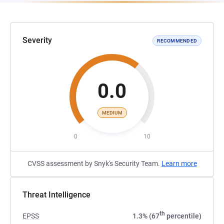
Severity
RECOMMENDED
0.0
MEDIUM
0
10
CVSS assessment by Snyk's Security Team.
Learn more
Threat Intelligence
th
EPSS
1.3% (67
percentile)