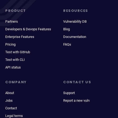
PRODUCT
RESOURCES
Partners
Vulnerability DB
Developers & Devops Features
Blog
Enterprise Features
Documentation
Pricing
FAQs
Test with GitHub
Test with CLI
API status
COMPANY
CONTACT US
About
Support
Jobs
Report a new vuln
Contact
Legal terms