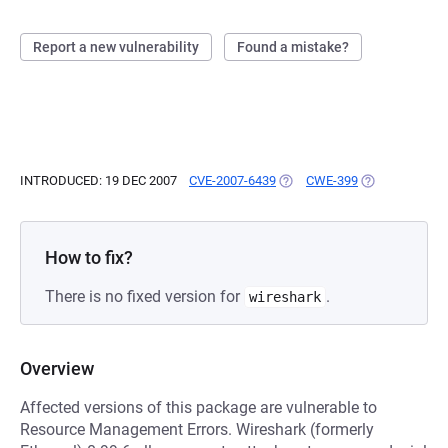
Report a new vulnerability
Found a mistake?
INTRODUCED: 19 DEC 2007
CVE-2007-6439
(OPENS IN A NEW TAB)
CWE-399
(OPENS IN A N
How to fix?
There is no fixed version for
.
wireshark
Overview
Affected versions of this package are vulnerable to
Resource Management Errors. Wireshark (formerly