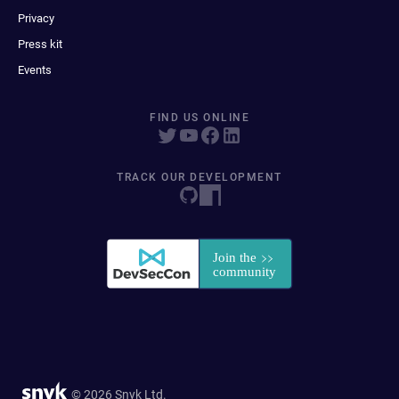
Privacy
Press kit
Events
FIND US ONLINE
TRACK OUR DEVELOPMENT
© 2026 Snyk Ltd.