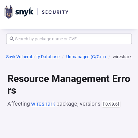
Snyk Vulnerability Database
Unmanaged (C/C++)
wireshark
Resource Management Erro
rs
Affecting
wireshark
package, versions
[,0.99.6]