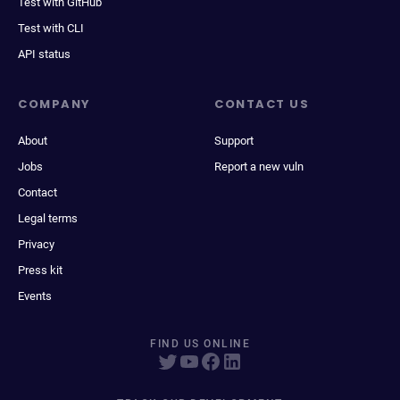
Test with GitHub
Test with CLI
API status
COMPANY
CONTACT US
About
Support
Jobs
Report a new vuln
Contact
Legal terms
Privacy
Press kit
Events
FIND US ONLINE