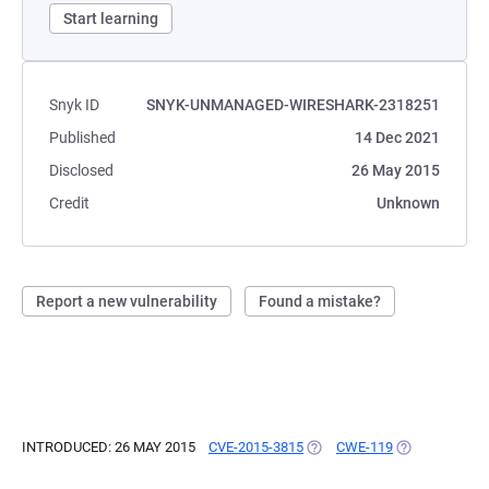
Start learning
Snyk ID
SNYK-UNMANAGED-WIRESHARK-2318251
Published
14 Dec 2021
Disclosed
26 May 2015
Credit
Unknown
Report a new vulnerability
Found a mistake?
INTRODUCED: 26 MAY 2015
CVE-2015-3815
(OPENS IN A NEW TAB)
CWE-119
(OPENS IN A 