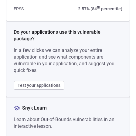
th
EPSS
2.57% (84
percentile)
Do your applications use this vulnerable
package?
In a few clicks we can analyze your entire
application and see what components are
vulnerable in your application, and suggest you
quick fixes.
Test your applications
Snyk Learn
Learn about Out-of-Bounds vulnerabilities in an
interactive lesson.