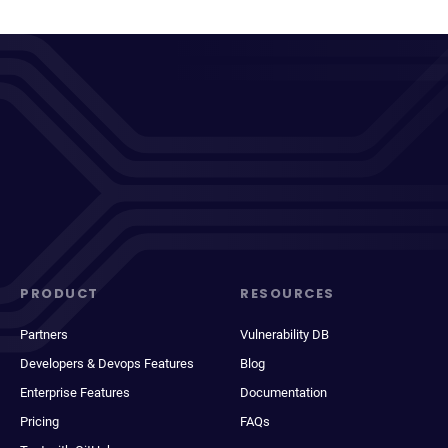
PRODUCT
RESOURCES
Partners
Vulnerability DB
Developers & Devops Features
Blog
Enterprise Features
Documentation
Pricing
FAQs