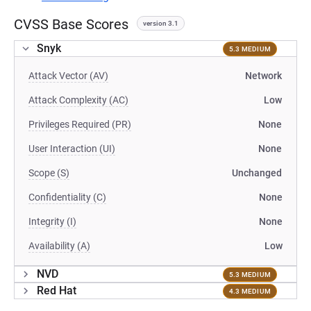
CVSS Base Scores
version 3.1
Snyk
5.3 MEDIUM
Attack Vector (AV)
Network
Attack Complexity (AC)
Low
Privileges Required (PR)
None
User Interaction (UI)
None
Scope (S)
Unchanged
Confidentiality (C)
None
Integrity (I)
None
Availability (A)
Low
NVD
5.3 MEDIUM
Red Hat
4.3 MEDIUM