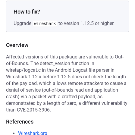
How to fix?
Upgrade
to version 1.12.5 or higher.
wireshark
Overview
Affected versions of this package are vulnerable to Out-
of-Bounds. The detect_version function in
wiretap/logcat.c in the Android Logcat file parser in
Wireshark 1.12.x before 1.12.5 does not check the length
of the payload, which allows remote attackers to cause a
denial of service (out-of-bounds read and application
crash) via a packet with a crafted payload, as
demonstrated by a length of zero, a different vulnerability
than CVE-2015-3906.
References
Wireshark.org