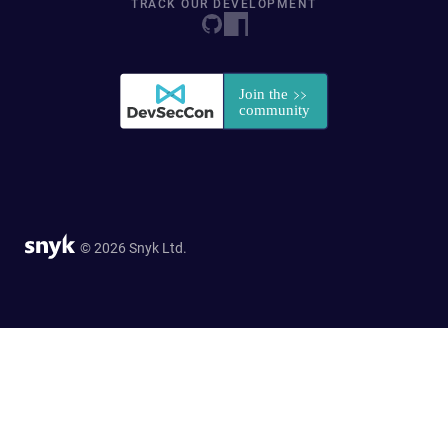
TRACK OUR DEVELOPMENT
© 2026 Snyk Ltd.