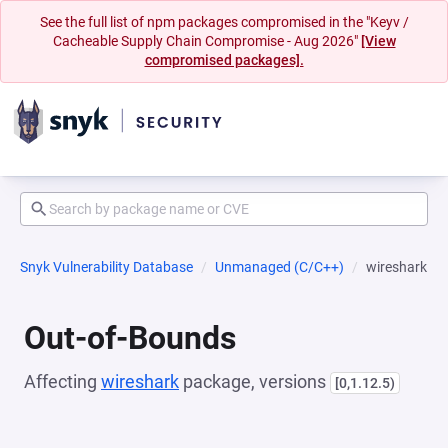
See the full list of npm packages compromised in the "Keyv /
Cacheable Supply Chain Compromise - Aug 2026"
[View
compromised packages].
Snyk Vulnerability Database
Unmanaged (C/C++)
wireshark
Out-of-Bounds
Affecting
wireshark
package, versions
[0,1.12.5)