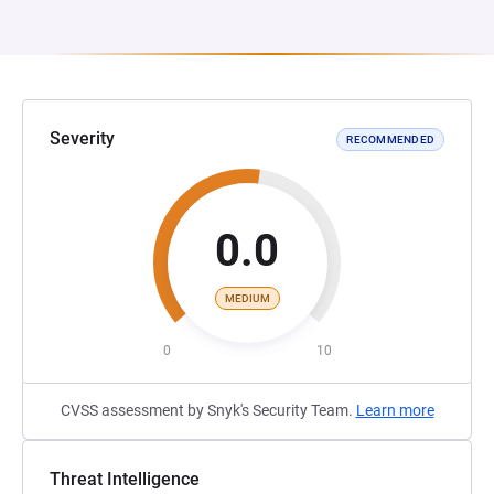
Severity
RECOMMENDED
0.0
MEDIUM
0
10
CVSS assessment by Snyk's Security Team.
Learn more
Threat Intelligence