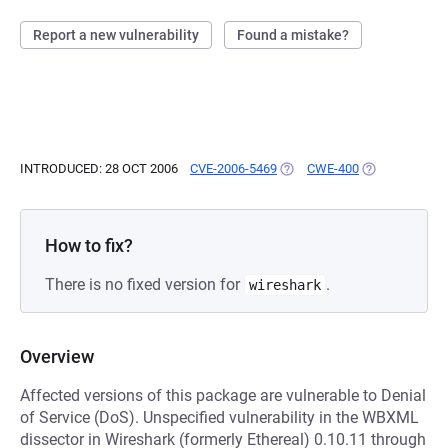
Report a new vulnerability
Found a mistake?
INTRODUCED: 28 OCT 2006
CVE-2006-5469
(OPENS IN A NEW TAB)
CWE-400
(OPENS IN A 
How to fix?
There is no fixed version for
.
wireshark
Overview
Affected versions of this package are vulnerable to Denial
of Service (DoS). Unspecified vulnerability in the WBXML
dissector in Wireshark (formerly Ethereal) 0.10.11 through