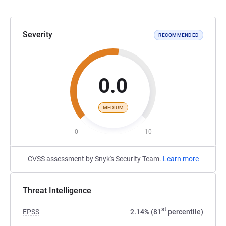
Severity
RECOMMENDED
0.0
MEDIUM
0
10
CVSS assessment by Snyk's Security Team.
Learn more
Threat Intelligence
st
EPSS
2.14% (81
percentile)