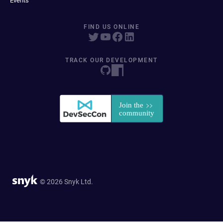
Events
FIND US ONLINE
TRACK OUR DEVELOPMENT
© 2026 Snyk Ltd.