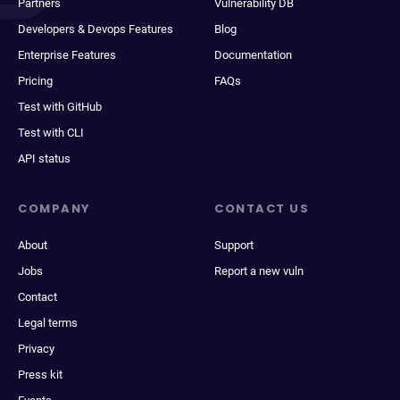
Partners
Vulnerability DB
Developers & Devops Features
Blog
Enterprise Features
Documentation
Pricing
FAQs
Test with GitHub
Test with CLI
API status
COMPANY
CONTACT US
About
Support
Jobs
Report a new vuln
Contact
Legal terms
Privacy
Press kit