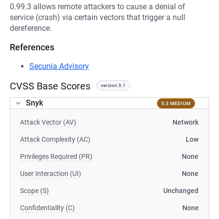
0.99.3 allows remote attackers to cause a denial of
service (crash) via certain vectors that trigger a null
dereference.
References
Secunia Advisory
CVSS Base Scores
version 3.1
Snyk
5.3 MEDIUM
Attack Vector (AV)
Network
Attack Complexity (AC)
Low
Privileges Required (PR)
None
User Interaction (UI)
None
Scope (S)
Unchanged
Confidentiality (C)
None