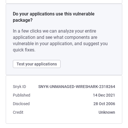
Do your applications use this vulnerable
package?
In a few clicks we can analyze your entire
application and see what components are
vulnerable in your application, and suggest you
quick fixes.
Test your applications
Snyk ID
SNYK-UNMANAGED-WIRESHARK-2318264
Published
14 Dec 2021
Disclosed
28 Oct 2006
Credit
Unknown