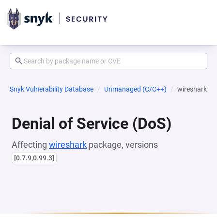
Snyk Vulnerability Database
Unmanaged (C/C++)
wireshark
Denial of Service (DoS)
Affecting
wireshark
package, versions
[0.7.9,0.99.3]