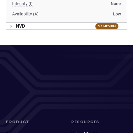
Integrity (I)
None
Availability (A)
Low
NVD
5.3 MEDIUM
PRODUCT
RESOURCES