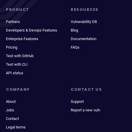
PRODUCT
RESOURCES
Partners
Vulnerability DB
Developers & Devops Features
Blog
Enterprise Features
Documentation
Pricing
FAQs
Test with GitHub
Test with CLI
API status
COMPANY
CONTACT US
About
Support
Jobs
Report a new vuln
Contact
Legal terms