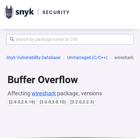
Snyk Vulnerability Database
Unmanaged (C/C++)
wireshark
Buffer Overflow
Affecting
wireshark
package, versions
[2.6.0,2.6.16)
[3.0.0,3.0.10)
[3.2.0,3.2.3)