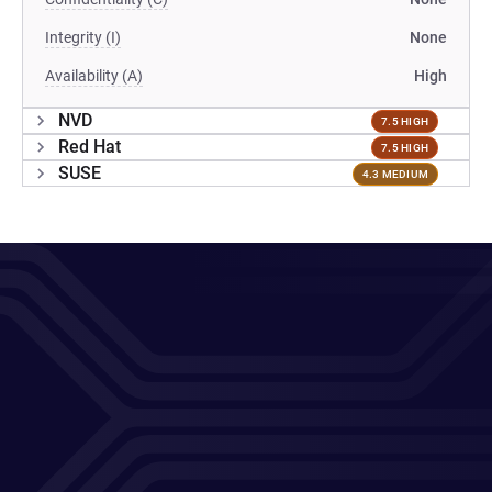
Integrity (I)
None
Availability (A)
High
NVD
7.5 HIGH
Red Hat
7.5 HIGH
SUSE
4.3 MEDIUM