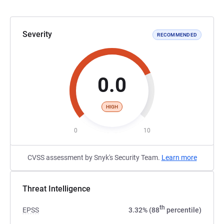
Severity
RECOMMENDED
0.0
HIGH
0
10
CVSS assessment by Snyk's Security Team.
Learn more
Threat Intelligence
th
EPSS
3.32% (88
percentile)