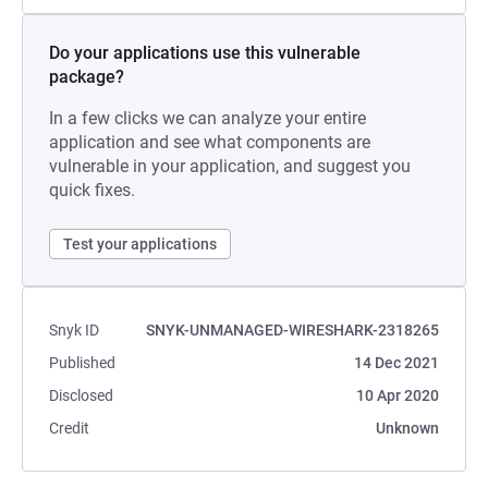
Do your applications use this vulnerable
package?
In a few clicks we can analyze your entire
application and see what components are
vulnerable in your application, and suggest you
quick fixes.
Test your applications
Snyk ID
SNYK-UNMANAGED-WIRESHARK-2318265
Published
14 Dec 2021
Disclosed
10 Apr 2020
Credit
Unknown