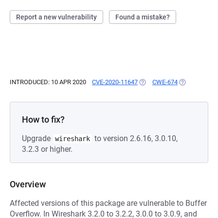
Report a new vulnerability
Found a mistake?
INTRODUCED: 10 APR 2020
CVE-2020-11647
(OPENS IN A NEW TAB)
CWE-674
(OPENS IN A 
How to fix?
Upgrade
to version 2.6.16, 3.0.10,
wireshark
3.2.3 or higher.
Overview
Affected versions of this package are vulnerable to Buffer
Overflow. In Wireshark 3.2.0 to 3.2.2, 3.0.0 to 3.0.9, and