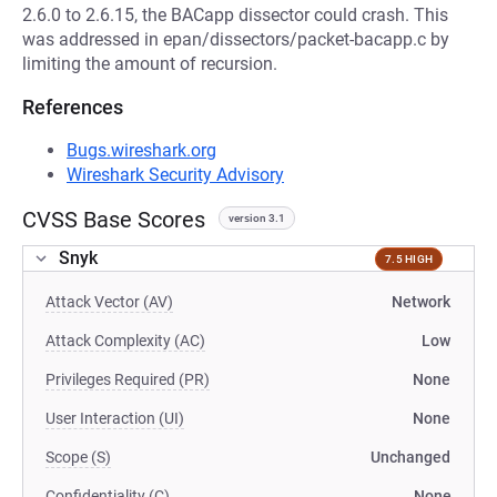
2.6.0 to 2.6.15, the BACapp dissector could crash. This
was addressed in epan/dissectors/packet-bacapp.c by
limiting the amount of recursion.
References
Bugs.wireshark.org
Wireshark Security Advisory
CVSS Base Scores
version 3.1
Snyk
7.5 HIGH
Attack Vector (AV)
Network
Attack Complexity (AC)
Low
Privileges Required (PR)
None
User Interaction (UI)
None
Scope (S)
Unchanged
Confidentiality (C)
None