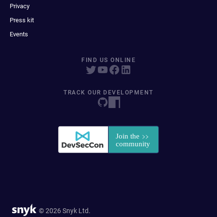
Privacy
Press kit
Events
FIND US ONLINE
TRACK OUR DEVELOPMENT
© 2026 Snyk Ltd.