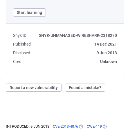
Start learning
Snyk ID
SNYK-UNMANAGED-WIRESHARK-2318270
Published
14 Dec 2021
Disclosed
9 Jun 2013
Credit
Unknown
Report a new vulnerability
Found a mistake?
INTRODUCED: 9 JUN 2013
CVE-2013-4076
(OPENS IN A NEW TAB)
CWE-119
(OPENS IN A NE