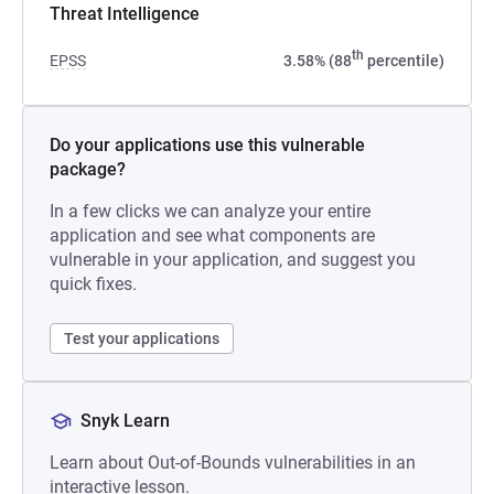
Threat Intelligence
th
EPSS
3.58% (88
percentile)
Do your applications use this vulnerable
package?
In a few clicks we can analyze your entire
application and see what components are
vulnerable in your application, and suggest you
quick fixes.
Test your applications
Snyk Learn
Learn about Out-of-Bounds vulnerabilities in an
interactive lesson.