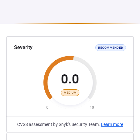
Severity
RECOMMENDED
0.0
MEDIUM
0
10
CVSS assessment by Snyk's Security Team.
Learn more