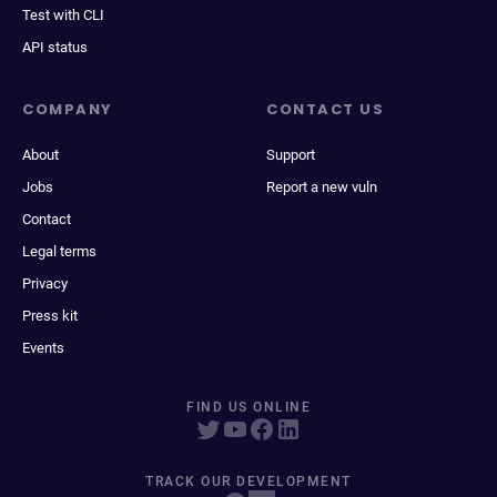
Test with CLI
API status
COMPANY
CONTACT US
About
Support
Jobs
Report a new vuln
Contact
Legal terms
Privacy
Press kit
Events
FIND US ONLINE
TRACK OUR DEVELOPMENT