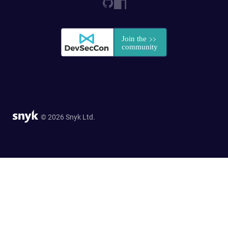
© 2026 Snyk Ltd.