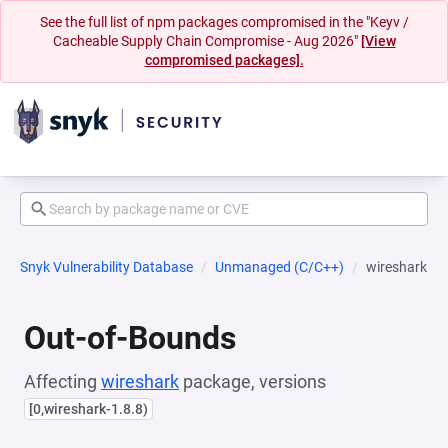
See the full list of npm packages compromised in the "Keyv /
Cacheable Supply Chain Compromise - Aug 2026"
[View
compromised packages].
Snyk Vulnerability Database
Unmanaged (C/C++)
wireshark
Out-of-Bounds
Affecting
wireshark
package, versions
[0,wireshark-1.8.8)