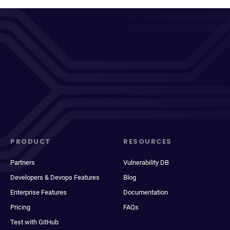
PRODUCT
RESOURCES
Partners
Vulnerability DB
Developers & Devops Features
Blog
Enterprise Features
Documentation
Pricing
FAQs
Test with GitHub