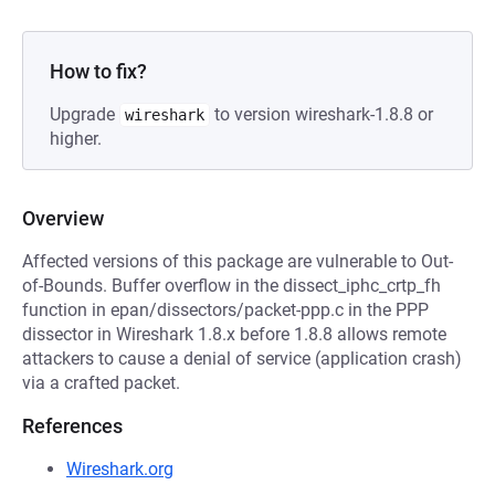
How to fix?
Upgrade
to version wireshark-1.8.8 or
wireshark
higher.
Overview
Affected versions of this package are vulnerable to Out-
of-Bounds. Buffer overflow in the dissect_iphc_crtp_fh
function in epan/dissectors/packet-ppp.c in the PPP
dissector in Wireshark 1.8.x before 1.8.8 allows remote
attackers to cause a denial of service (application crash)
via a crafted packet.
References
Wireshark.org