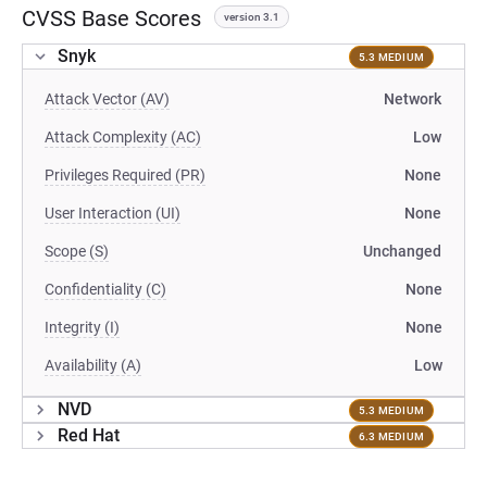
CVSS Base Scores
version 3.1
Snyk
5.3 MEDIUM
Attack Vector (AV)
Network
Attack Complexity (AC)
Low
Privileges Required (PR)
None
User Interaction (UI)
None
Scope (S)
Unchanged
Confidentiality (C)
None
Integrity (I)
None
Availability (A)
Low
NVD
5.3 MEDIUM
Red Hat
6.3 MEDIUM