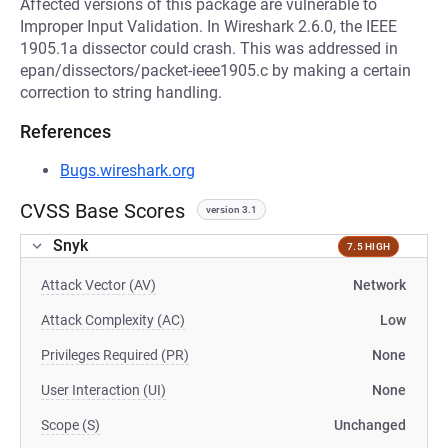
Affected versions of this package are vulnerable to
Improper Input Validation. In Wireshark 2.6.0, the IEEE
1905.1a dissector could crash. This was addressed in
epan/dissectors/packet-ieee1905.c by making a certain
correction to string handling.
References
Bugs.wireshark.org
CVSS Base Scores
version 3.1
Snyk
7.5 HIGH
Attack Vector (AV)
Network
Attack Complexity (AC)
Low
Privileges Required (PR)
None
User Interaction (UI)
None
Scope (S)
Unchanged