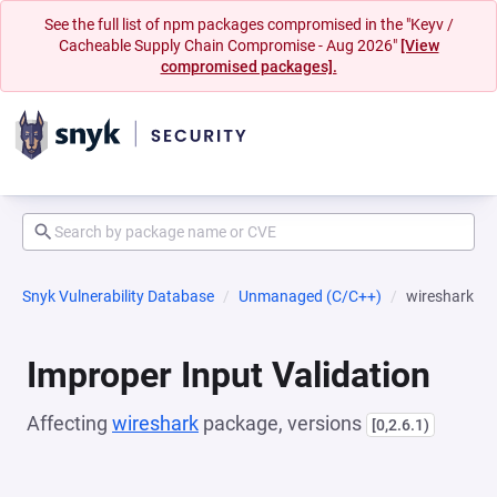
See the full list of npm packages compromised in the "Keyv /
Cacheable Supply Chain Compromise - Aug 2026"
[View
compromised packages].
Snyk Vulnerability Database
Unmanaged (C/C++)
wireshark
Improper Input Validation
Affecting
wireshark
package, versions
[0,2.6.1)