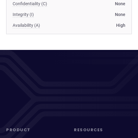
Confidentiality (C)
None
Integrity (I)
None
Availability (A)
High
PRODUCT
RESOURCES