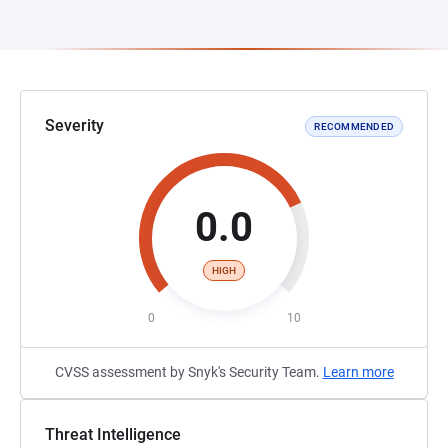
Severity
RECOMMENDED
0.0
HIGH
0
10
CVSS assessment by Snyk's Security Team.
Learn more
Threat Intelligence