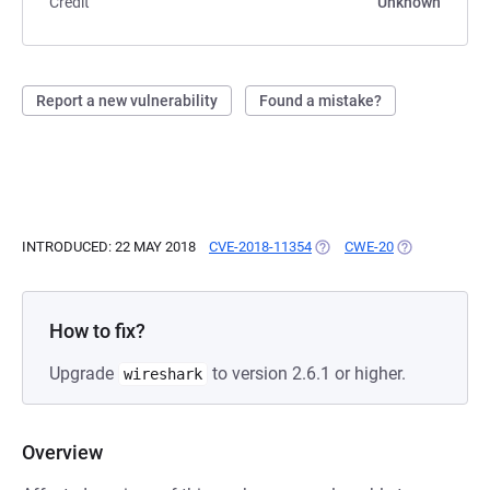
Credit
Unknown
Report a new vulnerability
Found a mistake?
INTRODUCED: 22 MAY 2018
CVE-2018-11354
(OPENS IN A NEW TAB)
CWE-20
(OPENS IN A 
How to fix?
Upgrade
to version 2.6.1 or higher.
wireshark
Overview