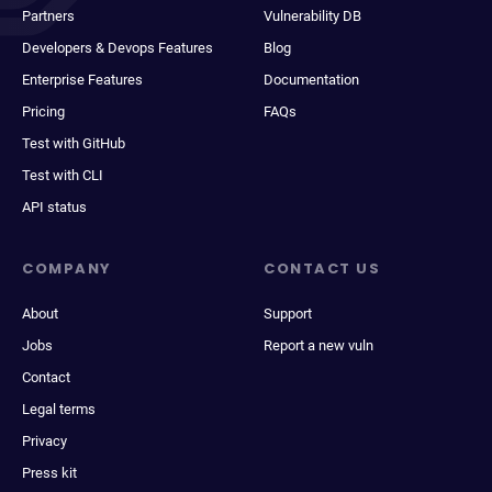
Partners
Vulnerability DB
Developers & Devops Features
Blog
Enterprise Features
Documentation
Pricing
FAQs
Test with GitHub
Test with CLI
API status
COMPANY
CONTACT US
About
Support
Jobs
Report a new vuln
Contact
Legal terms
Privacy
Press kit