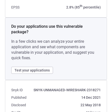
th
EPSS
2.8% (85
percentile)
Do your applications use this vulnerable
package?
In a few clicks we can analyze your entire
application and see what components are
vulnerable in your application, and suggest you
quick fixes.
Test your applications
Snyk ID
SNYK-UNMANAGED-WIRESHARK-2318271
Published
14 Dec 2021
Disclosed
22 May 2018