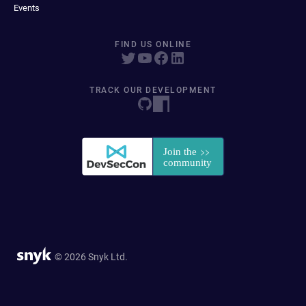
Events
FIND US ONLINE
TRACK OUR DEVELOPMENT
© 2026 Snyk Ltd.