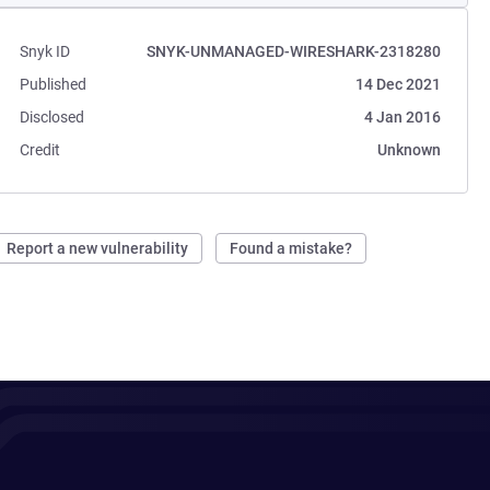
Snyk ID
SNYK-UNMANAGED-WIRESHARK-2318280
Published
14 Dec 2021
Disclosed
4 Jan 2016
Credit
Unknown
Report a new vulnerability
Found a mistake?