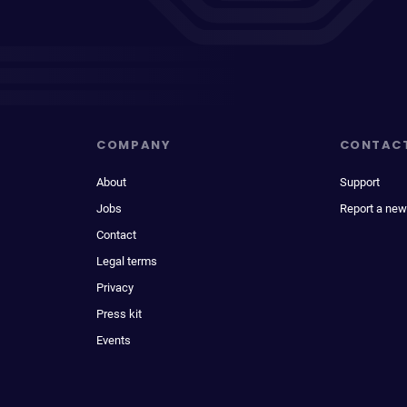
COMPANY
CONTAC
About
Support
Jobs
Report a new
Contact
Legal terms
Privacy
Press kit
Events