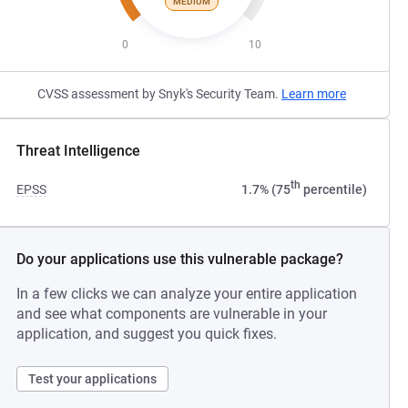
MEDIUM
0
10
CVSS assessment by Snyk's Security Team.
Learn more
Threat Intelligence
th
EPSS
1.7% (75
percentile)
Do your applications use this vulnerable package?
In a few clicks we can analyze your entire application
and see what components are vulnerable in your
application, and suggest you quick fixes.
Test your applications