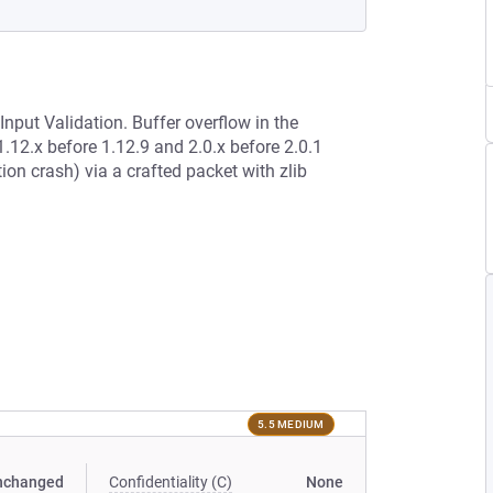
Input Validation. Buffer overflow in the
.12.x before 1.12.9 and 2.0.x before 2.0.1
ion crash) via a crafted packet with zlib
5.5 MEDIUM
nchanged
Confidentiality (C)
None