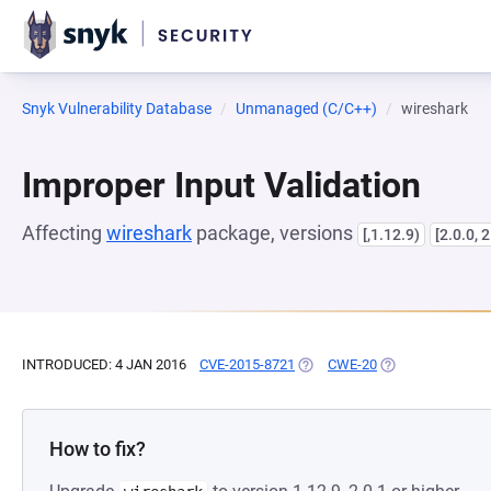
Snyk Vulnerability Database
Unmanaged (C/C++)
wireshark
Improper Input Validation
Affecting
wireshark
package, versions
[,1.12.9)
[2.0.0, 2
INTRODUCED: 4 JAN 2016
CVE-2015-8721
(OPENS IN A NEW TAB)
CWE-20
(OPENS IN A NEW
How to fix?