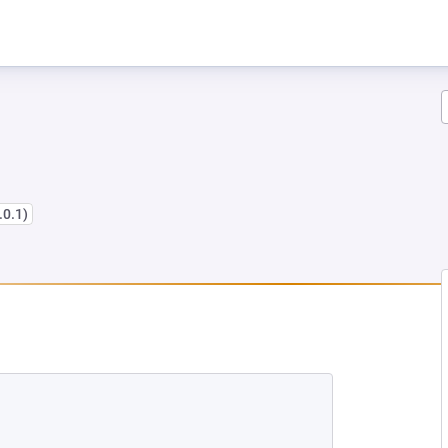
.0.1)
 TAB)