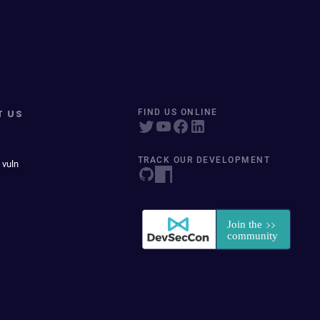
T US
FIND US ONLINE
TRACK OUR DEVELOPMENT
 vuln