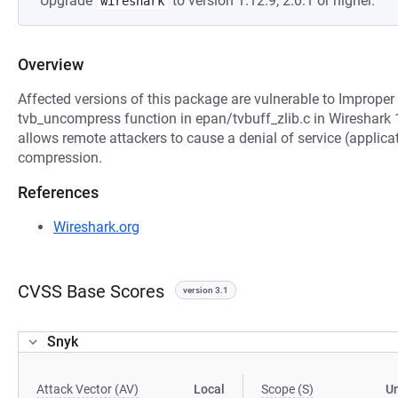
Upgrade
to version 1.12.9, 2.0.1 or higher.
wireshark
Overview
Affected versions of this package are vulnerable to Improper 
tvb_uncompress function in epan/tvbuff_zlib.c in Wireshark 1
allows remote attackers to cause a denial of service (applicat
compression.
References
Wireshark.org
CVSS Base Scores
version 3.1
Snyk
Attack Vector (AV)
Local
Scope (S)
U