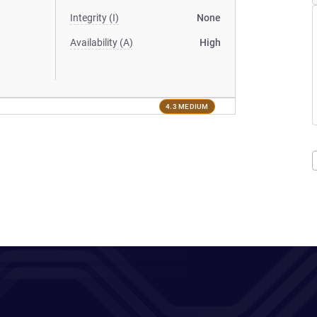
Integrity (I)
None
Availability (A)
High
4.3 MEDIUM