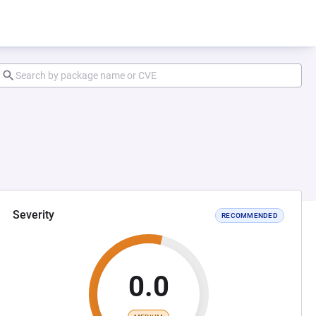
Severity
RECOMMENDED
0.0