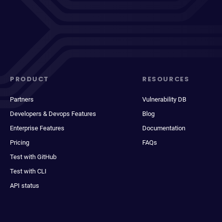
PRODUCT
RESOURCES
Partners
Vulnerability DB
Developers & Devops Features
Blog
Enterprise Features
Documentation
Pricing
FAQs
Test with GitHub
Test with CLI
API status