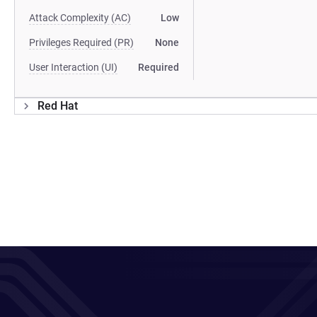
Attack Complexity (AC)
Low
Privileges Required (PR)
None
User Interaction (UI)
Required
Red Hat