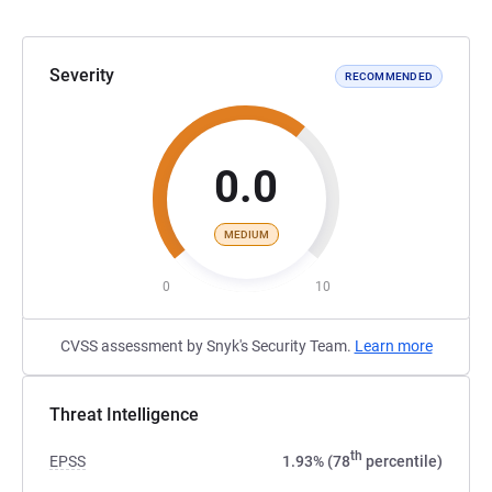
Severity
RECOMMENDED
0.0
MEDIUM
0
10
CVSS assessment by Snyk's Security Team.
Learn more
Threat Intelligence
th
EPSS
1.93% (78
percentile)