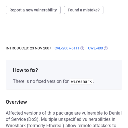
Report a new vulnerability
Found a mistake?
INTRODUCED: 23 NOV 2007
CVE-2007-6111
(OPENS IN A NEW TAB)
CWE-400
(OPENS IN A 
How to fix?
There is no fixed version for
.
wireshark
Overview
Affected versions of this package are vulnerable to Denial
of Service (DoS). Multiple unspecified vulnerabilities in
Wireshark (formerly Ethereal) allow remote attackers to