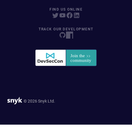
FIND US ONLINE
TRACK OUR DEVELOPMENT
© 2026 Snyk Ltd.