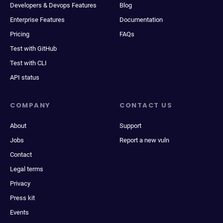
Developers & Devops Features
Blog
Enterprise Features
Documentation
Pricing
FAQs
Test with GitHub
Test with CLI
API status
COMPANY
CONTACT US
About
Support
Jobs
Report a new vuln
Contact
Legal terms
Privacy
Press kit
Events