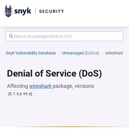
Snyk Vulnerability Database
Unmanaged (C/C++)
wireshark
Denial of Service (DoS)
Affecting
wireshark
package, versions
[0.7.9,0.99.6]