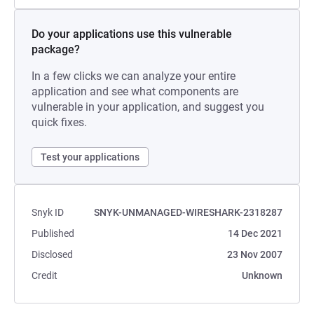
Do your applications use this vulnerable
package?
In a few clicks we can analyze your entire
application and see what components are
vulnerable in your application, and suggest you
quick fixes.
Test your applications
Snyk ID
SNYK-UNMANAGED-WIRESHARK-2318287
Published
14 Dec 2021
Disclosed
23 Nov 2007
Credit
Unknown