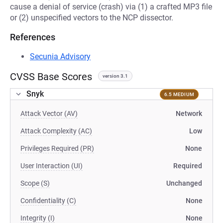
cause a denial of service (crash) via (1) a crafted MP3 file
or (2) unspecified vectors to the NCP dissector.
References
Secunia Advisory
CVSS Base Scores
version 3.1
Snyk
6.5 MEDIUM
Attack Vector (AV)
Network
Attack Complexity (AC)
Low
Privileges Required (PR)
None
User Interaction (UI)
Required
Scope (S)
Unchanged
Confidentiality (C)
None
Integrity (I)
None