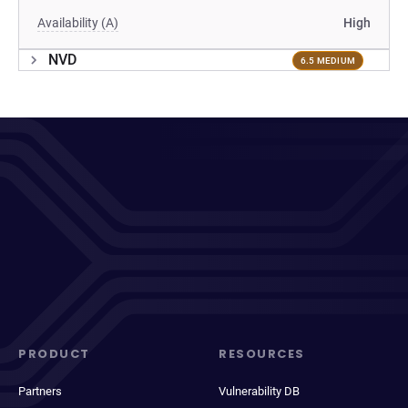
Availability (A)
High
NVD
6.5 MEDIUM
PRODUCT
RESOURCES
Partners
Vulnerability DB