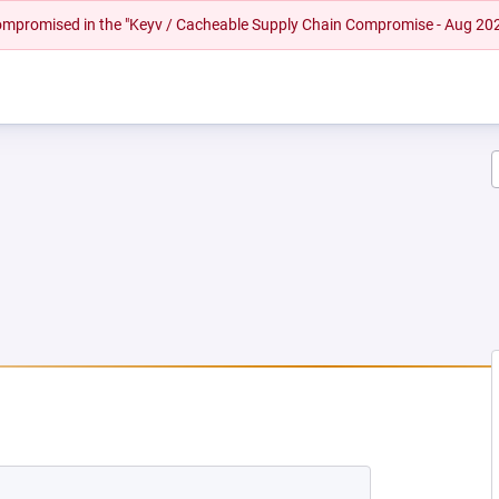
 compromised in the "Keyv / Cacheable Supply Chain Compromise - Aug 20
NEW TAB)