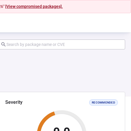
26"
[View compromised packages].
Severity
RECOMMENDED