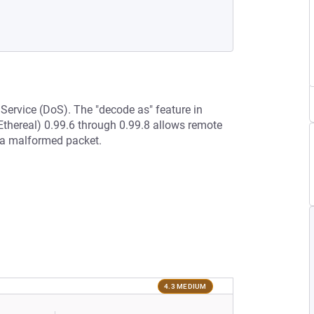
 Service (DoS). The "decode as" feature in
Ethereal) 0.99.6 through 0.99.8 allows remote
a a malformed packet.
4.3 MEDIUM