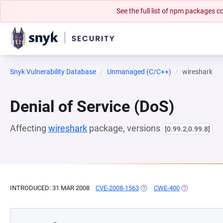
See the full list of npm packages
Snyk Vulnerability Database
Unmanaged (C/C++)
wireshark
Denial of Service (DoS)
Affecting
wireshark
package, versions
[0.99.2,0.99.8]
INTRODUCED: 31 MAR 2008
CVE-2008-1563
(OPENS IN A NEW TAB)
CWE-400
(OPENS IN A 