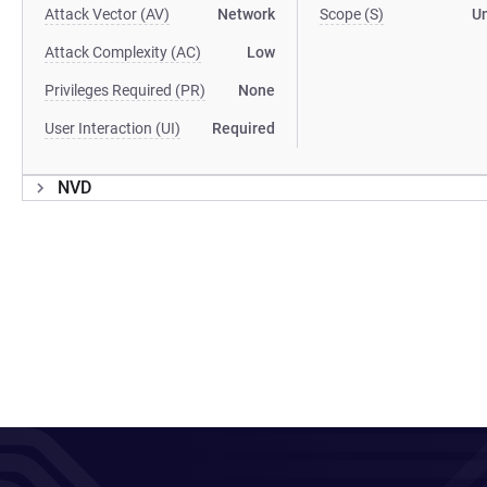
Attack Vector (AV)
Network
Scope (S)
U
Attack Complexity (AC)
Low
Privileges Required (PR)
None
User Interaction (UI)
Required
NVD