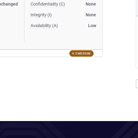
nchanged
Confidentiality (C)
None
Integrity (I)
None
Availability (A)
Low
4.3 MEDIUM