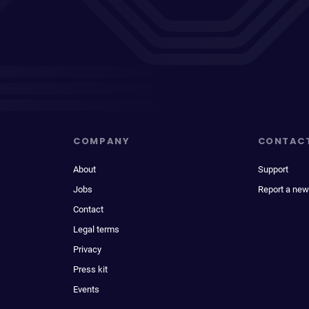
COMPANY
CONTAC
About
Support
Jobs
Report a new
Contact
Legal terms
Privacy
Press kit
Events