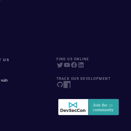
T US
FIND US ONLINE
TRACK OUR DEVELOPMENT
 vuln