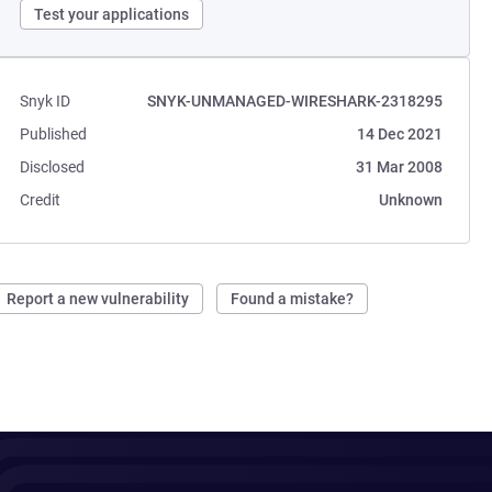
Test your applications
Snyk ID
SNYK-UNMANAGED-WIRESHARK-2318295
Published
14 Dec 2021
Disclosed
31 Mar 2008
Credit
Unknown
Report a new vulnerability
Found a mistake?