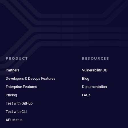
PRODUCT
RESOURCES
Partners
Vulnerability DB
Developers & Devops Features
Blog
Enterprise Features
Documentation
Pricing
FAQs
Test with GitHub
Test with CLI
API status