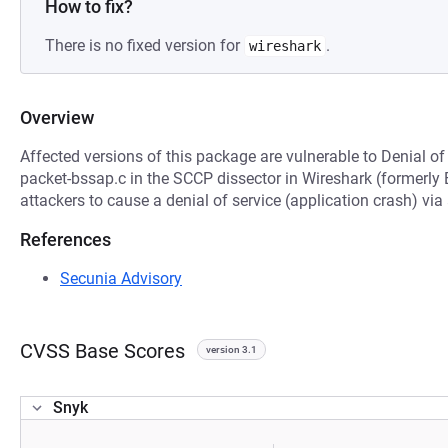
How to fix?
There is no fixed version for
.
wireshark
Overview
Affected versions of this package are vulnerable to Denial of
packet-bssap.c in the SCCP dissector in Wireshark (formerly 
attackers to cause a denial of service (application crash) vi
References
Secunia Advisory
CVSS Base Scores
version 3.1
Snyk