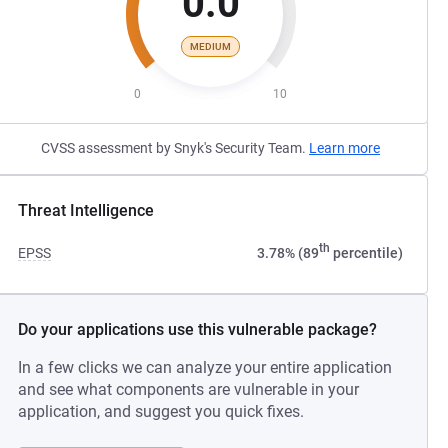
0.0
MEDIUM
0
10
CVSS assessment by Snyk's Security Team.
Learn more
Threat Intelligence
th
EPSS
3.78% (89
percentile)
Do your applications use this vulnerable package?
In a few clicks we can analyze your entire application
and see what components are vulnerable in your
application, and suggest you quick fixes.