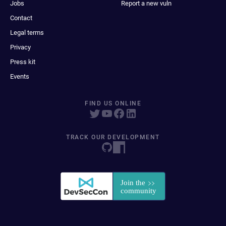
Jobs
Report a new vuln
Contact
Legal terms
Privacy
Press kit
Events
FIND US ONLINE
TRACK OUR DEVELOPMENT