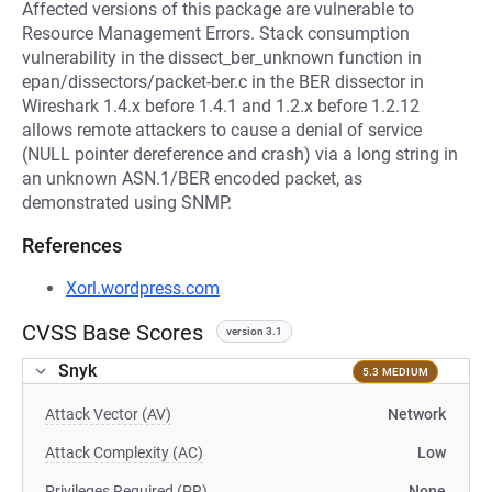
Affected versions of this package are vulnerable to
Resource Management Errors. Stack consumption
vulnerability in the dissect_ber_unknown function in
epan/dissectors/packet-ber.c in the BER dissector in
Wireshark 1.4.x before 1.4.1 and 1.2.x before 1.2.12
allows remote attackers to cause a denial of service
(NULL pointer dereference and crash) via a long string in
an unknown ASN.1/BER encoded packet, as
demonstrated using SNMP.
References
Xorl.wordpress.com
CVSS Base Scores
version 3.1
Snyk
5.3 MEDIUM
Attack Vector (AV)
Network
Attack Complexity (AC)
Low
Privileges Required (PR)
None