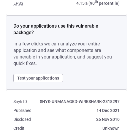
th
EPSS
4.15% (90
percentile)
Do your applications use this vulnerable
package?
In a few clicks we can analyze your entire
application and see what components are
vulnerable in your application, and suggest you
quick fixes.
Test your applications
Snyk ID
SNYK-UNMANAGED-WIRESHARK-2318297
Published
14 Dec 2021
Disclosed
26 Nov 2010
Credit
Unknown