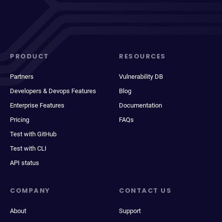
PRODUCT
RESOURCES
Partners
Vulnerability DB
Developers & Devops Features
Blog
Enterprise Features
Documentation
Pricing
FAQs
Test with GitHub
Test with CLI
API status
COMPANY
CONTACT US
About
Support