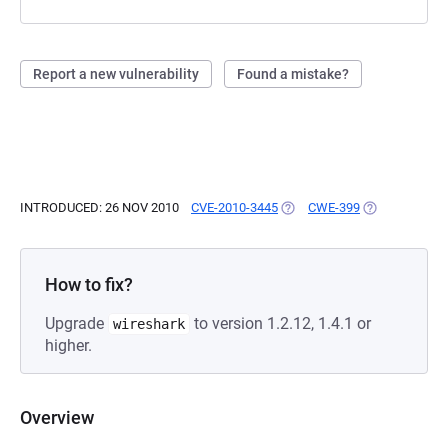
Report a new vulnerability
Found a mistake?
INTRODUCED: 26 NOV 2010
CVE-2010-3445
(OPENS IN A NEW TAB)
CWE-399
(OPENS IN A 
How to fix?
Upgrade
to version 1.2.12, 1.4.1 or
wireshark
higher.
Overview