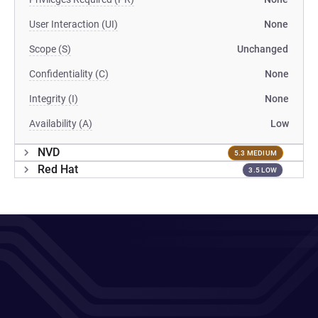
User Interaction (UI)
None
Scope (S)
Unchanged
Confidentiality (C)
None
Integrity (I)
None
Availability (A)
Low
NVD
5.3 MEDIUM
Red Hat
3.5 LOW