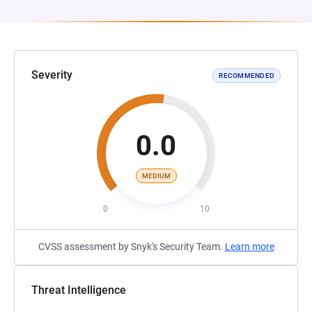
Severity
RECOMMENDED
0.0
MEDIUM
0
10
CVSS assessment by Snyk's Security Team.
Learn more
Threat Intelligence