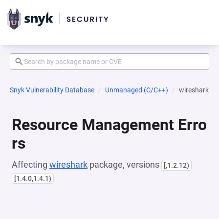
Snyk Vulnerability Database
Unmanaged (C/C++)
wireshark
Resource Management Erro
rs
Affecting
wireshark
package, versions
[,1.2.12)
[1.4.0,1.4.1)