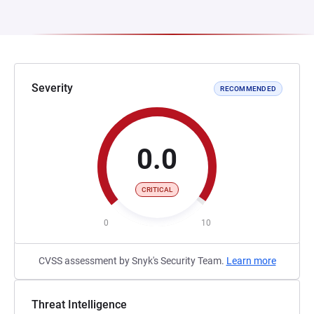
Severity
RECOMMENDED
0.0
CRITICAL
0
10
CVSS assessment by Snyk's Security Team.
Learn more
Threat Intelligence