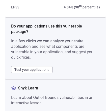
th
EPSS
4.04% (90
percentile)
Do your applications use this vulnerable
package?
In a few clicks we can analyze your entire
application and see what components are
vulnerable in your application, and suggest you
quick fixes.
Test your applications
Snyk Learn
Learn about Out-of-Bounds vulnerabilities in an
interactive lesson.