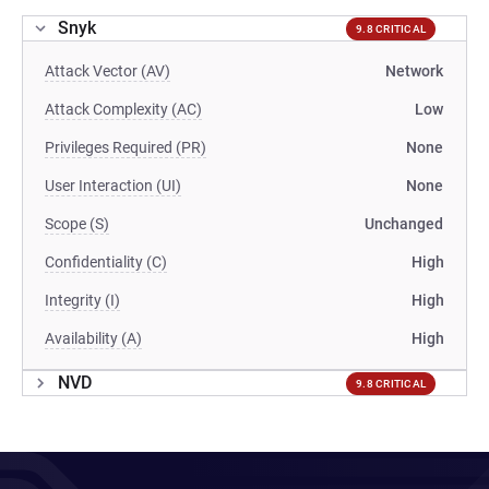
Snyk
9.8 CRITICAL
Attack Vector (AV)
Network
Attack Complexity (AC)
Low
Privileges Required (PR)
None
User Interaction (UI)
None
Scope (S)
Unchanged
Confidentiality (C)
High
Integrity (I)
High
Availability (A)
High
NVD
9.8 CRITICAL