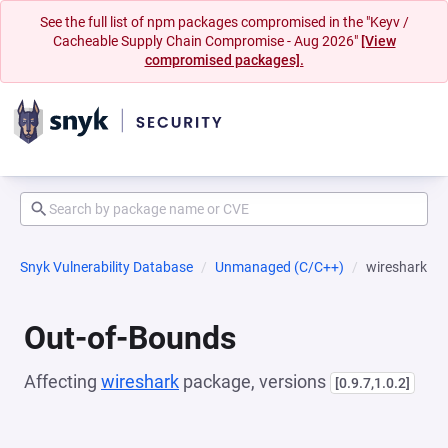
See the full list of npm packages compromised in the "Keyv /
Cacheable Supply Chain Compromise - Aug 2026"
[View
compromised packages].
Snyk Vulnerability Database
Unmanaged (C/C++)
wireshark
Out-of-Bounds
Affecting
wireshark
package, versions
[0.9.7,1.0.2]