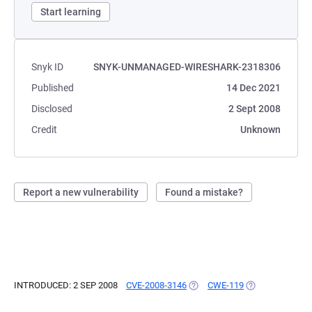
Start learning
Snyk ID
SNYK-UNMANAGED-WIRESHARK-2318306
Published
14 Dec 2021
Disclosed
2 Sept 2008
Credit
Unknown
Report a new vulnerability
Found a mistake?
INTRODUCED: 2 SEP 2008
CVE-2008-3146
(OPENS IN A NEW TAB)
CWE-119
(OPENS IN A NE