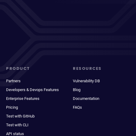
PRODUCT
RESOURCES
Partners
Vulnerability DB
Developers & Devops Features
Blog
Enterprise Features
Documentation
Pricing
FAQs
Test with GitHub
Test with CLI
API status