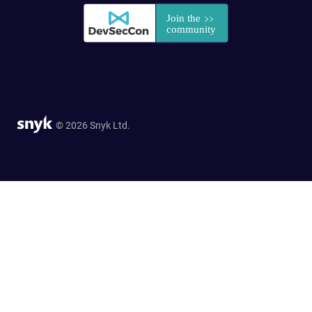
© 2026 Snyk Ltd.