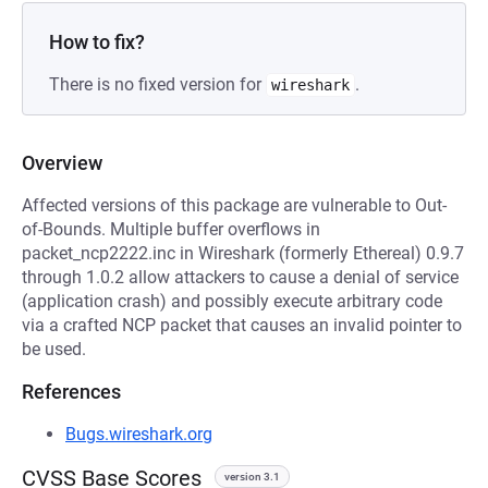
How to fix?
There is no fixed version for
.
wireshark
Overview
Affected versions of this package are vulnerable to Out-
of-Bounds. Multiple buffer overflows in
packet_ncp2222.inc in Wireshark (formerly Ethereal) 0.9.7
through 1.0.2 allow attackers to cause a denial of service
(application crash) and possibly execute arbitrary code
via a crafted NCP packet that causes an invalid pointer to
be used.
References
Bugs.wireshark.org
CVSS Base Scores
version 3.1