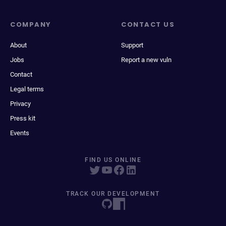
COMPANY
CONTACT US
About
Support
Jobs
Report a new vuln
Contact
Legal terms
Privacy
Press kit
Events
FIND US ONLINE
TRACK OUR DEVELOPMENT