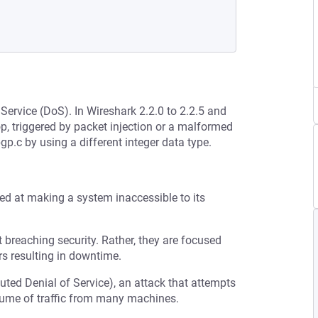
 Service (DoS). In Wireshark 2.2.0 to 2.2.5 and
oop, triggered by packet injection or a malformed
p.c by using a different integer data type.
med at making a system inaccessible to its
t breaching security. Rather, they are focused
s resulting in downtime.
buted Denial of Service), an attack that attempts
olume of traffic from many machines.