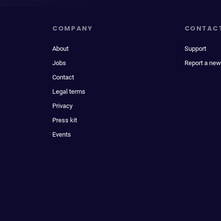
COMPANY
CONTAC
About
Support
Jobs
Report a new
Contact
Legal terms
Privacy
Press kit
Events