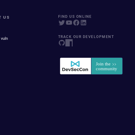
T US
FIND US ONLINE
TRACK OUR DEVELOPMENT
 vuln