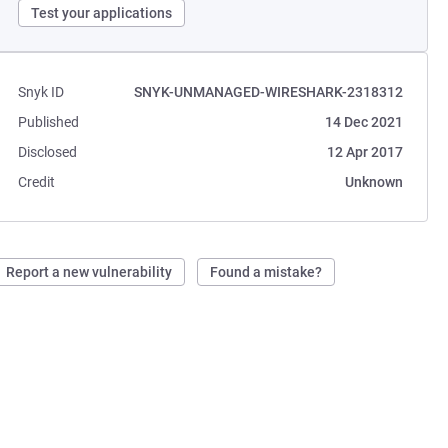
Test your applications
Snyk ID
SNYK-UNMANAGED-WIRESHARK-2318312
Published
14 Dec 2021
Disclosed
12 Apr 2017
Credit
Unknown
Report a new vulnerability
Found a mistake?