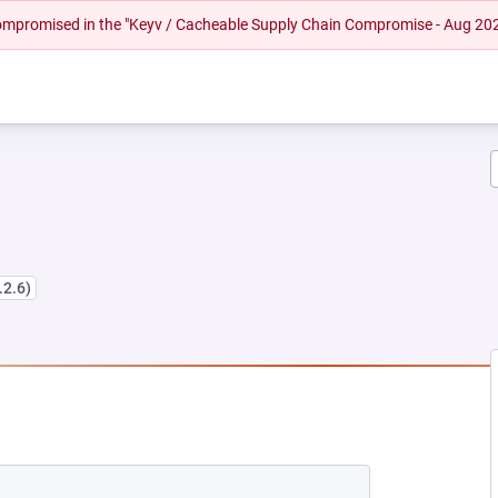
 compromised in the "Keyv / Cacheable Supply Chain Compromise - Aug 20
.2.6)
EW TAB)