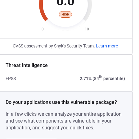
0.0
HIGH
0
10
CVSS assessment by Snyk's Security Team.
Learn more
Threat Intelligence
th
EPSS
2.71% (84
percentile)
Do your applications use this vulnerable package?
In a few clicks we can analyze your entire application
and see what components are vulnerable in your
application, and suggest you quick fixes.