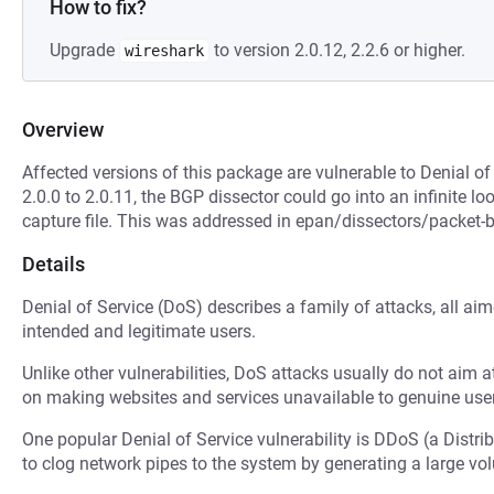
How to fix?
Upgrade
to version 2.0.12, 2.2.6 or higher.
wireshark
Overview
Affected versions of this package are vulnerable to Denial of
2.0.0 to 2.0.11, the BGP dissector could go into an infinite l
capture file. This was addressed in epan/dissectors/packet-bg
Details
Denial of Service (DoS) describes a family of attacks, all ai
intended and legitimate users.
Unlike other vulnerabilities, DoS attacks usually do not aim a
on making websites and services unavailable to genuine user
One popular Denial of Service vulnerability is DDoS (a Distri
to clog network pipes to the system by generating a large v