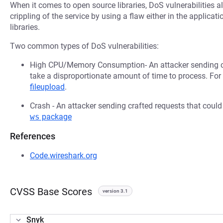
When it comes to open source libraries, DoS vulnerabilities al
crippling of the service by using a flaw either in the applica
libraries.
Two common types of DoS vulnerabilities:
High CPU/Memory Consumption- An attacker sending cr
take a disproportionate amount of time to process. Fo
fileupload
.
Crash - An attacker sending crafted requests that coul
ws
package
References
Code.wireshark.org
CVSS Base Scores
version 3.1
Snyk