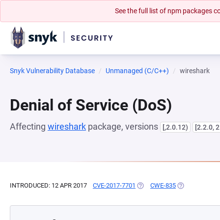
See the full list of npm packages
Snyk Vulnerability Database
Unmanaged (C/C++)
wireshark
Denial of Service (DoS)
Affecting
wireshark
package, versions
[,2.0.12)
[2.2.0, 2
INTRODUCED: 12 APR 2017
CVE-2017-7701
(OPENS IN A NEW TAB)
CWE-835
(OPENS IN A N