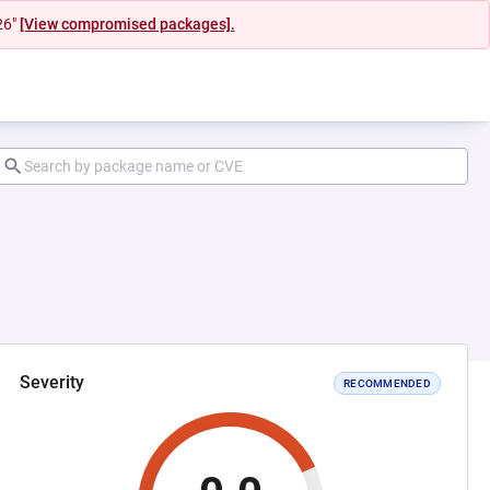
26"
[View compromised packages].
Severity
RECOMMENDED