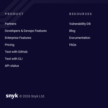
PRODUCT
RESOURCES
Partners
Vulnerability DB
Developers & Devops Features
Blog
Enterprise Features
Documentation
Pricing
FAQs
Test with GitHub
Test with CLI
API status
© 2026 Snyk Ltd.