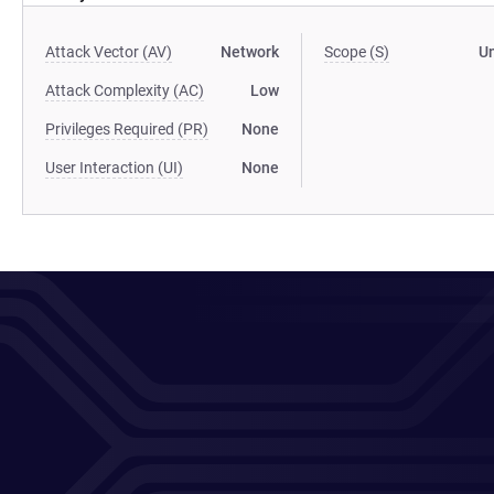
Attack Vector (AV)
Network
Scope (S)
U
Attack Complexity (AC)
Low
Privileges Required (PR)
None
User Interaction (UI)
None