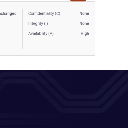
nchanged
Confidentiality (C)
None
Integrity (I)
None
Availability (A)
High