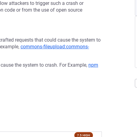
low attackers to trigger such a crash or
tion code or from the use of open source
afted requests that could cause the system to
r example,
commons-fileupload:commons-
d cause the system to crash. For Example,
npm
7.5 HIGH