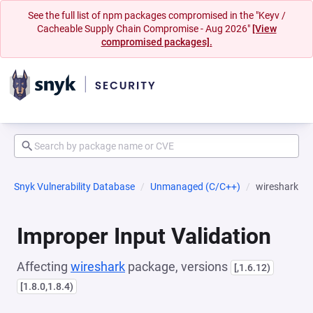
See the full list of npm packages compromised in the "Keyv /
Cacheable Supply Chain Compromise - Aug 2026"
[View
compromised packages].
Snyk Vulnerability Database
Unmanaged (C/C++)
wireshark
Improper Input Validation
Affecting
wireshark
package, versions
[,1.6.12)
[1.8.0,1.8.4)