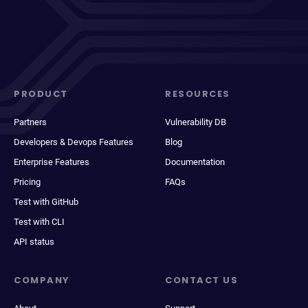
PRODUCT
RESOURCES
Partners
Vulnerability DB
Developers & Devops Features
Blog
Enterprise Features
Documentation
Pricing
FAQs
Test with GitHub
Test with CLI
API status
COMPANY
CONTACT US