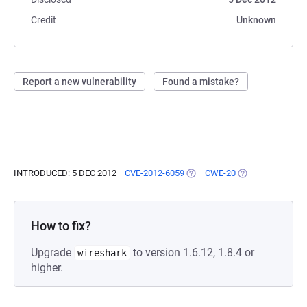
Credit
Unknown
Report a new vulnerability
Found a mistake?
INTRODUCED: 5 DEC 2012
CVE-2012-6059
(OPENS IN A NEW TAB)
CWE-20
(OPENS IN A NEW
How to fix?
Upgrade
to version 1.6.12, 1.8.4 or
wireshark
higher.