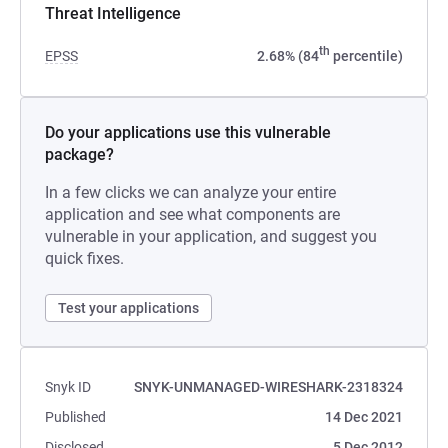
Threat Intelligence
th
EPSS
2.68% (84
percentile)
Do your applications use this vulnerable
package?
In a few clicks we can analyze your entire
application and see what components are
vulnerable in your application, and suggest you
quick fixes.
Test your applications
Snyk ID
SNYK-UNMANAGED-WIRESHARK-2318324
Published
14 Dec 2021
Disclosed
5 Dec 2012