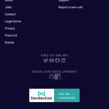
About
Support
Jobs
Report a new vuln
Contact
Legal terms
Privacy
Press kit
Events
FIND US ONLINE
TRACK OUR DEVELOPMENT