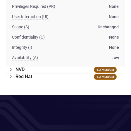
Privileges Required (PR)
None
User Interaction (UI)
None
Scope (S)
Unchanged
Confidentiality (C)
None
Integrity (I)
None
Availability (A)
Low
NVD
5.3 MEDIUM
Red Hat
4.3 MEDIUM