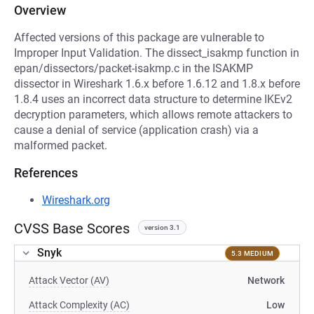
Overview
Affected versions of this package are vulnerable to
Improper Input Validation. The dissect_isakmp function in
epan/dissectors/packet-isakmp.c in the ISAKMP
dissector in Wireshark 1.6.x before 1.6.12 and 1.8.x before
1.8.4 uses an incorrect data structure to determine IKEv2
decryption parameters, which allows remote attackers to
cause a denial of service (application crash) via a
malformed packet.
References
Wireshark.org
CVSS Base Scores
version 3.1
Snyk
5.3 MEDIUM
Attack Vector (AV)
Network
Attack Complexity (AC)
Low