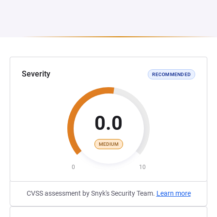
Severity
RECOMMENDED
0.0
MEDIUM
0
10
CVSS assessment by Snyk's Security Team.
Learn more