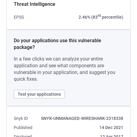
Threat Intelligence
rd
EPSS
2.46% (83
percentile)
Do your applications use this vulnerable
package?
In a few clicks we can analyze your entire
application and see what components are
vulnerable in your application, and suggest you
quick fixes.
Test your applications
Snyk ID
SNYK-UNMANAGED-WIRESHARK-2318338
Published
14 Dec 2021
Disclosed
12 Apr 2017