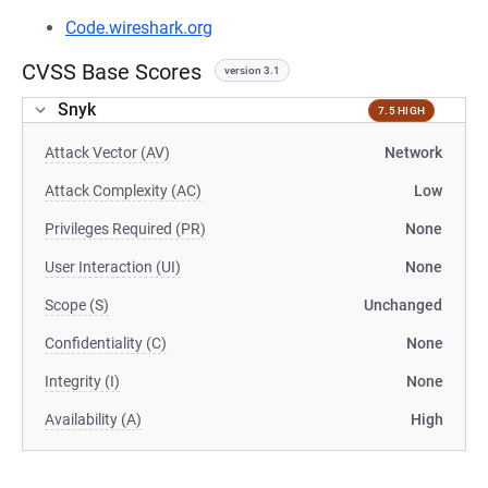
Code.wireshark.org
CVSS Base Scores
version 3.1
Snyk
7.5 HIGH
Attack Vector (AV)
Network
Attack Complexity (AC)
Low
Privileges Required (PR)
None
User Interaction (UI)
None
Scope (S)
Unchanged
Confidentiality (C)
None
Integrity (I)
None
Availability (A)
High