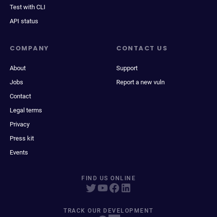
Test with CLI
API status
COMPANY
CONTACT US
About
Support
Jobs
Report a new vuln
Contact
Legal terms
Privacy
Press kit
Events
FIND US ONLINE
TRACK OUR DEVELOPMENT