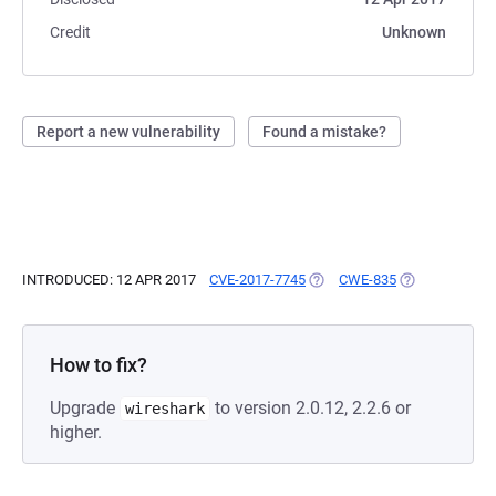
Credit
Unknown
Report a new vulnerability
Found a mistake?
INTRODUCED: 12 APR 2017
CVE-2017-7745
(OPENS IN A NEW TAB)
CWE-835
(OPENS IN A N
How to fix?
Upgrade
to version 2.0.12, 2.2.6 or
wireshark
higher.