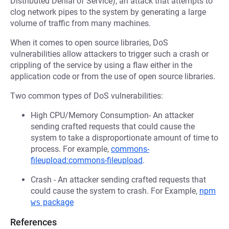
Distributed Denial of Service), an attack that attempts to
clog network pipes to the system by generating a large
volume of traffic from many machines.
When it comes to open source libraries, DoS
vulnerabilities allow attackers to trigger such a crash or
crippling of the service by using a flaw either in the
application code or from the use of open source libraries.
Two common types of DoS vulnerabilities:
High CPU/Memory Consumption- An attacker
sending crafted requests that could cause the
system to take a disproportionate amount of time to
process. For example,
commons-
fileupload:commons-fileupload
.
Crash - An attacker sending crafted requests that
could cause the system to crash. For Example,
npm
ws
package
References