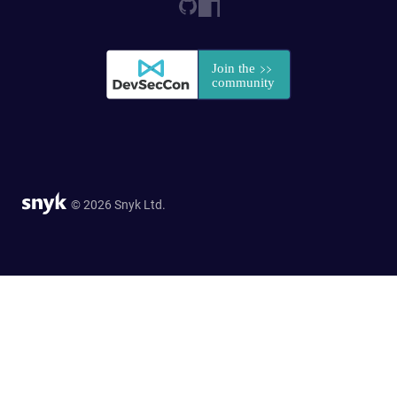
© 2026 Snyk Ltd.