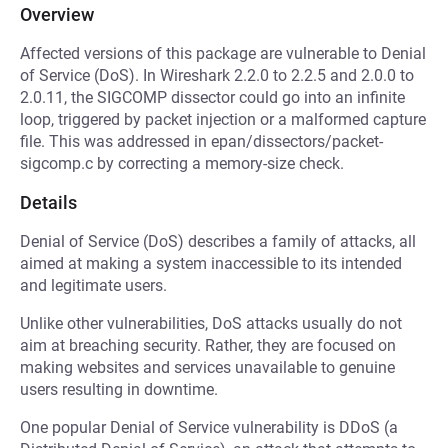
Overview
Affected versions of this package are vulnerable to Denial
of Service (DoS). In Wireshark 2.2.0 to 2.2.5 and 2.0.0 to
2.0.11, the SIGCOMP dissector could go into an infinite
loop, triggered by packet injection or a malformed capture
file. This was addressed in epan/dissectors/packet-
sigcomp.c by correcting a memory-size check.
Details
Denial of Service (DoS) describes a family of attacks, all
aimed at making a system inaccessible to its intended
and legitimate users.
Unlike other vulnerabilities, DoS attacks usually do not
aim at breaching security. Rather, they are focused on
making websites and services unavailable to genuine
users resulting in downtime.
One popular Denial of Service vulnerability is DDoS (a