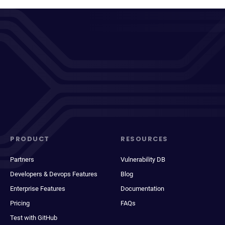
PRODUCT
RESOURCES
Partners
Vulnerability DB
Developers & Devops Features
Blog
Enterprise Features
Documentation
Pricing
FAQs
Test with GitHub