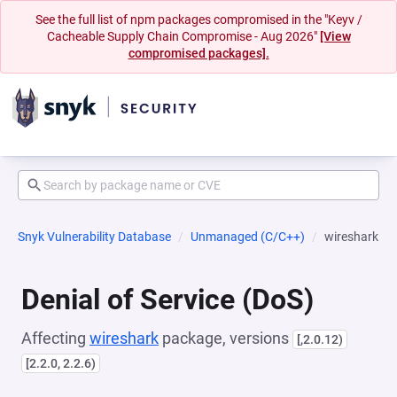
See the full list of npm packages compromised in the "Keyv /
Cacheable Supply Chain Compromise - Aug 2026"
[View
compromised packages].
Snyk Vulnerability Database
Unmanaged (C/C++)
wireshark
Denial of Service (DoS)
Affecting
wireshark
package, versions
[,2.0.12)
[2.2.0, 2.2.6)