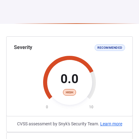
Severity
RECOMMENDED
0.0
HIGH
0
10
CVSS assessment by Snyk's Security Team.
Learn more