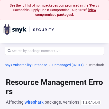
See the full list of npm packages compromised in the "Keyv /
Cacheable Supply Chain Compromise - Aug 2026"
[View
compromised packages].
Snyk Vulnerability Database
Unmanaged (C/C++)
wireshark
Resource Management Erro
rs
Affecting
wireshark
package, versions
[1.2.0,1.4.4]