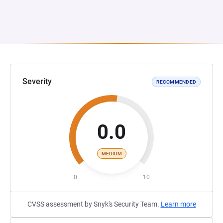
Severity
RECOMMENDED
0.0
MEDIUM
0
10
CVSS assessment by Snyk's Security Team.
Learn more