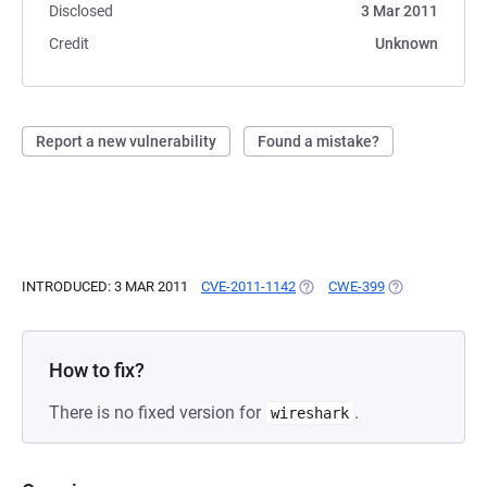
Disclosed
3 Mar 2011
Credit
Unknown
Report a new vulnerability
Found a mistake?
INTRODUCED: 3 MAR 2011
CVE-2011-1142
(OPENS IN A NEW TAB)
CWE-399
(OPENS IN A N
How to fix?
There is no fixed version for
.
wireshark