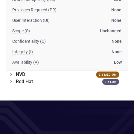
Privileges Required (PR)
None
User Interaction (UI)
None
Scope (S)
Unchanged
Confidentiality (C)
None
Integrity (I)
None
Availability (A)
Low
NVD
5.3 MEDIUM
Red Hat
3.5 LOW