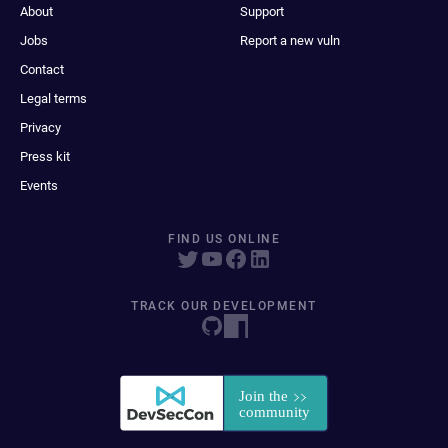
About
Support
Jobs
Report a new vuln
Contact
Legal terms
Privacy
Press kit
Events
FIND US ONLINE
TRACK OUR DEVELOPMENT