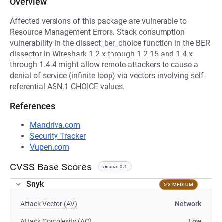
Overview
Affected versions of this package are vulnerable to
Resource Management Errors. Stack consumption
vulnerability in the dissect_ber_choice function in the BER
dissector in Wireshark 1.2.x through 1.2.15 and 1.4.x
through 1.4.4 might allow remote attackers to cause a
denial of service (infinite loop) via vectors involving self-
referential ASN.1 CHOICE values.
References
Mandriva.com
Security Tracker
Vupen.com
CVSS Base Scores
version 3.1
Snyk
5.3 MEDIUM
Attack Vector (AV)
Network
Attack Complexity (AC)
Low