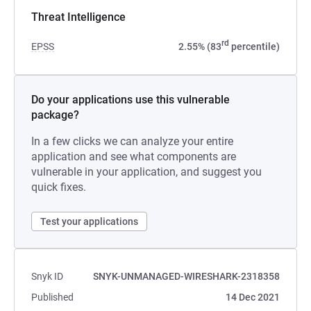
Threat Intelligence
rd
EPSS
2.55% (83
percentile)
Do your applications use this vulnerable
package?
In a few clicks we can analyze your entire
application and see what components are
vulnerable in your application, and suggest you
quick fixes.
Test your applications
Snyk ID
SNYK-UNMANAGED-WIRESHARK-2318358
Published
14 Dec 2021