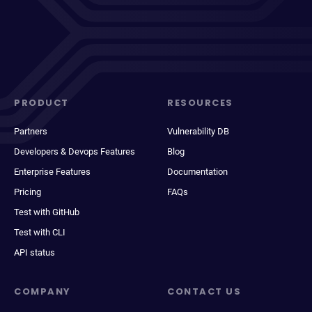
PRODUCT
RESOURCES
Partners
Vulnerability DB
Developers & Devops Features
Blog
Enterprise Features
Documentation
Pricing
FAQs
Test with GitHub
Test with CLI
API status
COMPANY
CONTACT US