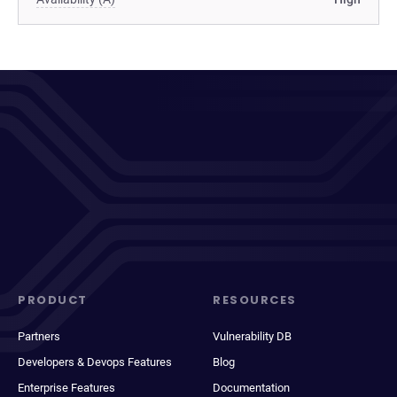
PRODUCT
RESOURCES
Partners
Vulnerability DB
Developers & Devops Features
Blog
Enterprise Features
Documentation