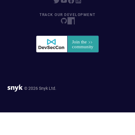
TRACK OUR DEVELOPMENT
© 2026 Snyk Ltd.