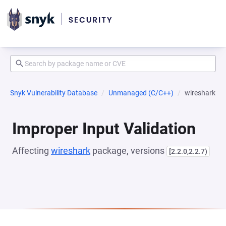
Snyk Vulnerability Database
Unmanaged (C/C++)
wireshark
Improper Input Validation
Affecting
wireshark
package, versions
[2.2.0,2.2.7)