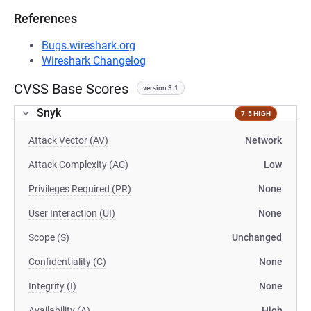
References
Bugs.wireshark.org
Wireshark Changelog
CVSS Base Scores
version 3.1
Snyk
7.5 HIGH
Attack Vector (AV)
Network
Attack Complexity (AC)
Low
Privileges Required (PR)
None
User Interaction (UI)
None
Scope (S)
Unchanged
Confidentiality (C)
None
Integrity (I)
None
Availability (A)
High