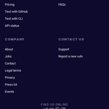
Pricing
FAQs
Test with GitHub
Test with CLI
API status
COMPANY
CONTACT US
About
Support
Jobs
Report a new vuln
Contact
Legal terms
Privacy
Press kit
Events
FIND US ONLINE