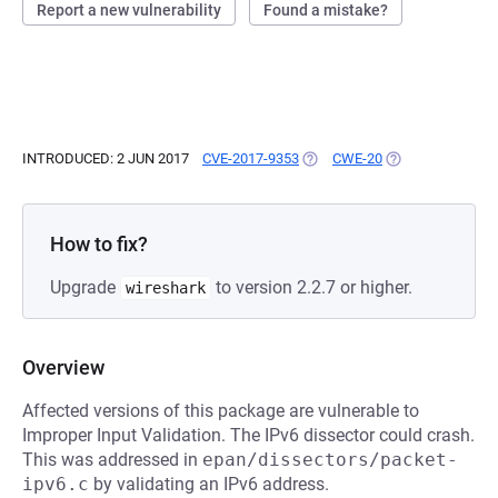
Report a new vulnerability
Found a mistake?
INTRODUCED: 2 JUN 2017
CVE-2017-9353
(OPENS IN A NEW TAB)
CWE-20
(OPENS IN A NEW
How to fix?
Upgrade
to version 2.2.7 or higher.
wireshark
Overview
Affected versions of this package are vulnerable to
Improper Input Validation. The IPv6 dissector could crash.
This was addressed in
epan/dissectors/packet-
ipv6.c
by validating an IPv6 address.