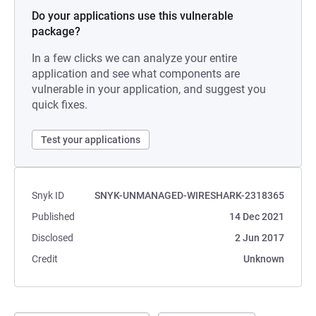
Do your applications use this vulnerable
package?
In a few clicks we can analyze your entire
application and see what components are
vulnerable in your application, and suggest you
quick fixes.
Test your applications
Snyk ID
SNYK-UNMANAGED-WIRESHARK-2318365
Published
14 Dec 2021
Disclosed
2 Jun 2017
Credit
Unknown