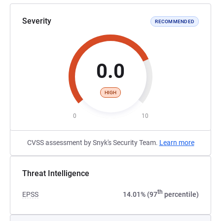
Severity
RECOMMENDED
0.0
HIGH
0
10
CVSS assessment by Snyk's Security Team.
Learn more
Threat Intelligence
th
EPSS
14.01% (97
percentile)