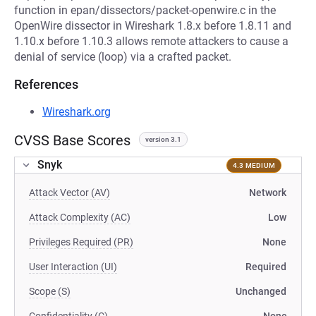
function in epan/dissectors/packet-openwire.c in the
OpenWire dissector in Wireshark 1.8.x before 1.8.11 and
1.10.x before 1.10.3 allows remote attackers to cause a
denial of service (loop) via a crafted packet.
References
Wireshark.org
CVSS Base Scores
version 3.1
Snyk
4.3 MEDIUM
Attack Vector (AV)
Network
Attack Complexity (AC)
Low
Privileges Required (PR)
None
User Interaction (UI)
Required
Scope (S)
Unchanged