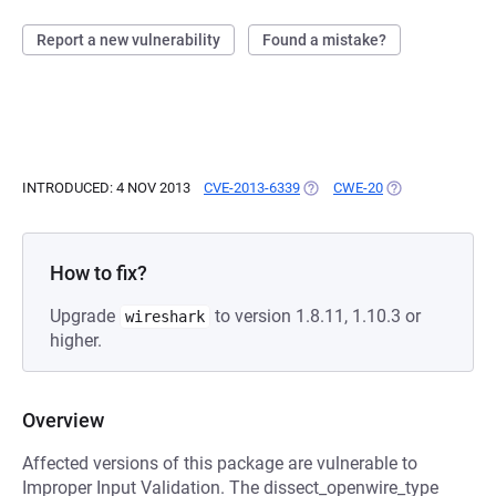
Report a new vulnerability
Found a mistake?
INTRODUCED: 4 NOV 2013
CVE-2013-6339
(OPENS IN A NEW TAB)
CWE-20
(OPENS IN A NE
How to fix?
Upgrade
to version 1.8.11, 1.10.3 or
wireshark
higher.
Overview
Affected versions of this package are vulnerable to
Improper Input Validation. The dissect_openwire_type