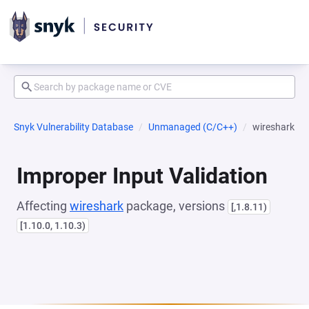
Snyk Vulnerability Database
Unmanaged (C/C++)
wireshark
Improper Input Validation
Affecting
wireshark
package, versions
[,1.8.11)
[1.10.0, 1.10.3)