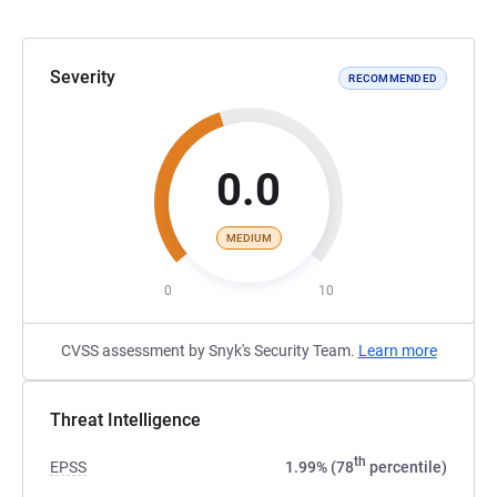
Severity
RECOMMENDED
0.0
MEDIUM
0
10
CVSS assessment by Snyk's Security Team.
Learn more
Threat Intelligence
th
EPSS
1.99% (78
percentile)