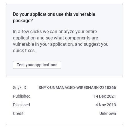
Do your applications use this vulnerable
package?
In a few clicks we can analyze your entire
application and see what components are
vulnerable in your application, and suggest you
quick fixes.
Test your applications
Snyk ID
SNYK-UNMANAGED-WIRESHARK-2318366
Published
14 Dec 2021
Disclosed
4 Nov 2013
Credit
Unknown