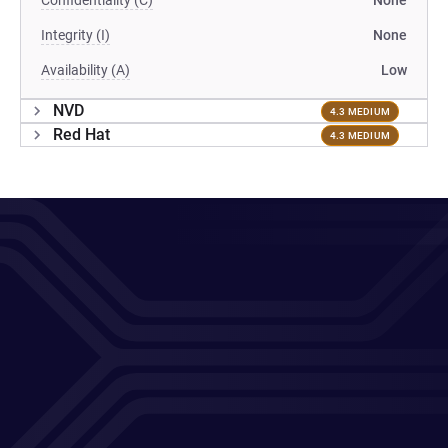
Confidentiality (C)
None
Integrity (I)
None
Availability (A)
Low
NVD
4.3 MEDIUM
Red Hat
4.3 MEDIUM