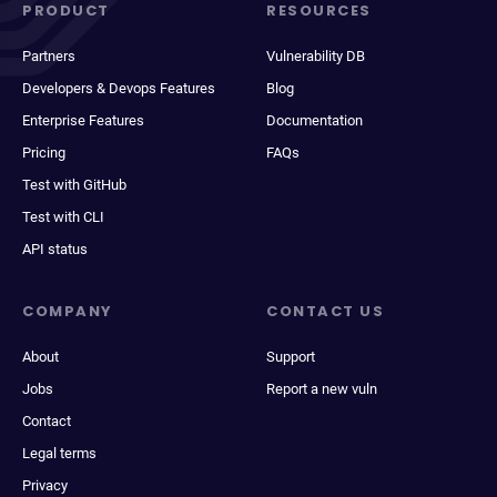
PRODUCT
RESOURCES
Partners
Vulnerability DB
Developers & Devops Features
Blog
Enterprise Features
Documentation
Pricing
FAQs
Test with GitHub
Test with CLI
API status
COMPANY
CONTACT US
About
Support
Jobs
Report a new vuln
Contact
Legal terms
Privacy