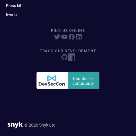
Press kit
Events
FIND US ONLINE
TRACK OUR DEVELOPMENT
© 2026 Snyk Ltd.