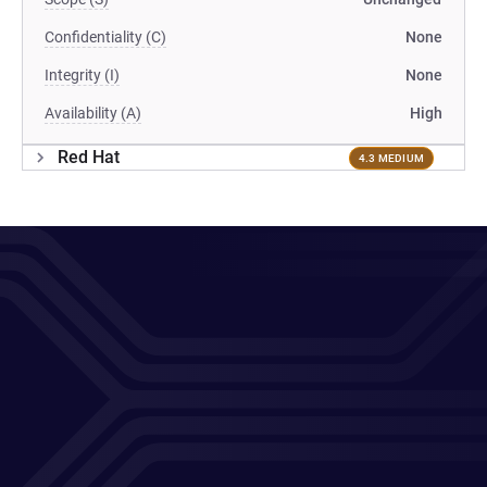
Confidentiality (C)
None
Integrity (I)
None
Availability (A)
High
Red Hat
4.3 MEDIUM