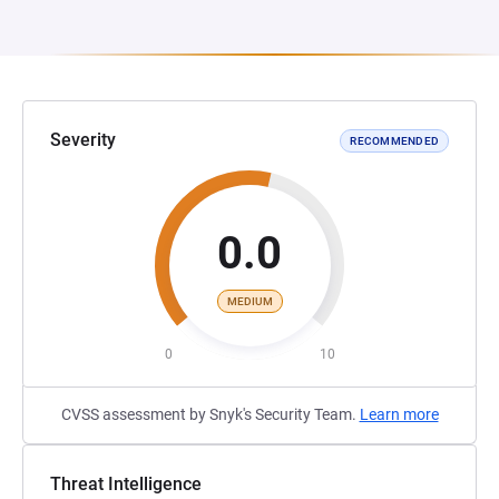
Severity
RECOMMENDED
0.0
MEDIUM
0
10
CVSS assessment by Snyk's Security Team.
Learn more
Threat Intelligence