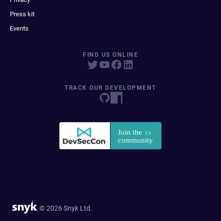
Press kit
Events
FIND US ONLINE
TRACK OUR DEVELOPMENT
© 2026 Snyk Ltd.