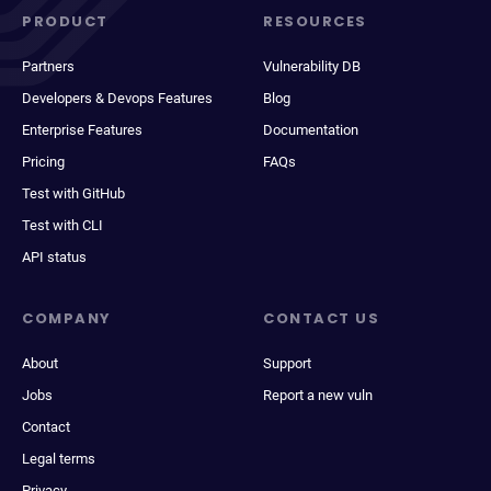
PRODUCT
RESOURCES
Partners
Vulnerability DB
Developers & Devops Features
Blog
Enterprise Features
Documentation
Pricing
FAQs
Test with GitHub
Test with CLI
API status
COMPANY
CONTACT US
About
Support
Jobs
Report a new vuln
Contact
Legal terms
Privacy