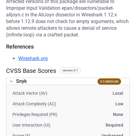
Affected versions of this package are vulnerable to
Improper Input Validation epan/dissectors/packet-
alljoyn.c in the AllJoyn dissector in Wireshark 1.12.x
before 1.12.9 does not check for empty arguments, which
allows remote attackers to cause a denial of service
(infinite loop) via a crafted packet.
References
Wireshark.org
CVSS Base Scores
version 3.1
Snyk
5.5 MEDIUM
Attack Vector (AV)
Local
Attack Complexity (AC)
Low
Privileges Required (PR)
None
User Interaction (UI)
Required
Scope (S)
Unchanged