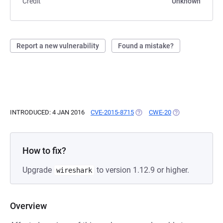
Credit
Unknown
Report a new vulnerability
Found a mistake?
INTRODUCED: 4 JAN 2016
CVE-2015-8715
(OPENS IN A NEW TAB)
CWE-20
(OPENS IN A NEW
How to fix?
Upgrade
to version 1.12.9 or higher.
wireshark
Overview