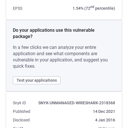
nd
EPSS
1.54% (72
percentile)
Do your applications use this vulnerable
package?
In a few clicks we can analyze your entire
application and see what components are
vulnerable in your application, and suggest you
quick fixes.
Test your applications
Snyk ID
SNYK-UNMANAGED-WIRESHARK-2318368
Published
14 Dec 2021
Disclosed
4 Jan 2016