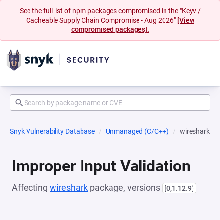
See the full list of npm packages compromised in the "Keyv /
Cacheable Supply Chain Compromise - Aug 2026"
[View
compromised packages].
Snyk Vulnerability Database
Unmanaged (C/C++)
wireshark
Improper Input Validation
Affecting
wireshark
package, versions
[0,1.12.9)