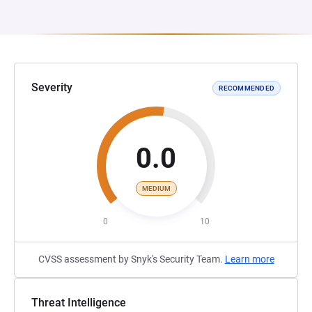
Severity
RECOMMENDED
0.0
MEDIUM
0
10
CVSS assessment by Snyk's Security Team.
Learn more
Threat Intelligence