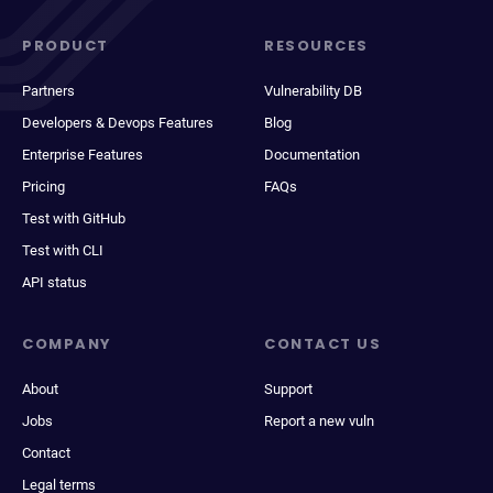
PRODUCT
RESOURCES
Partners
Vulnerability DB
Developers & Devops Features
Blog
Enterprise Features
Documentation
Pricing
FAQs
Test with GitHub
Test with CLI
API status
COMPANY
CONTACT US
About
Support
Jobs
Report a new vuln
Contact
Legal terms