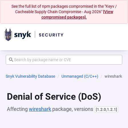
See the full list of npm packages compromised in the "Keyv /
Cacheable Supply Chain Compromise - Aug 2026"
[View
compromised packages].
Snyk Vulnerability Database
Unmanaged (C/C++)
wireshark
Denial of Service (DoS)
Affecting
wireshark
package, versions
[1.2.0,1.2.1]