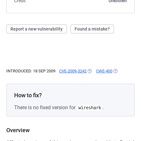
Credit
Unknown
Report a new vulnerability
Found a mistake?
INTRODUCED: 18 SEP 2009
CVE-2009-3242
(OPENS IN A NEW TAB)
CWE-400
(OPENS IN A N
How to fix?
There is no fixed version for
.
wireshark
Overview