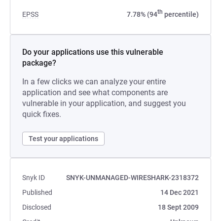
th
EPSS
7.78% (94
percentile)
Do your applications use this vulnerable
package?
In a few clicks we can analyze your entire
application and see what components are
vulnerable in your application, and suggest you
quick fixes.
Test your applications
Snyk ID
SNYK-UNMANAGED-WIRESHARK-2318372
Published
14 Dec 2021
Disclosed
18 Sept 2009