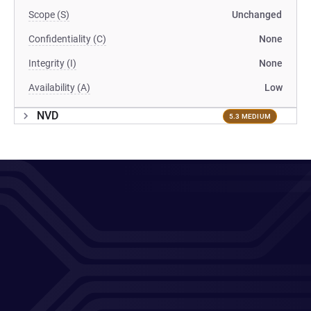
Scope (S)
Unchanged
Confidentiality (C)
None
Integrity (I)
None
Availability (A)
Low
NVD
5.3 MEDIUM