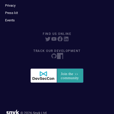
Privacy
Press kit
Events
FIND US ONLINE
TRACK OUR DEVELOPMENT
© 2026 Snyk Ltd.