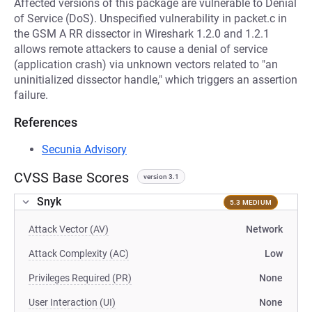
Affected versions of this package are vulnerable to Denial
of Service (DoS). Unspecified vulnerability in packet.c in
the GSM A RR dissector in Wireshark 1.2.0 and 1.2.1
allows remote attackers to cause a denial of service
(application crash) via unknown vectors related to "an
uninitialized dissector handle," which triggers an assertion
failure.
References
Secunia Advisory
CVSS Base Scores
version 3.1
Snyk
5.3 MEDIUM
Attack Vector (AV)
Network
Attack Complexity (AC)
Low
Privileges Required (PR)
None
User Interaction (UI)
None