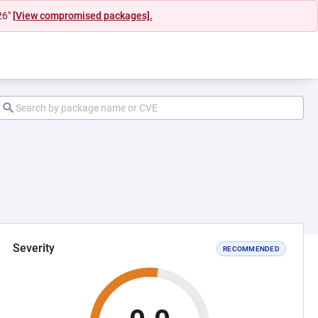
26"
[View compromised packages].
Severity
RECOMMENDED