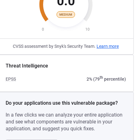
0.0
MEDIUM
0
10
CVSS assessment by Snyk's Security Team.
Learn more
Threat Intelligence
th
EPSS
2% (79
percentile)
Do your applications use this vulnerable package?
In a few clicks we can analyze your entire application
and see what components are vulnerable in your
application, and suggest you quick fixes.