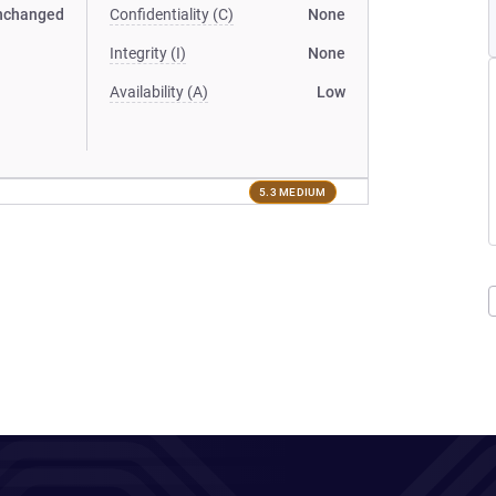
nchanged
Confidentiality (C)
None
Integrity (I)
None
Availability (A)
Low
5.3 MEDIUM