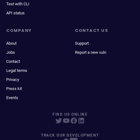
Test with CLI
API status
COMPANY
CONTACT US
About
Support
Jobs
Report a new vuln
Contact
Legal terms
Privacy
Press kit
Events
FIND US ONLINE
TRACK OUR DEVELOPMENT