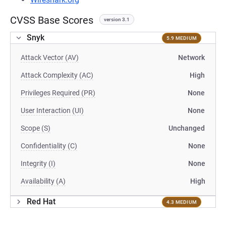
CVSS Base Scores
version 3.1
Snyk
5.9 MEDIUM
Attack Vector (AV)
Network
Attack Complexity (AC)
High
Privileges Required (PR)
None
User Interaction (UI)
None
Scope (S)
Unchanged
Confidentiality (C)
None
Integrity (I)
None
Availability (A)
High
Red Hat
4.3 MEDIUM