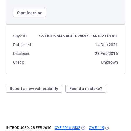
Start learning
Snyk ID
SNYK-UNMANAGED-WIRESHARK-2318381
Published
14 Dec 2021
Disclosed
28 Feb 2016
Credit
Unknown
Report a new vulnerability
Found a mistake?
INTRODUCED: 28 FEB 2016
CVE-2016-2532
(OPENS IN A NEW TAB)
CWE-119
(OPENS IN A N