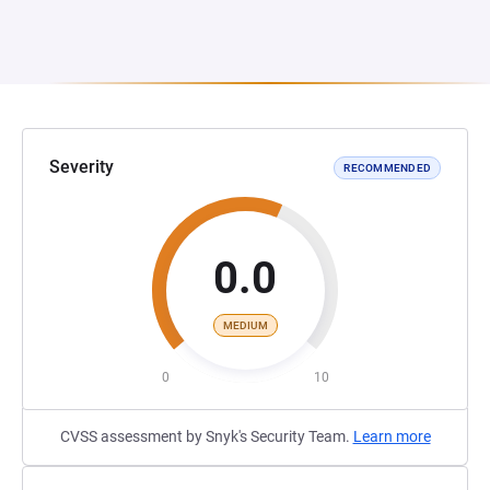
Severity
RECOMMENDED
0.0
MEDIUM
0
10
CVSS assessment by Snyk's Security Team.
Learn more