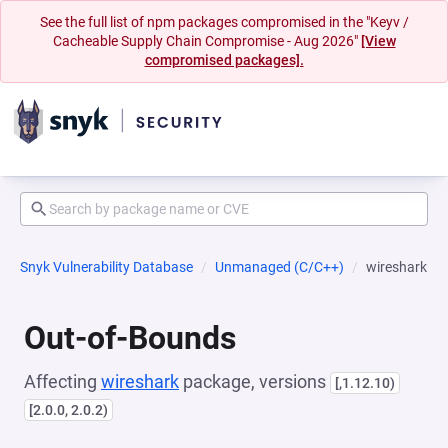
See the full list of npm packages compromised in the "Keyv /
Cacheable Supply Chain Compromise - Aug 2026"
[View
compromised packages].
Snyk Vulnerability Database
Unmanaged (C/C++)
wireshark
Out-of-Bounds
Affecting
wireshark
package, versions
[,1.12.10)
[2.0.0, 2.0.2)