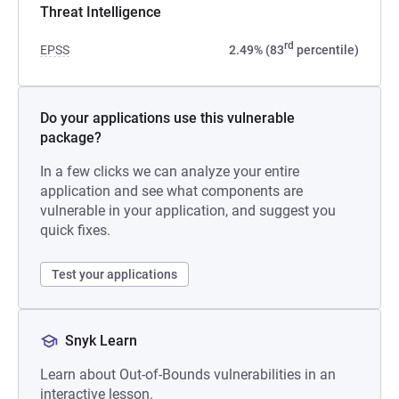
Threat Intelligence
rd
EPSS
2.49% (83
percentile)
Do your applications use this vulnerable
package?
In a few clicks we can analyze your entire
application and see what components are
vulnerable in your application, and suggest you
quick fixes.
Test your applications
Snyk Learn
Learn about Out-of-Bounds vulnerabilities in an
interactive lesson.