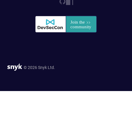
© 2026 Snyk Ltd.