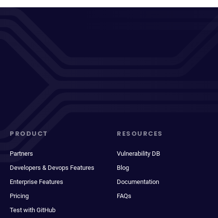
PRODUCT
RESOURCES
Partners
Vulnerability DB
Developers & Devops Features
Blog
Enterprise Features
Documentation
Pricing
FAQs
Test with GitHub