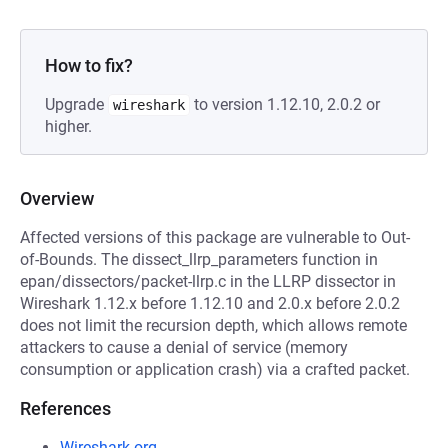
How to fix?
Upgrade
to version 1.12.10, 2.0.2 or
wireshark
higher.
Overview
Affected versions of this package are vulnerable to Out-
of-Bounds. The dissect_llrp_parameters function in
epan/dissectors/packet-llrp.c in the LLRP dissector in
Wireshark 1.12.x before 1.12.10 and 2.0.x before 2.0.2
does not limit the recursion depth, which allows remote
attackers to cause a denial of service (memory
consumption or application crash) via a crafted packet.
References
Wireshark.org