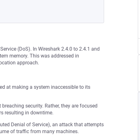
 Service (DoS). In Wireshark 2.4.0 to 2.4.1 and
ystem memory. This was addressed in
ocation approach.
med at making a system inaccessible to its
t breaching security. Rather, they are focused
s resulting in downtime.
buted Denial of Service), an attack that attempts
olume of traffic from many machines.