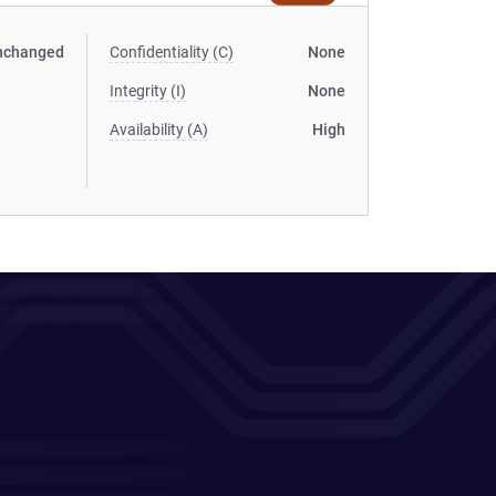
nchanged
Confidentiality (C)
None
Integrity (I)
None
Availability (A)
High