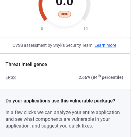
0.0
HIGH
0
10
CVSS assessment by Snyk's Security Team.
Learn more
Threat Intelligence
th
EPSS
2.66% (84
percentile)
Do your applications use this vulnerable package?
In a few clicks we can analyze your entire application
and see what components are vulnerable in your
application, and suggest you quick fixes.