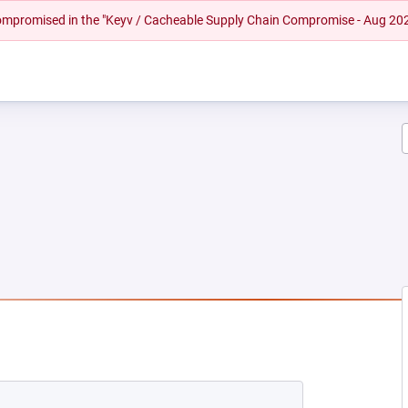
 compromised in the "Keyv / Cacheable Supply Chain Compromise - Aug 20
 NEW TAB)