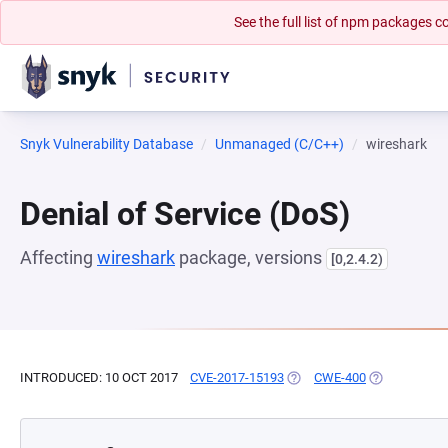
See the full list of npm packages
Snyk Vulnerability Database
Unmanaged (C/C++)
wireshark
Denial of Service (DoS)
Affecting
wireshark
package, versions
[0,2.4.2)
INTRODUCED: 10 OCT 2017
CVE-2017-15193
(OPENS IN A NEW TAB)
CWE-400
(OPENS IN A