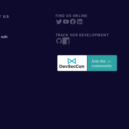
T US
FIND US ONLINE
TRACK OUR DEVELOPMENT
 vuln