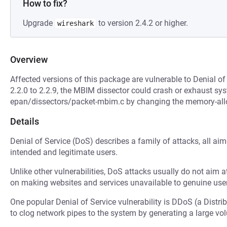
How to fix?
Upgrade
to version 2.4.2 or higher.
wireshark
Overview
Affected versions of this package are vulnerable to Denial of
2.2.0 to 2.2.9, the MBIM dissector could crash or exhaust s
epan/dissectors/packet-mbim.c by changing the memory-all
Details
Denial of Service (DoS) describes a family of attacks, all ai
intended and legitimate users.
Unlike other vulnerabilities, DoS attacks usually do not aim a
on making websites and services unavailable to genuine user
One popular Denial of Service vulnerability is DDoS (a Distri
to clog network pipes to the system by generating a large v