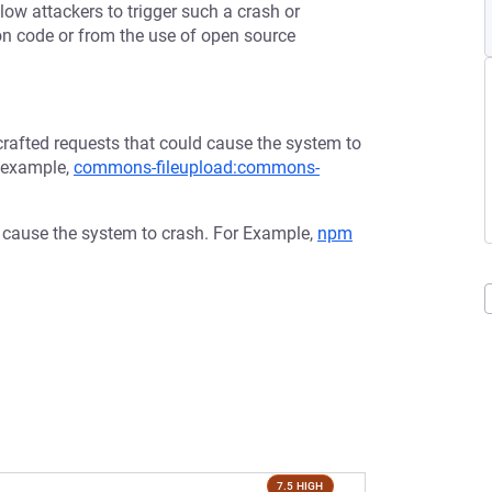
low attackers to trigger such a crash or
tion code or from the use of open source
afted requests that could cause the system to
r example,
commons-fileupload:commons-
d cause the system to crash. For Example,
npm
7.5 HIGH