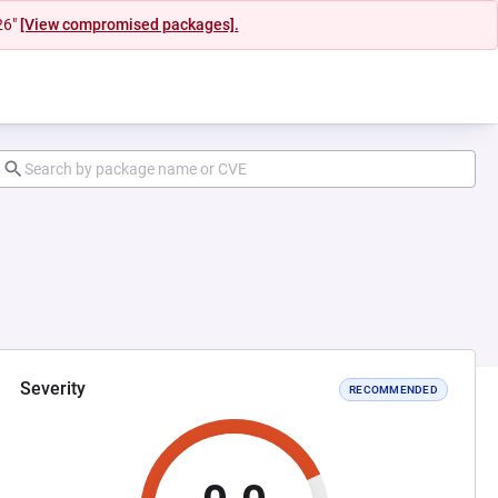
26"
[View compromised packages].
Severity
RECOMMENDED