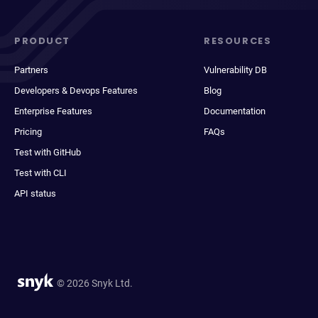
PRODUCT
RESOURCES
Partners
Vulnerability DB
Developers & Devops Features
Blog
Enterprise Features
Documentation
Pricing
FAQs
Test with GitHub
Test with CLI
API status
© 2026 Snyk Ltd.