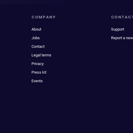
COMPANY
CONTAC
About
Support
Jobs
Report a new
Contact
Legal terms
Privacy
Press kit
Events