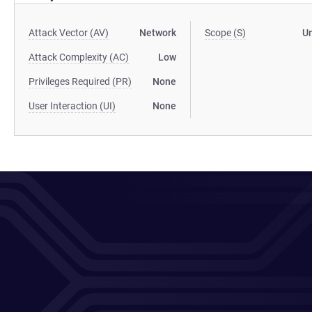
Attack Vector (AV)
Network
Scope (S)
U
Attack Complexity (AC)
Low
Privileges Required (PR)
None
User Interaction (UI)
None