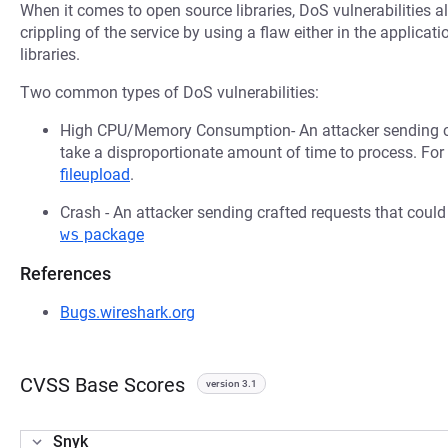
When it comes to open source libraries, DoS vulnerabilities al
crippling of the service by using a flaw either in the applica
libraries.
Two common types of DoS vulnerabilities:
High CPU/Memory Consumption- An attacker sending cr
take a disproportionate amount of time to process. Fo
fileupload
.
Crash - An attacker sending crafted requests that coul
ws
package
References
Bugs.wireshark.org
CVSS Base Scores
version 3.1
Snyk