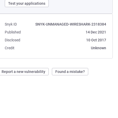
Test your applications
Snyk ID
SNYK-UNMANAGED-WIRESHARK-2318384
Published
14 Dec 2021
Disclosed
10 Oct 2017
Credit
Unknown
Report a new vulnerability
Found a mistake?