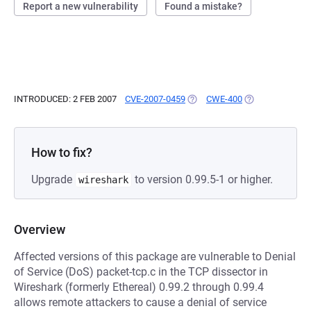
Report a new vulnerability
Found a mistake?
INTRODUCED: 2 FEB 2007
CVE-2007-0459
(OPENS IN A NEW TAB)
CWE-400
(OPENS IN A NE
How to fix?
Upgrade
to version 0.99.5-1 or higher.
wireshark
Overview
Affected versions of this package are vulnerable to Denial
of Service (DoS) packet-tcp.c in the TCP dissector in
Wireshark (formerly Ethereal) 0.99.2 through 0.99.4
allows remote attackers to cause a denial of service