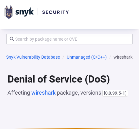
Snyk Vulnerability Database
Unmanaged (C/C++)
wireshark
Denial of Service (DoS)
Affecting
wireshark
package, versions
[0,0.99.5-1)