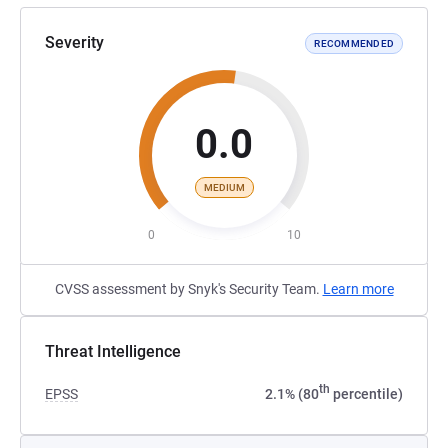
Severity
RECOMMENDED
0.0
MEDIUM
0
10
CVSS assessment by Snyk's Security Team.
Learn more
Threat Intelligence
th
EPSS
2.1% (80
percentile)