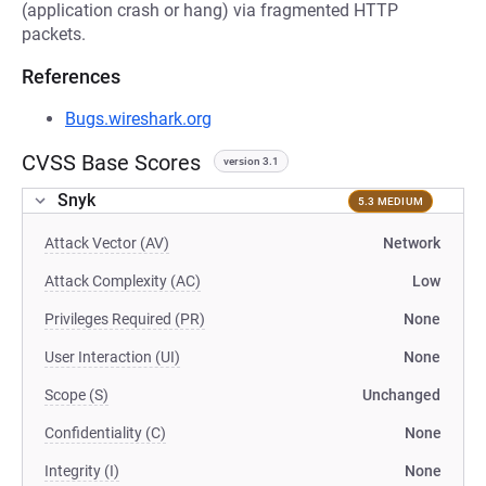
(application crash or hang) via fragmented HTTP
packets.
References
Bugs.wireshark.org
CVSS Base Scores
version 3.1
Snyk
5.3 MEDIUM
Attack Vector (AV)
Network
Attack Complexity (AC)
Low
Privileges Required (PR)
None
User Interaction (UI)
None
Scope (S)
Unchanged
Confidentiality (C)
None
Integrity (I)
None