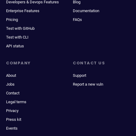
Developers & Devops Features
Blog
Enterprise Features
Documentation
Pricing
FAQs
Test with GitHub
Test with CLI
API status
COMPANY
CONTACT US
About
Support
Jobs
Report a new vuln
Contact
Legal terms
Privacy
Press kit
Events