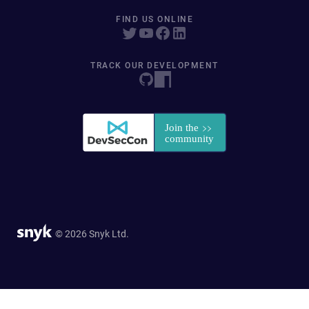
FIND US ONLINE
TRACK OUR DEVELOPMENT
© 2026 Snyk Ltd.