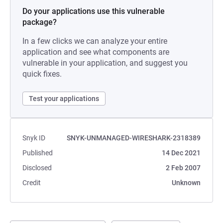
Do your applications use this vulnerable
package?
In a few clicks we can analyze your entire
application and see what components are
vulnerable in your application, and suggest you
quick fixes.
Test your applications
Snyk ID
SNYK-UNMANAGED-WIRESHARK-2318389
Published
14 Dec 2021
Disclosed
2 Feb 2007
Credit
Unknown