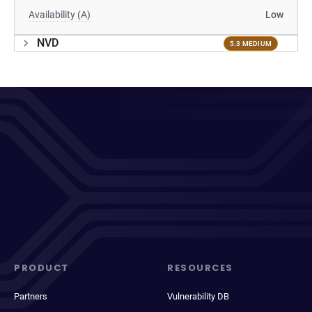
Availability (A)
Low
NVD
5.3 MEDIUM
PRODUCT
RESOURCES
Partners
Vulnerability DB