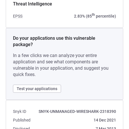
Threat Intelligence
th
EPSS
2.83% (85
percentile)
Do your applications use this vulnerable
package?
In a few clicks we can analyze your entire
application and see what components are
vulnerable in your application, and suggest you
quick fixes.
Test your applications
Snyk ID
SNYK-UNMANAGED-WIRESHARK-2318390
Published
14 Dec 2021
Disclosed
7 Mar 2013