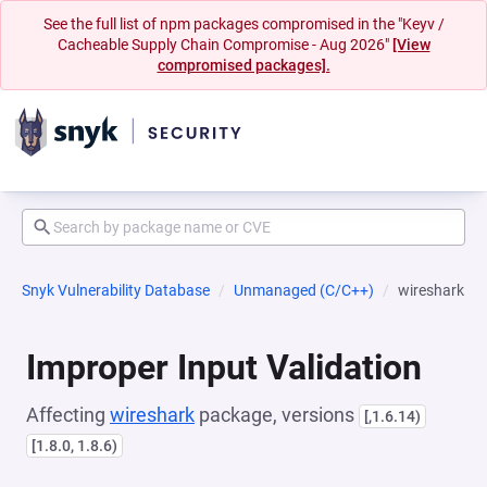
See the full list of npm packages compromised in the "Keyv /
Cacheable Supply Chain Compromise - Aug 2026"
[View
compromised packages].
Snyk Vulnerability Database
Unmanaged (C/C++)
wireshark
Improper Input Validation
Affecting
wireshark
package, versions
[,1.6.14)
[1.8.0, 1.8.6)