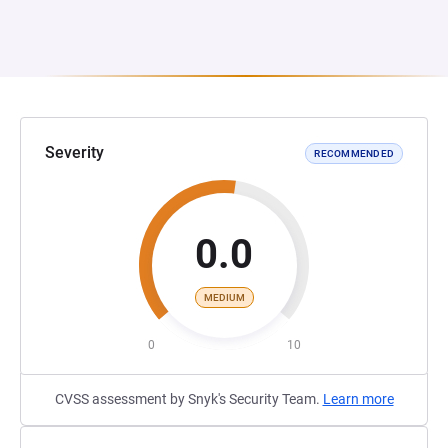
Severity
RECOMMENDED
0.0
MEDIUM
0
10
CVSS assessment by Snyk's Security Team.
Learn more