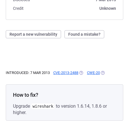
Credit
Unknown
Report a new vulnerability
Found a mistake?
INTRODUCED: 7 MAR 2013
CVE-2013-2488
(OPENS IN A NEW TAB)
CWE-20
(OPENS IN A NE
How to fix?
Upgrade
to version 1.6.14, 1.8.6 or
wireshark
higher.