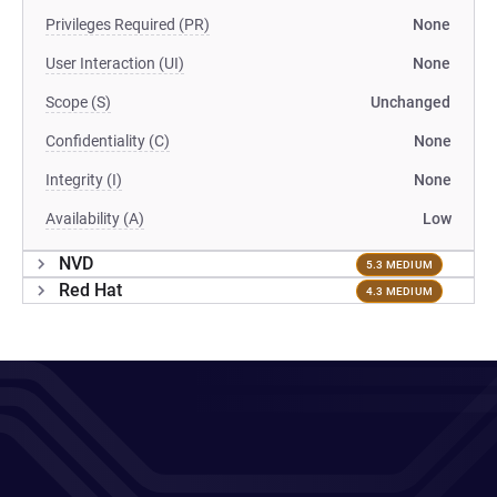
Privileges Required (PR)
None
User Interaction (UI)
None
Scope (S)
Unchanged
Confidentiality (C)
None
Integrity (I)
None
Availability (A)
Low
NVD
5.3 MEDIUM
Red Hat
4.3 MEDIUM