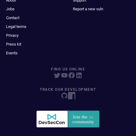
About
Support
Jobs
Report a new vuln
Contact
Legal terms
Privacy
Press kit
Events
FIND US ONLINE
TRACK OUR DEVELOPMENT