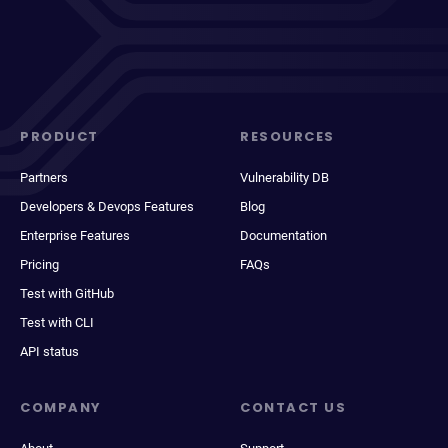
PRODUCT
RESOURCES
Partners
Vulnerability DB
Developers & Devops Features
Blog
Enterprise Features
Documentation
Pricing
FAQs
Test with GitHub
Test with CLI
API status
COMPANY
CONTACT US