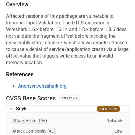
Overview
Affected versions of this package are vulnerable to
Improper Input Validation. The DTLS dissector in
Wireshark 1.6.x before 1.6.14 and 1.8.x before 1.8.6 does
not validate the fragment offset before invoking the
reassembly state machine, which allows remote attackers
to cause a denial of service (application crash) via a large
offset value that triggers write access to an invalid
memory location.
References
Anonsvn.wireshark.org
CVSS Base Scores
version 3.1
Snyk
5.3 MEDIUM
Attack Vector (AV)
Network
Attack Complexity (AC)
Low