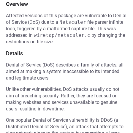
Overview
Affected versions of this package are vulnerable to Denial
of Service (DoS) due to a
Netscaler
file parser infinite
loop, triggered by a malformed capture file. This was
addressed in
wiretap/netscaler.c
by changing the
restrictions on file size.
Details
Denial of Service (DoS) describes a family of attacks, all
aimed at making a system inaccessible to its intended
and legitimate users.
Unlike other vulnerabilities, DoS attacks usually do not
aim at breaching security. Rather, they are focused on
making websites and services unavailable to genuine
users resulting in downtime.
One popular Denial of Service vulnerability is DDoS (a
Distributed Denial of Service), an attack that attempts to