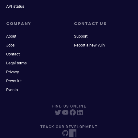
API status
COMPANY
CONTACT US
About
Support
Jobs
Report a new vuln
Contact
Legal terms
Privacy
Press kit
Events
FIND US ONLINE
TRACK OUR DEVELOPMENT