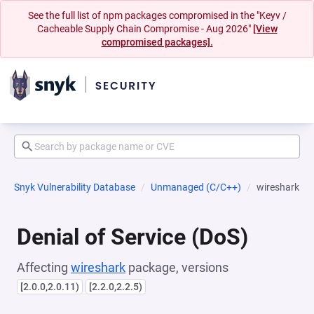
See the full list of npm packages compromised in the "Keyv /
Cacheable Supply Chain Compromise - Aug 2026"
[View
compromised packages].
Snyk Vulnerability Database
Unmanaged (C/C++)
wireshark
Denial of Service (DoS)
Affecting
wireshark
package, versions
[2.0.0,2.0.11)
[2.2.0,2.2.5)