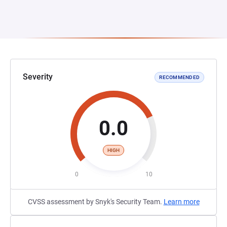
Severity
RECOMMENDED
0.0
HIGH
0
10
CVSS assessment by Snyk's Security Team.
Learn more