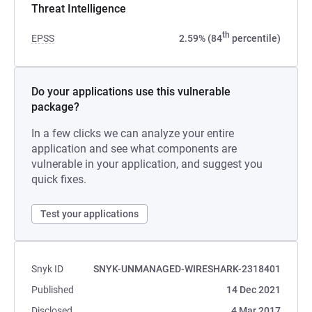
Threat Intelligence
th
EPSS
2.59% (84
percentile)
Do your applications use this vulnerable
package?
In a few clicks we can analyze your entire
application and see what components are
vulnerable in your application, and suggest you
quick fixes.
Test your applications
Snyk ID
SNYK-UNMANAGED-WIRESHARK-2318401
Published
14 Dec 2021
Disclosed
4 Mar 2017