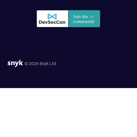
© 2026 Snyk Ltd.