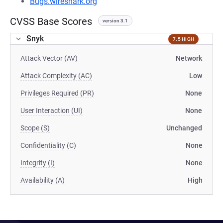
Bugs.wireshark.org
CVSS Base Scores
version 3.1
Snyk
7.5 HIGH
Attack Vector (AV)
Network
Attack Complexity (AC)
Low
Privileges Required (PR)
None
User Interaction (UI)
None
Scope (S)
Unchanged
Confidentiality (C)
None
Integrity (I)
None
Availability (A)
High