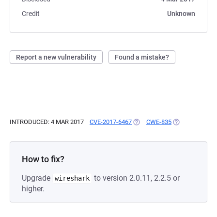
Credit
Unknown
Report a new vulnerability
Found a mistake?
INTRODUCED: 4 MAR 2017
CVE-2017-6467
(OPENS IN A NEW TAB)
CWE-835
(OPENS IN A N
How to fix?
Upgrade
to version 2.0.11, 2.2.5 or
wireshark
higher.