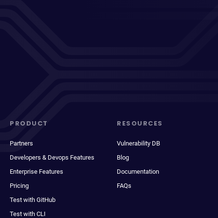
PRODUCT
RESOURCES
Partners
Vulnerability DB
Developers & Devops Features
Blog
Enterprise Features
Documentation
Pricing
FAQs
Test with GitHub
Test with CLI