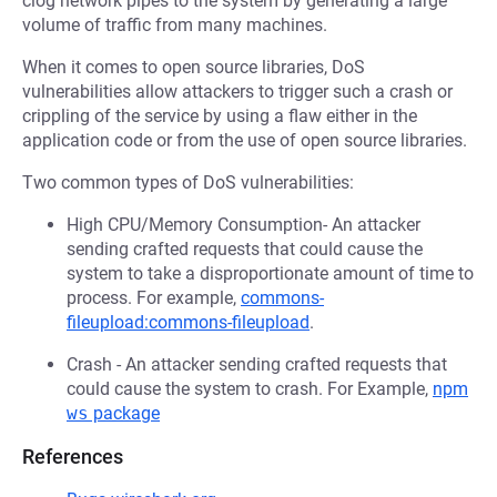
clog network pipes to the system by generating a large
volume of traffic from many machines.
When it comes to open source libraries, DoS
vulnerabilities allow attackers to trigger such a crash or
crippling of the service by using a flaw either in the
application code or from the use of open source libraries.
Two common types of DoS vulnerabilities:
High CPU/Memory Consumption- An attacker
sending crafted requests that could cause the
system to take a disproportionate amount of time to
process. For example,
commons-
fileupload:commons-fileupload
.
Crash - An attacker sending crafted requests that
could cause the system to crash. For Example,
npm
ws
package
References