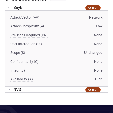
Snyk
7.5 HIGH
Attack Vector (AV)
Network
Attack Complexity (AC)
Low
Privileges Required (PR)
None
User Interaction (UI)
None
Scope (S)
Unchanged
Confidentiality (C)
None
Integrity (I)
None
Availability (A)
High
NVD
7.5 HIGH