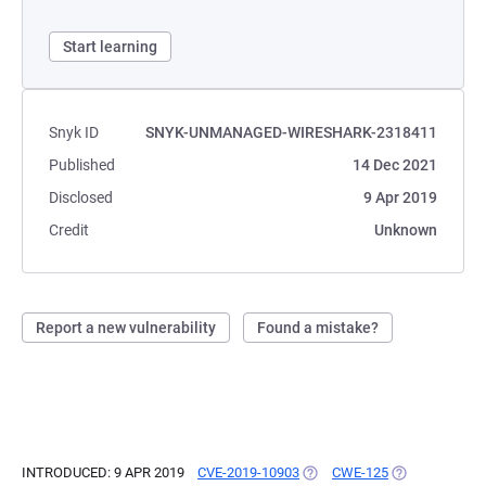
Start learning
Snyk ID
SNYK-UNMANAGED-WIRESHARK-2318411
Published
14 Dec 2021
Disclosed
9 Apr 2019
Credit
Unknown
Report a new vulnerability
Found a mistake?
INTRODUCED: 9 APR 2019
CVE-2019-10903
(OPENS IN A NEW TAB)
CWE-125
(OPENS IN A N