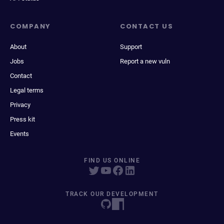
COMPANY
CONTACT US
About
Support
Jobs
Report a new vuln
Contact
Legal terms
Privacy
Press kit
Events
FIND US ONLINE
TRACK OUR DEVELOPMENT