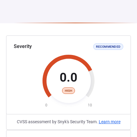
Severity
RECOMMENDED
0.0
HIGH
0
10
CVSS assessment by Snyk's Security Team.
Learn more