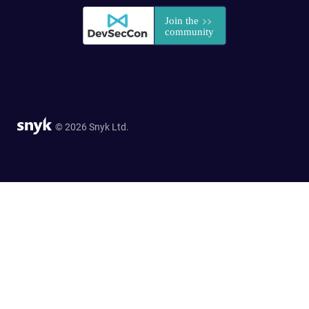
© 2026 Snyk Ltd.