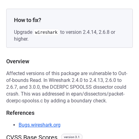
How to fix?
Upgrade
to version 2.4.14, 2.6.8 or
wireshark
higher.
Overview
Affected versions of this package are vulnerable to Out-
of-bounds Read. In Wireshark 2.4.0 to 2.4.13, 2.6.0 to
2.6.7, and 3.0.0, the DCERPC SPOOLSS dissector could
crash. This was addressed in epan/dissectors/packet-
dcerpc-spoolss.c by adding a boundary check.
References
Bugs.wireshark.org
CVSS Base Scores
version 3.1