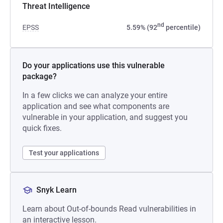
Threat Intelligence
nd
EPSS
5.59% (92
percentile)
Do your applications use this vulnerable
package?
In a few clicks we can analyze your entire
application and see what components are
vulnerable in your application, and suggest you
quick fixes.
Test your applications
Snyk Learn
Learn about Out-of-bounds Read vulnerabilities in
an interactive lesson.