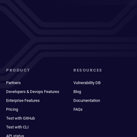
PRODUCT
RESOURCES
Partners
Vulnerability DB
Developers & Devops Features
Blog
Enterprise Features
Documentation
Pricing
FAQs
Test with GitHub
Test with CLI
API status