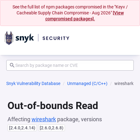
See the full list of npm packages compromised in the "Keyv /
Cacheable Supply Chain Compromise - Aug 2026"
[View
compromised packages].
Snyk Vulnerability Database
Unmanaged (C/C++)
wireshark
Out-of-bounds Read
Affecting
wireshark
package, versions
[2.4.0,2.4.14)
[2.6.0,2.6.8)