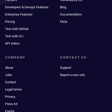
Developers & Devops Features
Blog
Enterprise Features
Documentation
Pricing
FAQs
Test with GitHub
Test with CLI
API status
COMPANY
CONTACT US
About
Support
Jobs
Report a new vuln
Contact
Legal terms
Privacy
Press kit
Events