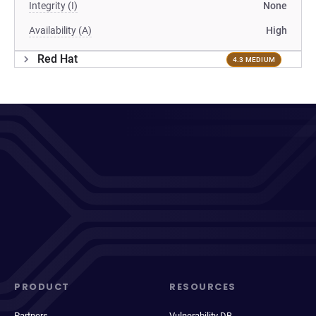
Integrity (I)
None
Availability (A)
High
Red Hat
4.3 MEDIUM
PRODUCT
RESOURCES
Partners
Vulnerability DB