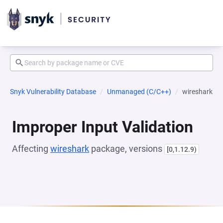
Snyk Vulnerability Database
Unmanaged (C/C++)
wireshark
Improper Input Validation
Affecting
wireshark
package, versions
[0,1.12.9)