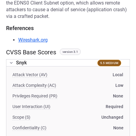
the EDNS0 Client Subnet option, which allows remote
attackers to cause a denial of service (application crash)
via a crafted packet.
References
Wireshark.org
CVSS Base Scores
version 3.1
Snyk
5.5 MEDIUM
Attack Vector (AV)
Local
Attack Complexity (AC)
Low
Privileges Required (PR)
None
User Interaction (UI)
Required
Scope (S)
Unchanged
Confidentiality (C)
None