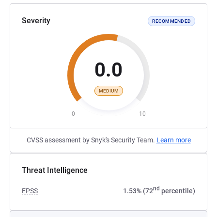
Severity
RECOMMENDED
0.0
MEDIUM
0
10
CVSS assessment by Snyk's Security Team.
Learn more
Threat Intelligence
nd
EPSS
1.53% (72
percentile)