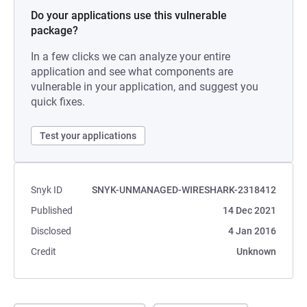
Do your applications use this vulnerable
package?
In a few clicks we can analyze your entire
application and see what components are
vulnerable in your application, and suggest you
quick fixes.
Test your applications
Snyk ID
SNYK-UNMANAGED-WIRESHARK-2318412
Published
14 Dec 2021
Disclosed
4 Jan 2016
Credit
Unknown