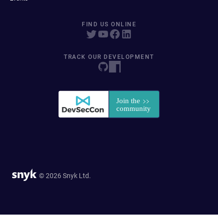
FIND US ONLINE
TRACK OUR DEVELOPMENT
© 2026 Snyk Ltd.