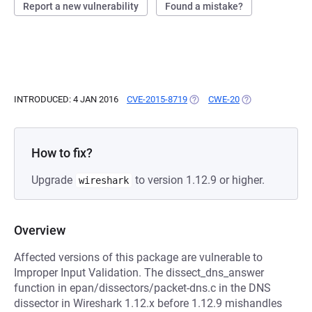
Report a new vulnerability
Found a mistake?
INTRODUCED: 4 JAN 2016
CVE-2015-8719
(OPENS IN A NEW TAB)
CWE-20
(OPENS IN A NEW
How to fix?
Upgrade
to version 1.12.9 or higher.
wireshark
Overview
Affected versions of this package are vulnerable to
Improper Input Validation. The dissect_dns_answer
function in epan/dissectors/packet-dns.c in the DNS
dissector in Wireshark 1.12.x before 1.12.9 mishandles