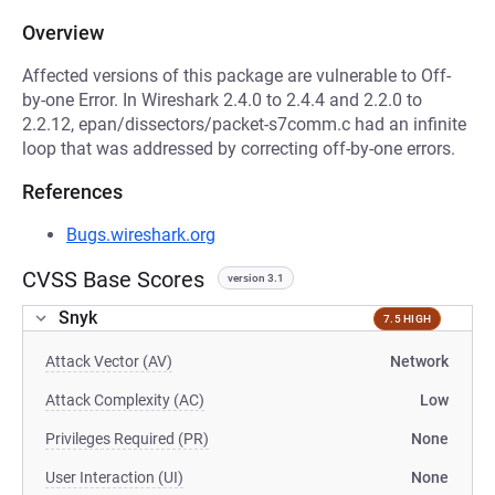
Overview
Affected versions of this package are vulnerable to Off-
by-one Error. In Wireshark 2.4.0 to 2.4.4 and 2.2.0 to
2.2.12, epan/dissectors/packet-s7comm.c had an infinite
loop that was addressed by correcting off-by-one errors.
References
Bugs.wireshark.org
CVSS Base Scores
version 3.1
Snyk
7.5 HIGH
Attack Vector (AV)
Network
Attack Complexity (AC)
Low
Privileges Required (PR)
None
User Interaction (UI)
None