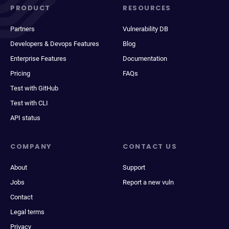
PRODUCT
RESOURCES
Partners
Vulnerability DB
Developers & Devops Features
Blog
Enterprise Features
Documentation
Pricing
FAQs
Test with GitHub
Test with CLI
API status
COMPANY
CONTACT US
About
Support
Jobs
Report a new vuln
Contact
Legal terms
Privacy