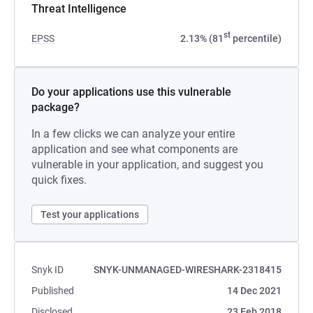
Threat Intelligence
st
EPSS
2.13% (81
percentile)
Do your applications use this vulnerable
package?
In a few clicks we can analyze your entire
application and see what components are
vulnerable in your application, and suggest you
quick fixes.
Test your applications
Snyk ID
SNYK-UNMANAGED-WIRESHARK-2318415
Published
14 Dec 2021
Disclosed
23 Feb 2018