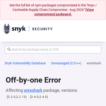
See the full list of npm packages compromised in the "Keyv /
Cacheable Supply Chain Compromise - Aug 2026"
[View
compromised packages].
Snyk Vulnerability Database
Unmanaged (C/C++)
wireshark
Off-by-one Error
Affecting
wireshark
package, versions
[2.2.0,2.2.13)
[2.4.0,2.4.5)