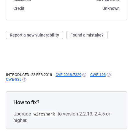
Credit
Unknown
Report a new vulnerability
Found a mistake?
INTRODUCED: 23 FEB 2018
CVE-2018-7329
(OPENS IN A NEW TAB)
CWE-193
(OPENS IN A N
CWE-835
(OPENS IN A NEW TAB)
How to fix?
Upgrade
to version 2.2.13, 2.4.5 or
wireshark
higher.