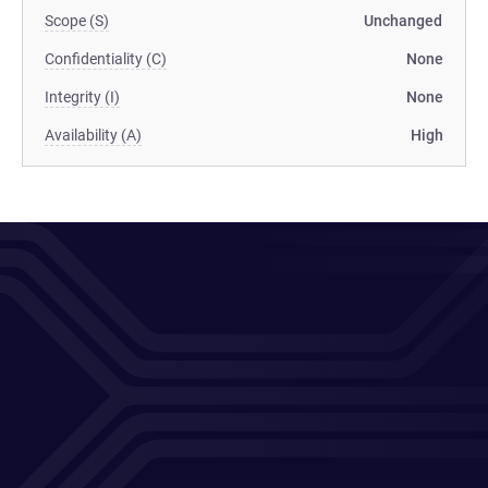
Scope (S)
Unchanged
Confidentiality (C)
None
Integrity (I)
None
Availability (A)
High