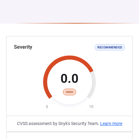
Severity
RECOMMENDED
0.0
HIGH
0
10
CVSS assessment by Snyk's Security Team.
Learn more