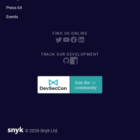
Press kit
Events
FIND US ONLINE
TRACK OUR DEVELOPMENT
© 2026 Snyk Ltd.