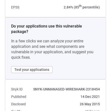
th
EPSS
2.84% (85
percentile)
Do your applications use this vulnerable
package?
In a few clicks we can analyze your entire
application and see what components are
vulnerable in your application, and suggest you
quick fixes.
Test your applications
Snyk ID
SNYK-UNMANAGED-WIRESHARK-2318454
Published
14 Dec 2021
Disclosed
26 May 2015