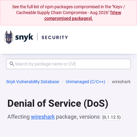
See the full list of npm packages compromised in the "Keyv /
Cacheable Supply Chain Compromise - Aug 2026"
[View
compromised packages].
Snyk Vulnerability Database
Unmanaged (C/C++)
wireshark
Denial of Service (DoS)
Affecting
wireshark
package, versions
[0,1.12.5)