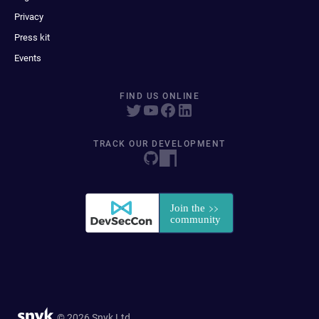
Privacy
Press kit
Events
FIND US ONLINE
TRACK OUR DEVELOPMENT
© 2026 Snyk Ltd.