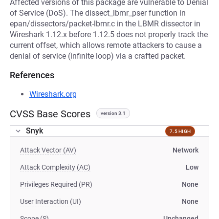
Affected versions of this package are vulnerable to Denial
of Service (DoS). The dissect_lbmr_pser function in
epan/dissectors/packet-lbmr.c in the LBMR dissector in
Wireshark 1.12.x before 1.12.5 does not properly track the
current offset, which allows remote attackers to cause a
denial of service (infinite loop) via a crafted packet.
References
Wireshark.org
CVSS Base Scores
version 3.1
Snyk
7.5 HIGH
Attack Vector (AV)
Network
Attack Complexity (AC)
Low
Privileges Required (PR)
None
User Interaction (UI)
None
Scope (S)
Unchanged