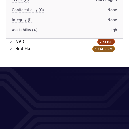
Confidentiality (C)
None
Integrity (I)
None
Availability (A)
High
NVD
7.5 HIGH
Red Hat
4.3 MEDIUM