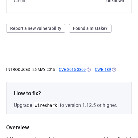
Credit
Unknown
Report a new vulnerability
Found a mistake?
INTRODUCED: 26 MAY 2015
CVE-2015-3809
(OPENS IN A NEW TAB)
CWE-189
(OPENS IN A 
How to fix?
Upgrade
to version 1.12.5 or higher.
wireshark
Overview