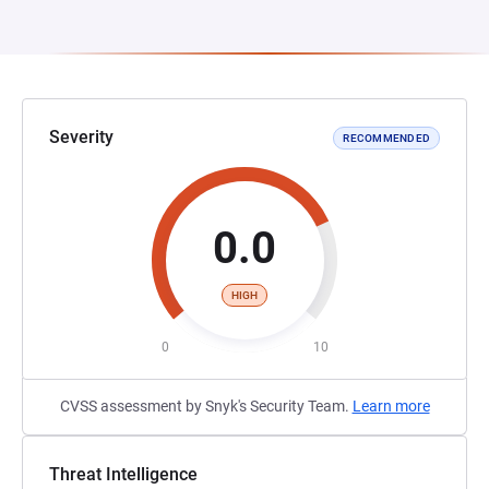
Severity
RECOMMENDED
0.0
HIGH
0
10
CVSS assessment by Snyk's Security Team.
Learn more
Threat Intelligence