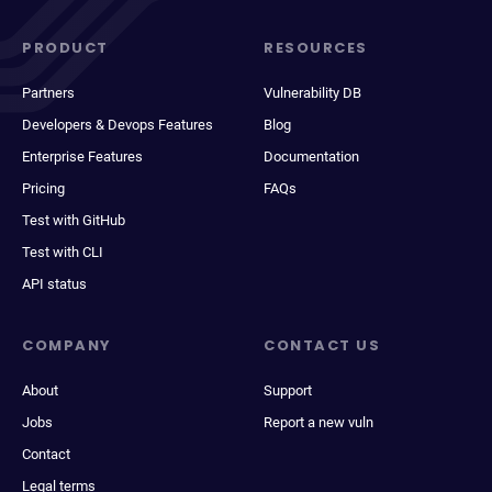
PRODUCT
RESOURCES
Partners
Vulnerability DB
Developers & Devops Features
Blog
Enterprise Features
Documentation
Pricing
FAQs
Test with GitHub
Test with CLI
API status
COMPANY
CONTACT US
About
Support
Jobs
Report a new vuln
Contact
Legal terms