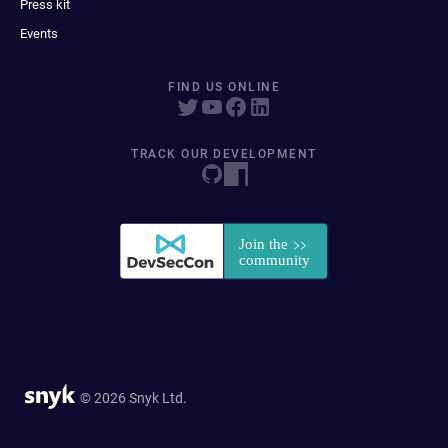
Press kit
Events
FIND US ONLINE
TRACK OUR DEVELOPMENT
© 2026 Snyk Ltd.