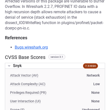
Affected versions of this package are vulnerable to Buffer
Overflow. In Wireshark 2.2.7, PROFINET IO data with a
high recursion depth allows remote attackers to cause a
denial of service (stack exhaustion) in the
dissect_IODWriteReq function in plugins/profinet/packet-
dcerpc-pn-io.c.
References
Bugs.wireshark.org
CVSS Base Scores
version 3.1
Snyk
7.5 HIGH
Attack Vector (AV)
Network
Attack Complexity (AC)
Low
Privileges Required (PR)
None
User Interaction (UI)
None
Scope (S)
Unchanged