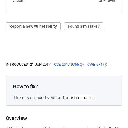
Credit
Unknown
Report a new vulnerability
Found a mistake?
INTRODUCED: 21 JUN 2017
CVE-2017-9766
(OPENS IN A NEW TAB)
CWE-674
(OPENS IN A N
How to fix?
There is no fixed version for
.
wireshark
Overview