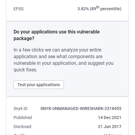
th
EPSS
3.82% (89
percentile)
Do your applications use this vulnerable
package?
In a few clicks we can analyze your entire
application and see what components are
vulnerable in your application, and suggest you
quick fixes.
Test your applications
Snyk ID
SNYK-UNMANAGED-WIRESHARK-2318455
Published
14 Dec 2021
Disclosed
21 Jun 2017