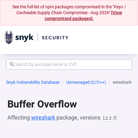
See the full list of npm packages compromised in the "Keyv /
Cacheable Supply Chain Compromise - Aug 2026"
[View
compromised packages].
Snyk Vulnerability Database
Unmanaged (C/C++)
wireshark
Buffer Overflow
Affecting
wireshark
package, versions
[,2.2.7]