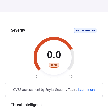
Severity
RECOMMENDED
0.0
HIGH
0
10
CVSS assessment by Snyk's Security Team.
Learn more
Threat Intelligence