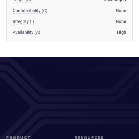
Confidentiality (C)
None
Integrity (I)
None
Availability (A)
High
PRODUCT
RESOURCES