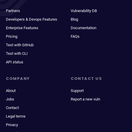
Partners
Vulnerability DB
Developers & Devops Features
Blog
Enterprise Features
Documentation
Pricing
FAQs
Test with GitHub
Test with CLI
API status
COMPANY
CONTACT US
About
Support
Jobs
Report a new vuln
Contact
Legal terms
Privacy