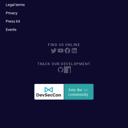
Legal terms
Privacy
Press kit
Events
FIND US ONLINE
TRACK OUR DEVELOPMENT