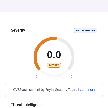
Severity
RECOMMENDED
0.0
MEDIUM
0
10
CVSS assessment by Snyk's Security Team.
Learn more
Threat Intelligence