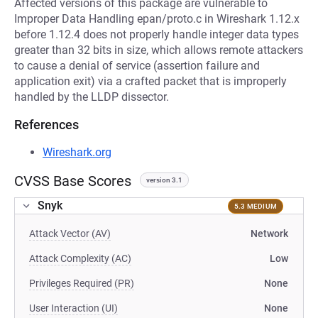
Affected versions of this package are vulnerable to
Improper Data Handling epan/proto.c in Wireshark 1.12.x
before 1.12.4 does not properly handle integer data types
greater than 32 bits in size, which allows remote attackers
to cause a denial of service (assertion failure and
application exit) via a crafted packet that is improperly
handled by the LLDP dissector.
References
Wireshark.org
CVSS Base Scores
version 3.1
Snyk
5.3 MEDIUM
Attack Vector (AV)
Network
Attack Complexity (AC)
Low
Privileges Required (PR)
None
User Interaction (UI)
None