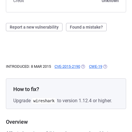
Credit
Unknown
Report a new vulnerability
Found a mistake?
INTRODUCED: 8 MAR 2015
CVE-2015-2190
(OPENS IN A NEW TAB)
CWE-19
(OPENS IN A NE
How to fix?
Upgrade
to version 1.12.4 or higher.
wireshark
Overview