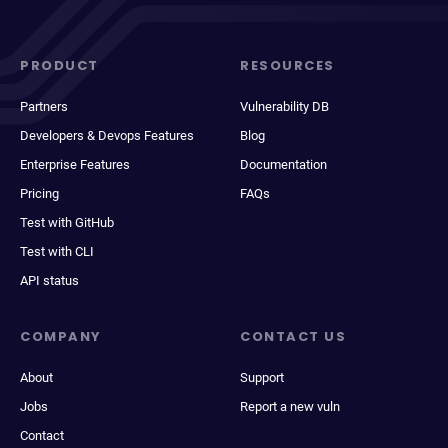
PRODUCT
RESOURCES
Partners
Vulnerability DB
Developers & Devops Features
Blog
Enterprise Features
Documentation
Pricing
FAQs
Test with GitHub
Test with CLI
API status
COMPANY
CONTACT US
About
Support
Jobs
Report a new vuln
Contact