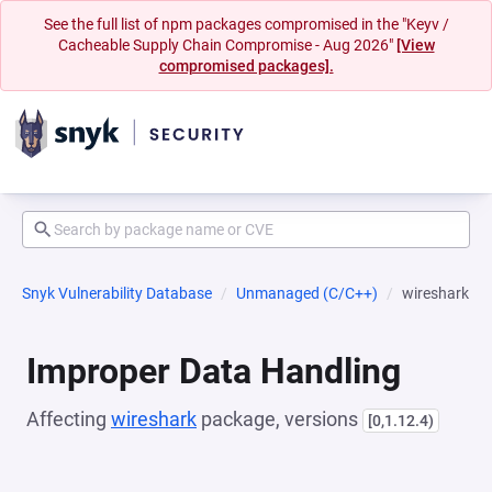
See the full list of npm packages compromised in the "Keyv /
Cacheable Supply Chain Compromise - Aug 2026"
[View
compromised packages].
Snyk Vulnerability Database
Unmanaged (C/C++)
wireshark
Improper Data Handling
Affecting
wireshark
package, versions
[0,1.12.4)