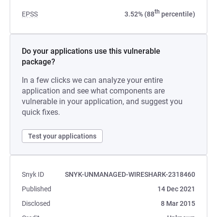
th
EPSS
3.52% (88
percentile)
Do your applications use this vulnerable
package?
In a few clicks we can analyze your entire
application and see what components are
vulnerable in your application, and suggest you
quick fixes.
Test your applications
Snyk ID
SNYK-UNMANAGED-WIRESHARK-2318460
Published
14 Dec 2021
Disclosed
8 Mar 2015