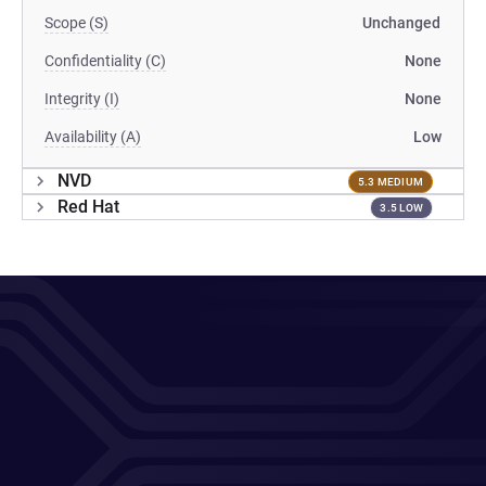
Scope (S)
Unchanged
Confidentiality (C)
None
Integrity (I)
None
Availability (A)
Low
NVD
5.3 MEDIUM
Red Hat
3.5 LOW