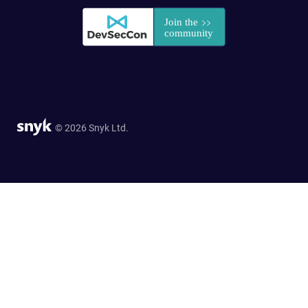
© 2026 Snyk Ltd.