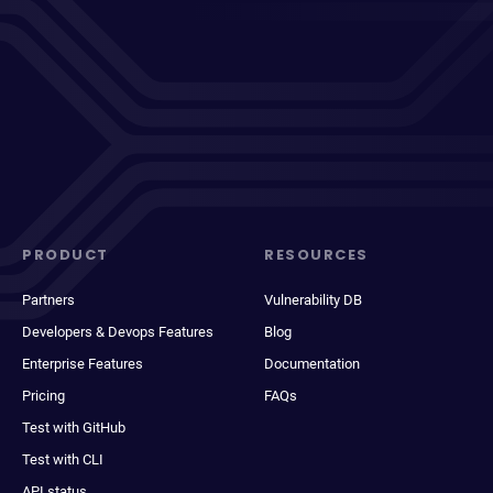
PRODUCT
RESOURCES
Partners
Vulnerability DB
Developers & Devops Features
Blog
Enterprise Features
Documentation
Pricing
FAQs
Test with GitHub
Test with CLI
API status