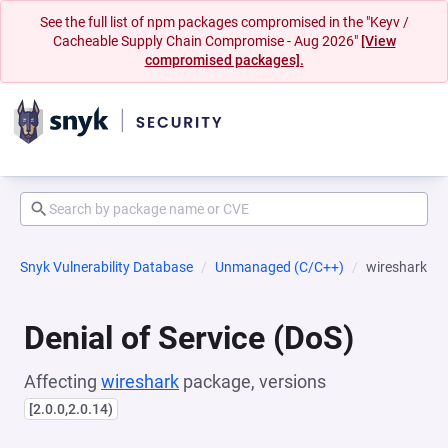
See the full list of npm packages compromised in the "Keyv /
Cacheable Supply Chain Compromise - Aug 2026"
[View
compromised packages].
Snyk Vulnerability Database
Unmanaged (C/C++)
wireshark
Denial of Service (DoS)
Affecting
wireshark
package, versions
[2.0.0,2.0.14)