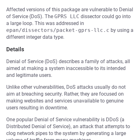
Affected versions of this package are vulnerable to Denial
of Service (DoS). The
GPRS LLC
dissector could go into
a large loop. This was addressed in
epan/dissectors/packet-gprs-llc.c
by using a
different integer data type.
Details
Denial of Service (DoS) describes a family of attacks, all
aimed at making a system inaccessible to its intended
and legitimate users.
Unlike other vulnerabilities, DoS attacks usually do not
aim at breaching security. Rather, they are focused on
making websites and services unavailable to genuine
users resulting in downtime.
One popular Denial of Service vulnerability is DDoS (a
Distributed Denial of Service), an attack that attempts to
clog network pipes to the system by generating a large