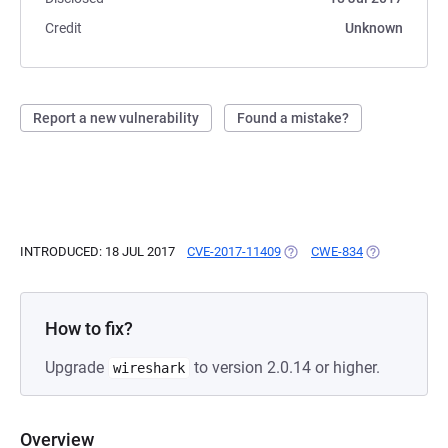
Credit
Unknown
Report a new vulnerability
Found a mistake?
INTRODUCED: 18 JUL 2017
CVE-2017-11409
(OPENS IN A NEW TAB)
CWE-834
(OPENS IN A 
How to fix?
Upgrade
to version 2.0.14 or higher.
wireshark
Overview