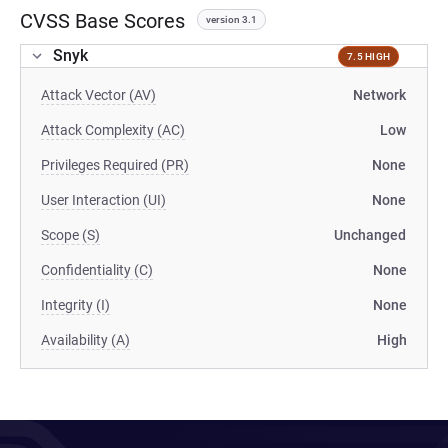
CVSS Base Scores
version 3.1
Snyk
7.5 HIGH
Attack Vector (AV)
Network
Attack Complexity (AC)
Low
Privileges Required (PR)
None
User Interaction (UI)
None
Scope (S)
Unchanged
Confidentiality (C)
None
Integrity (I)
None
Availability (A)
High