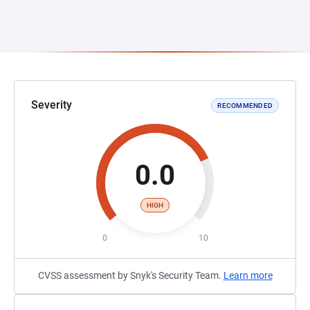
Severity
RECOMMENDED
0.0
HIGH
0
10
CVSS assessment by Snyk's Security Team.
Learn more