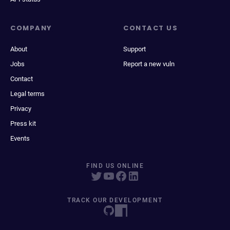
COMPANY
CONTACT US
About
Support
Jobs
Report a new vuln
Contact
Legal terms
Privacy
Press kit
Events
FIND US ONLINE
TRACK OUR DEVELOPMENT