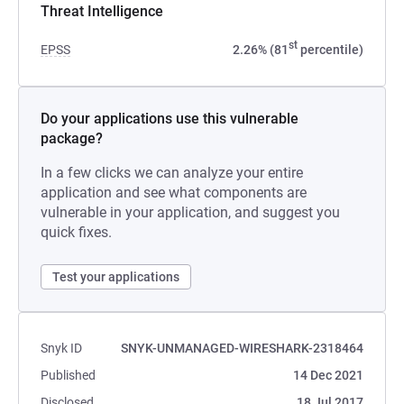
Threat Intelligence
st
EPSS
2.26% (81
percentile)
Do your applications use this vulnerable
package?
In a few clicks we can analyze your entire
application and see what components are
vulnerable in your application, and suggest you
quick fixes.
Test your applications
Snyk ID
SNYK-UNMANAGED-WIRESHARK-2318464
Published
14 Dec 2021
Disclosed
18 Jul 2017