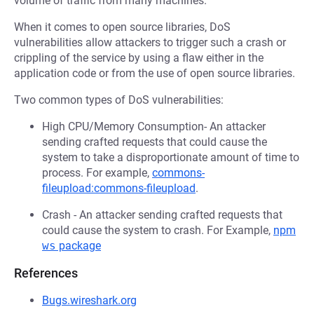
volume of traffic from many machines.
When it comes to open source libraries, DoS
vulnerabilities allow attackers to trigger such a crash or
crippling of the service by using a flaw either in the
application code or from the use of open source libraries.
Two common types of DoS vulnerabilities:
High CPU/Memory Consumption- An attacker
sending crafted requests that could cause the
system to take a disproportionate amount of time to
process. For example,
commons-
fileupload:commons-fileupload
.
Crash - An attacker sending crafted requests that
could cause the system to crash. For Example,
npm
ws
package
References
Bugs.wireshark.org