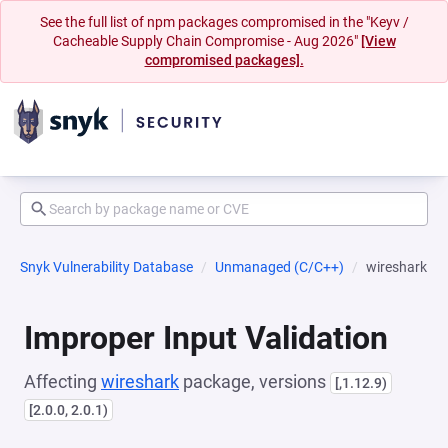
See the full list of npm packages compromised in the "Keyv /
Cacheable Supply Chain Compromise - Aug 2026"
[View
compromised packages].
Snyk Vulnerability Database
Unmanaged (C/C++)
wireshark
Improper Input Validation
Affecting
wireshark
package, versions
[,1.12.9)
[2.0.0, 2.0.1)