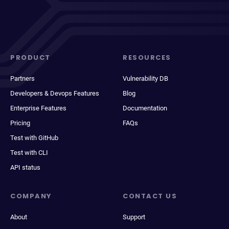
PRODUCT
RESOURCES
Partners
Vulnerability DB
Developers & Devops Features
Blog
Enterprise Features
Documentation
Pricing
FAQs
Test with GitHub
Test with CLI
API status
COMPANY
CONTACT US
About
Support