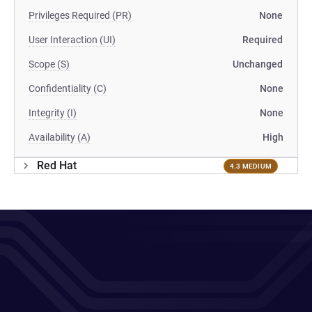
Privileges Required (PR)
None
User Interaction (UI)
Required
Scope (S)
Unchanged
Confidentiality (C)
None
Integrity (I)
None
Availability (A)
High
Red Hat
4.3 MEDIUM