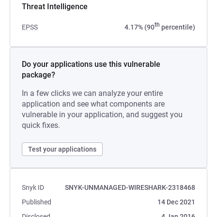
Threat Intelligence
th
EPSS
4.17% (90
percentile)
Do your applications use this vulnerable
package?
In a few clicks we can analyze your entire
application and see what components are
vulnerable in your application, and suggest you
quick fixes.
Test your applications
Snyk ID
SNYK-UNMANAGED-WIRESHARK-2318468
Published
14 Dec 2021
Disclosed
4 Jan 2016