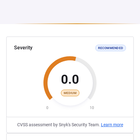
Severity
RECOMMENDED
0.0
MEDIUM
0
10
CVSS assessment by Snyk's Security Team.
Learn more