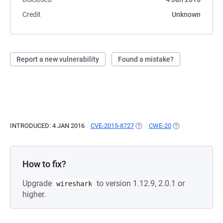
Credit
Unknown
Report a new vulnerability
Found a mistake?
INTRODUCED: 4 JAN 2016
CVE-2015-8727
(OPENS IN A NEW TAB)
CWE-20
(OPENS IN A NEW
How to fix?
Upgrade
to version 1.12.9, 2.0.1 or
wireshark
higher.