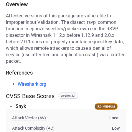
Overview
Affected versions of this package are vulnerable to
Improper Input Validation. The dissect_rsvp_common
function in epan/dissectors/packet-rsvp.c in the RSVP
dissector in Wireshark 1.12.x before 1.12.9 and 2.0.x
before 2.0.1 does not properly maintain request-key data,
which allows remote attackers to cause a denial of
service (use-after-free and application crash) via a crafted
packet.
References
Wireshark.org
CVSS Base Scores
version 3.1
Snyk
5.5 MEDIUM
Attack Vector (AV)
Local
Attack Complexity (AC)
Low