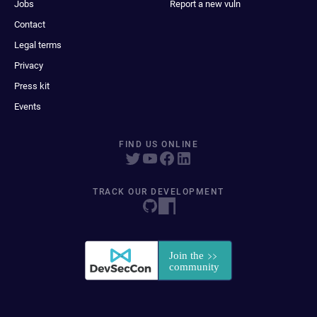
Jobs
Report a new vuln
Contact
Legal terms
Privacy
Press kit
Events
FIND US ONLINE
TRACK OUR DEVELOPMENT