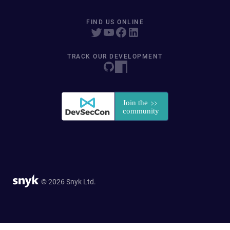
FIND US ONLINE
TRACK OUR DEVELOPMENT
© 2026 Snyk Ltd.