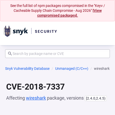
See the full list of npm packages compromised in the "Keyv /
Cacheable Supply Chain Compromise - Aug 2026"
[View
compromised packages].
Snyk Vulnerability Database
Unmanaged (C/C++)
wireshark
CVE-2018-7337
Affecting
wireshark
package, versions
[2.4.0,2.4.5)