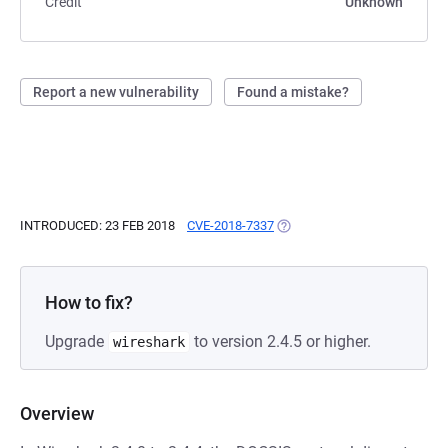
Credit
Unknown
Report a new vulnerability
Found a mistake?
INTRODUCED: 23 FEB 2018
CVE-2018-7337
(OPENS IN A NEW TAB)
How to fix?
Upgrade
to version 2.4.5 or higher.
wireshark
Overview