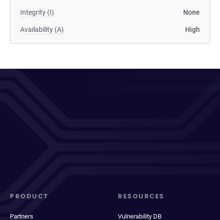
Integrity (I)
None
Availability (A)
High
PRODUCT
RESOURCES
Partners
Vulnerability DB