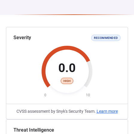
Severity
RECOMMENDED
0.0
HIGH
0
10
CVSS assessment by Snyk's Security Team.
Learn more
Threat Intelligence