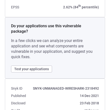
th
EPSS
2.62% (84
percentile)
Do your applications use this vulnerable
package?
In a few clicks we can analyze your entire
application and see what components are
vulnerable in your application, and suggest you
quick fixes.
Test your applications
Snyk ID
SNYK-UNMANAGED-WIRESHARK-2318492
Published
14 Dec 2021
Disclosed
23 Feb 2018