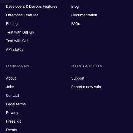
Developers & Devops Features
Blog
Enterprise Features
Documentation
Pricing
FAQs
Test with GitHub
Test with CLI
API status
COMPANY
CONTACT US
About
Support
Jobs
Report a new vuln
Contact
Legal terms
Privacy
Press kit
Events