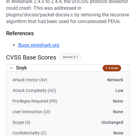
In Wireshark 2.4.0 to 2.4.4, the DOCSIS protocol dissector
could crash. This was addressed in
plugins/docsis/packet-docsis.c by removing the recursive
algorithm that had been used for concatenated PDUs.
References
Bugs.wireshark.org
CVSS Base Scores
version 3.1
Snyk
7.5 HIGH
Attack Vector (AV)
Network
Attack Complexity (AC)
Low
Privileges Required (PR)
None
User Interaction (UI)
None
Scope (S)
Unchanged
Confidentiality (C)
None