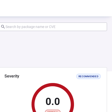
Severity
RECOMMENDED
0.0