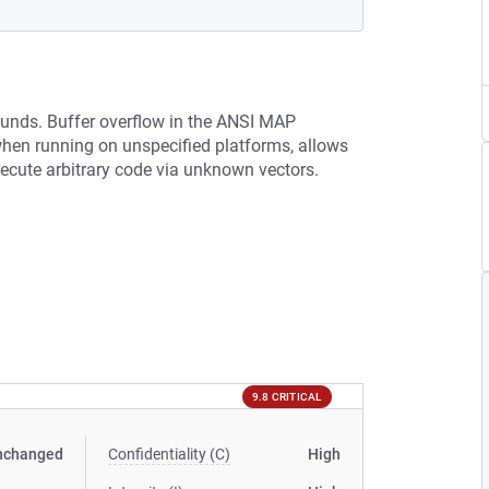
ounds. Buffer overflow in the ANSI MAP
 when running on unspecified platforms, allows
xecute arbitrary code via unknown vectors.
9.8 CRITICAL
nchanged
Confidentiality (C)
High