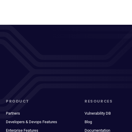
PRODUCT
RESOURCES
Partners
Vulnerability DB
Developers & Devops Features
Blog
Enterprise Features
Documentation