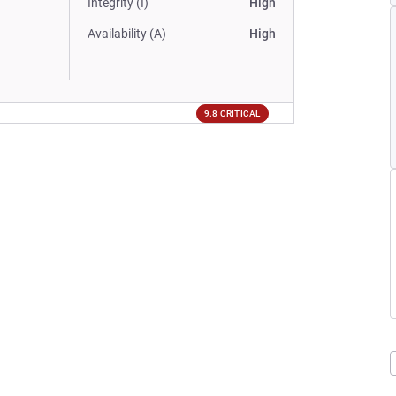
Integrity (I)
High
Availability (A)
High
9.8 CRITICAL