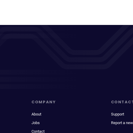
COMPANY
CONTAC
About
Support
Jobs
Report a new
Contact