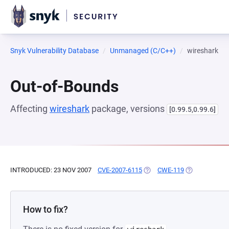
Snyk Vulnerability Database
Unmanaged (C/C++)
wireshark
Out-of-Bounds
Affecting
wireshark
package, versions
[0.99.5,0.99.6]
INTRODUCED: 23 NOV 2007
CVE-2007-6115
(OPENS IN A NEW TAB)
CWE-119
(OPENS IN A 
How to fix?