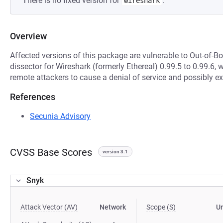
There is no fixed version for
.
wireshark
Overview
Affected versions of this package are vulnerable to Out-of-B
dissector for Wireshark (formerly Ethereal) 0.99.5 to 0.99.6,
remote attackers to cause a denial of service and possibly e
References
Secunia Advisory
CVSS Base Scores
version 3.1
Snyk
Attack Vector (AV)
Network
Scope (S)
U