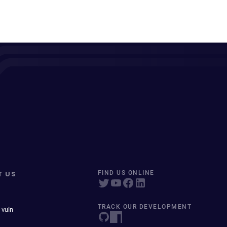
T US
FIND US ONLINE
TRACK OUR DEVELOPMENT
 vuln