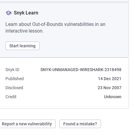
Snyk Learn
Learn about Out-of-Bounds vulnerabilities in an
interactive lesson.
Start learning
Snyk ID
SNYK-UNMANAGED-WIRESHARK-2318498
Published
14 Dec 2021
Disclosed
23 Nov 2007
Credit
Unknown
Report a new vulnerability
Found a mistake?