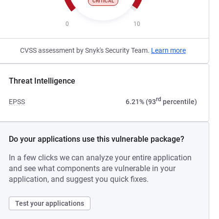
CRITICAL
0
10
CVSS assessment by Snyk's Security Team.
Learn more
Threat Intelligence
rd
EPSS
6.21% (93
percentile)
Do your applications use this vulnerable package?
In a few clicks we can analyze your entire application
and see what components are vulnerable in your
application, and suggest you quick fixes.
Test your applications