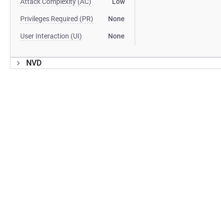
Attack Complexity (AC)
Low
Privileges Required (PR)
None
User Interaction (UI)
None
NVD