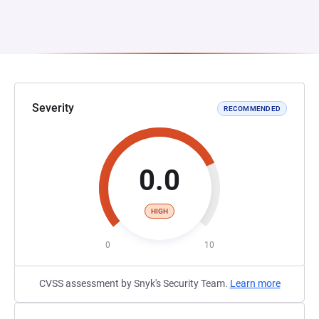
Severity
RECOMMENDED
0.0
HIGH
0
10
CVSS assessment by Snyk's Security Team.
Learn more