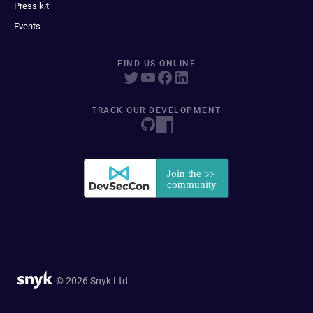
Press kit
Events
FIND US ONLINE
TRACK OUR DEVELOPMENT
© 2026 Snyk Ltd.