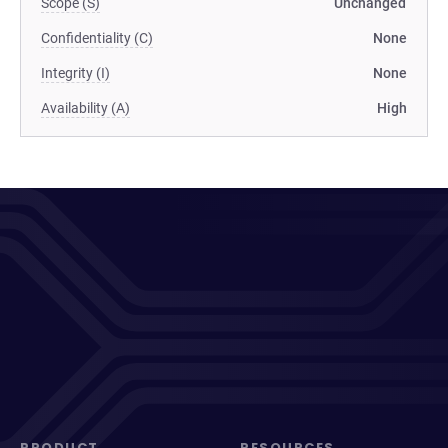
Scope (S)
Unchanged
Confidentiality (C)
None
Integrity (I)
None
Availability (A)
High
PRODUCT
RESOURCES