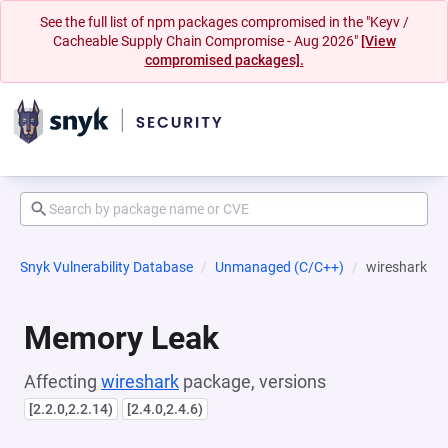
See the full list of npm packages compromised in the "Keyv /
Cacheable Supply Chain Compromise - Aug 2026"
[View
compromised packages].
Snyk Vulnerability Database
Unmanaged (C/C++)
wireshark
Memory Leak
Affecting
wireshark
package, versions
[2.2.0,2.2.14)
[2.4.0,2.4.6)