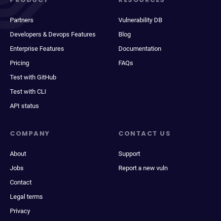
Partners
Vulnerability DB
Developers & Devops Features
Blog
Enterprise Features
Documentation
Pricing
FAQs
Test with GitHub
Test with CLI
API status
COMPANY
CONTACT US
About
Support
Jobs
Report a new vuln
Contact
Legal terms
Privacy