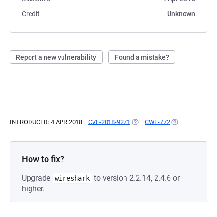
Credit
Unknown
Report a new vulnerability
Found a mistake?
INTRODUCED: 4 APR 2018
CVE-2018-9271
(OPENS IN A NEW TAB)
CWE-772
(OPENS IN A NE
How to fix?
Upgrade
to version 2.2.14, 2.4.6 or
wireshark
higher.