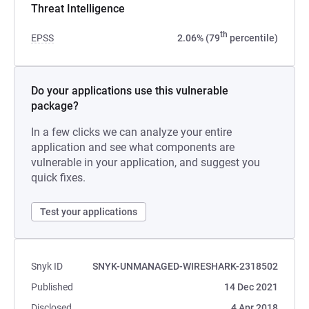
Threat Intelligence
th
EPSS
2.06% (79
percentile)
Do your applications use this vulnerable
package?
In a few clicks we can analyze your entire
application and see what components are
vulnerable in your application, and suggest you
quick fixes.
Test your applications
Snyk ID
SNYK-UNMANAGED-WIRESHARK-2318502
Published
14 Dec 2021
Disclosed
4 Apr 2018