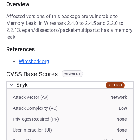
Overview
Affected versions of this package are vulnerable to
Memory Leak. In Wireshark 2.4.0 to 2.4.5 and 2.2.0 to
2.2.13, epan/dissectors/packet-multipart.c has a memory
leak.
References
Wireshark.org
CVSS Base Scores
version 3.1
Snyk
7.5 HIGH
Attack Vector (AV)
Network
Attack Complexity (AC)
Low
Privileges Required (PR)
None
User Interaction (UI)
None