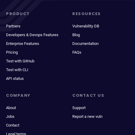
PRODUCT
RESOURCES
Partners
Vulnerability DB
Developers & Devops Features
Blog
Enterprise Features
Documentation
Pricing
FAQs
Test with GitHub
Test with CLI
API status
COMPANY
CONTACT US
About
Support
Jobs
Report a new vuln
Contact
Legal terms