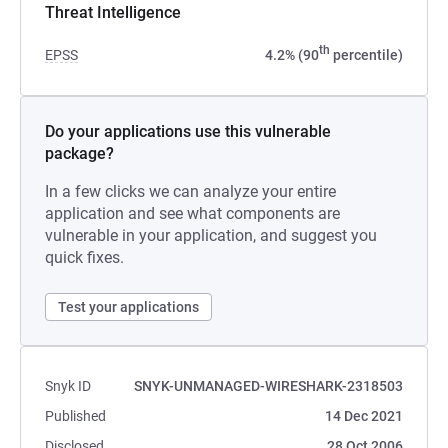
Threat Intelligence
th
EPSS
4.2% (90
percentile)
Do your applications use this vulnerable
package?
In a few clicks we can analyze your entire
application and see what components are
vulnerable in your application, and suggest you
quick fixes.
Test your applications
Snyk ID
SNYK-UNMANAGED-WIRESHARK-2318503
Published
14 Dec 2021
Disclosed
28 Oct 2006