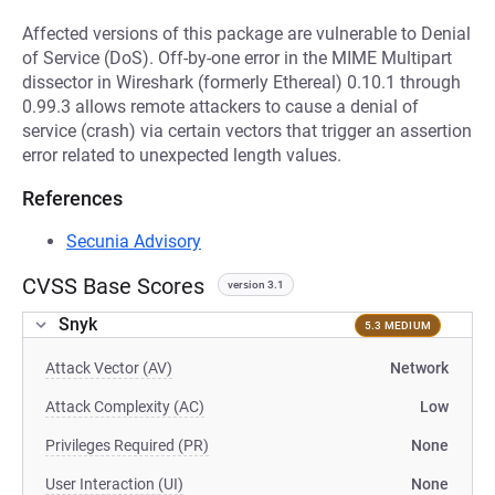
Affected versions of this package are vulnerable to Denial
of Service (DoS). Off-by-one error in the MIME Multipart
dissector in Wireshark (formerly Ethereal) 0.10.1 through
0.99.3 allows remote attackers to cause a denial of
service (crash) via certain vectors that trigger an assertion
error related to unexpected length values.
References
Secunia Advisory
CVSS Base Scores
version 3.1
Snyk
5.3 MEDIUM
Attack Vector (AV)
Network
Attack Complexity (AC)
Low
Privileges Required (PR)
None
User Interaction (UI)
None