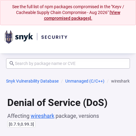
See the full list of npm packages compromised in the "Keyv /
Cacheable Supply Chain Compromise - Aug 2026"
[View
compromised packages].
Snyk Vulnerability Database
Unmanaged (C/C++)
wireshark
Denial of Service (DoS)
Affecting
wireshark
package, versions
[0.7.9,0.99.3]