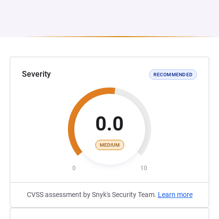
Severity
RECOMMENDED
0.0
MEDIUM
0
10
CVSS assessment by Snyk's Security Team.
Learn more