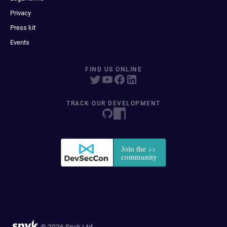
Privacy
Press kit
Events
FIND US ONLINE
TRACK OUR DEVELOPMENT