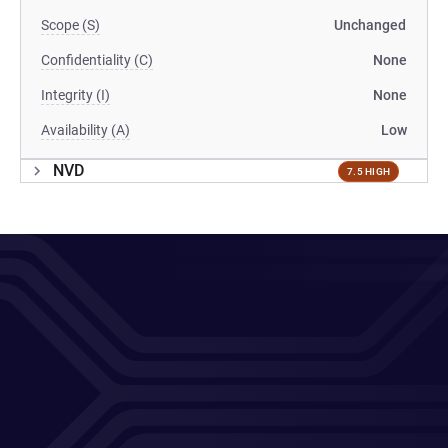
Scope (S)
Unchanged
Confidentiality (C)
None
Integrity (I)
None
Availability (A)
Low
NVD
7.5 HIGH