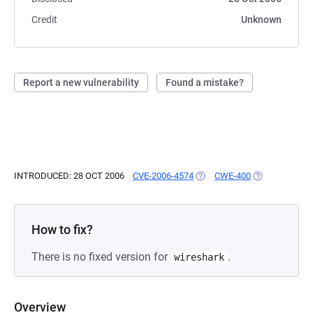
Credit
Unknown
Report a new vulnerability
Found a mistake?
INTRODUCED: 28 OCT 2006
CVE-2006-4574
(OPENS IN A NEW TAB)
CWE-400
(OPENS IN A 
How to fix?
There is no fixed version for
.
wireshark
Overview