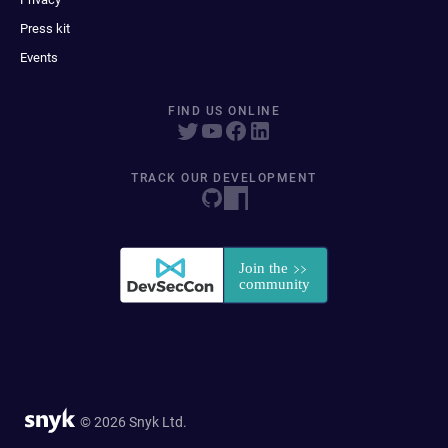
Press kit
Events
FIND US ONLINE
TRACK OUR DEVELOPMENT
© 2026 Snyk Ltd.