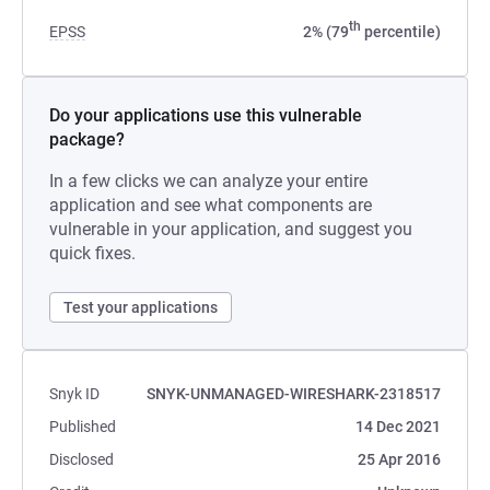
th
EPSS
2% (79
percentile)
Do your applications use this vulnerable
package?
In a few clicks we can analyze your entire
application and see what components are
vulnerable in your application, and suggest you
quick fixes.
Test your applications
Snyk ID
SNYK-UNMANAGED-WIRESHARK-2318517
Published
14 Dec 2021
Disclosed
25 Apr 2016