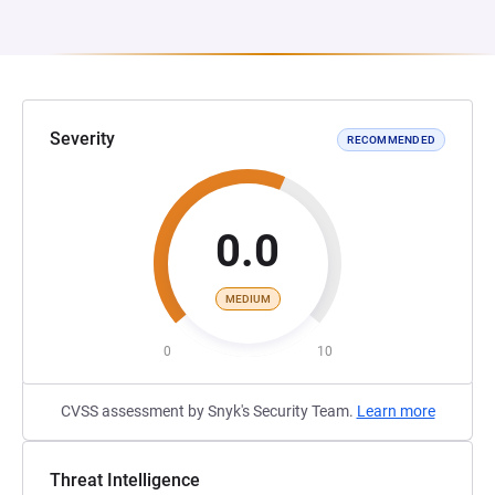
Severity
RECOMMENDED
0.0
MEDIUM
0
10
CVSS assessment by Snyk's Security Team.
Learn more
Threat Intelligence