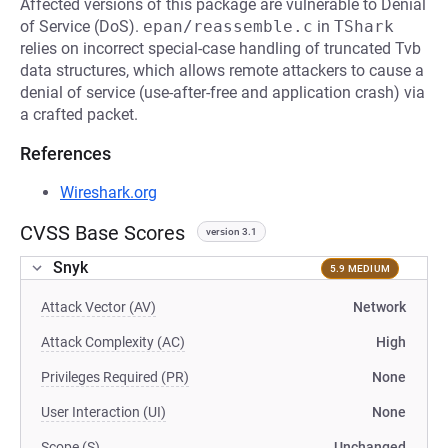
Affected versions of this package are vulnerable to Denial
of Service (DoS).
epan/reassemble.c
in
TShark
relies on incorrect special-case handling of truncated Tvb
data structures, which allows remote attackers to cause a
denial of service (use-after-free and application crash) via
a crafted packet.
References
Wireshark.org
CVSS Base Scores
version 3.1
Snyk
5.9 MEDIUM
Attack Vector (AV)
Network
Attack Complexity (AC)
High
Privileges Required (PR)
None
User Interaction (UI)
None
Scope (S)
Unchanged