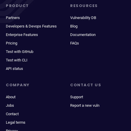
PRODUCT
RESOURCES
Partners
Vulnerability DB
Developers & Devops Features
Blog
Enterprise Features
Documentation
Pricing
FAQs
Test with GitHub
Test with CLI
API status
COMPANY
CONTACT US
About
Support
Jobs
Report a new vuln
Contact
Legal terms
Privacy