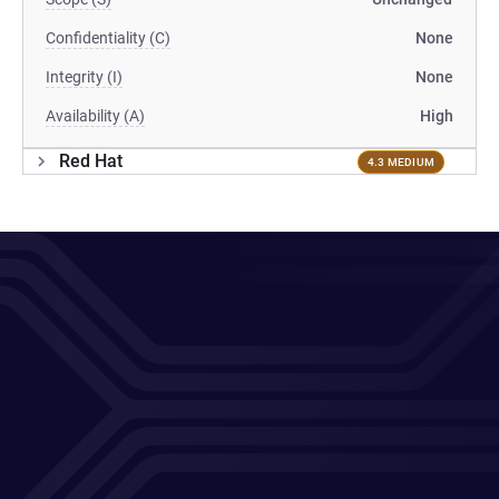
Confidentiality (C)
None
Integrity (I)
None
Availability (A)
High
Red Hat
4.3 MEDIUM