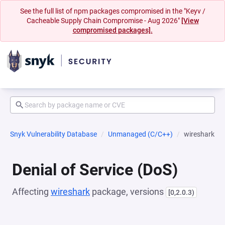
See the full list of npm packages compromised in the "Keyv /
Cacheable Supply Chain Compromise - Aug 2026"
[View
compromised packages].
Snyk Vulnerability Database
Unmanaged (C/C++)
wireshark
Denial of Service (DoS)
Affecting
wireshark
package, versions
[0,2.0.3)