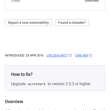
Credit
Unknown
Report a new vulnerability
Found a mistake?
INTRODUCED: 25 APR 2016
CVE-2016-4077
(OPENS IN A NEW TAB)
CWE-400
(OPENS IN A N
How to fix?
Upgrade
to version 2.0.3 or higher.
wireshark
Overview