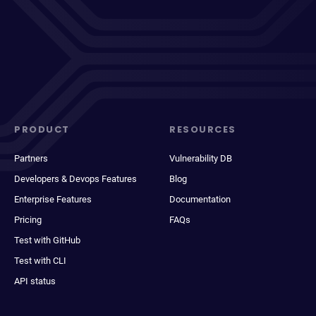
PRODUCT
RESOURCES
Partners
Vulnerability DB
Developers & Devops Features
Blog
Enterprise Features
Documentation
Pricing
FAQs
Test with GitHub
Test with CLI
API status