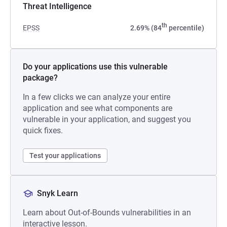
Threat Intelligence
th
EPSS
2.69% (84
percentile)
Do your applications use this vulnerable
package?
In a few clicks we can analyze your entire
application and see what components are
vulnerable in your application, and suggest you
quick fixes.
Test your applications
Snyk Learn
Learn about Out-of-Bounds vulnerabilities in an
interactive lesson.