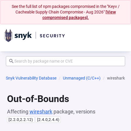
See the full list of npm packages compromised in the "Keyv /
Cacheable Supply Chain Compromise - Aug 2026"
[View
compromised packages].
Snyk Vulnerability Database
Unmanaged (C/C++)
wireshark
Out-of-Bounds
Affecting
wireshark
package, versions
[2.2.0,2.2.12)
[2.4.0,2.4.4)