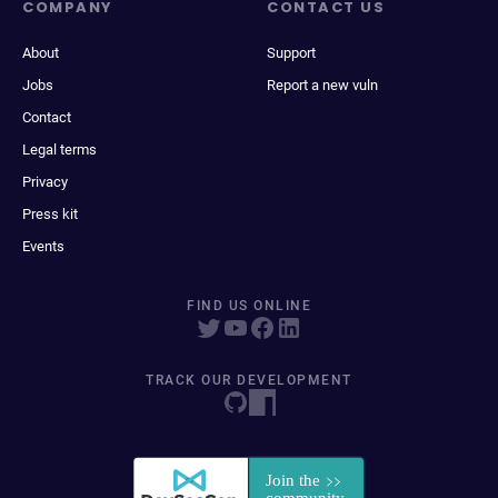
COMPANY
CONTACT US
About
Support
Jobs
Report a new vuln
Contact
Legal terms
Privacy
Press kit
Events
FIND US ONLINE
TRACK OUR DEVELOPMENT