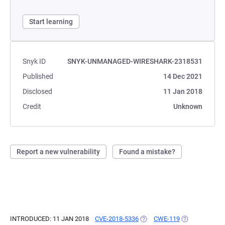
Start learning
Snyk ID
SNYK-UNMANAGED-WIRESHARK-2318531
Published
14 Dec 2021
Disclosed
11 Jan 2018
Credit
Unknown
Report a new vulnerability
Found a mistake?
INTRODUCED: 11 JAN 2018
CVE-2018-5336
(OPENS IN A NEW TAB)
CWE-119
(OPENS IN A N