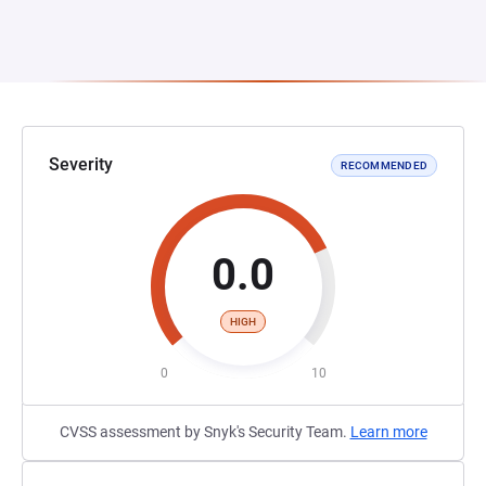
Severity
RECOMMENDED
0.0
HIGH
0
10
CVSS assessment by Snyk's Security Team.
Learn more