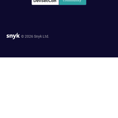
© 2026 Snyk Ltd.