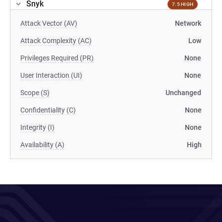
Snyk
7.5 HIGH
Attack Vector (AV)
Network
Attack Complexity (AC)
Low
Privileges Required (PR)
None
User Interaction (UI)
None
Scope (S)
Unchanged
Confidentiality (C)
None
Integrity (I)
None
Availability (A)
High