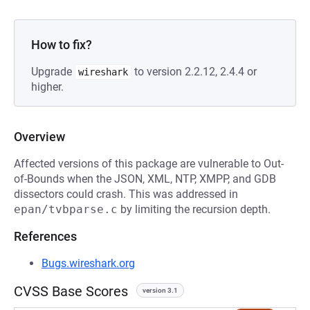
How to fix?
Upgrade
to version 2.2.12, 2.4.4 or
wireshark
higher.
Overview
Affected versions of this package are vulnerable to Out-
of-Bounds when the JSON, XML, NTP, XMPP, and GDB
dissectors could crash. This was addressed in
epan/tvbparse.c
by limiting the recursion depth.
References
Bugs.wireshark.org
CVSS Base Scores
version 3.1