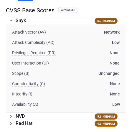
CVSS Base Scores
version 3.1
Snyk
5.3 MEDIUM
Attack Vector (AV)
Network
Attack Complexity (AC)
Low
Privileges Required (PR)
None
User Interaction (UI)
None
Scope (S)
Unchanged
Confidentiality (C)
None
Integrity (I)
None
Availability (A)
Low
NVD
5.3 MEDIUM
Red Hat
4.3 MEDIUM