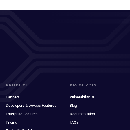
PRODUCT
RESOURCES
Partners
Vulnerability DB
Developers & Devops Features
Blog
Enterprise Features
Documentation
Pricing
FAQs