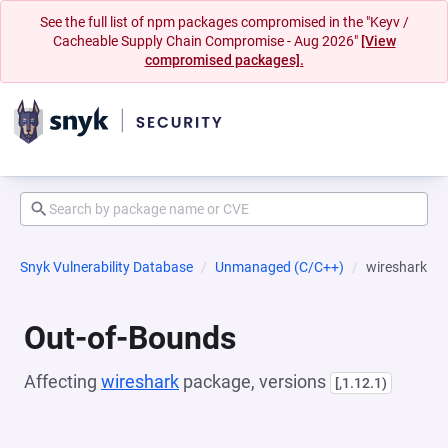
See the full list of npm packages compromised in the "Keyv /
Cacheable Supply Chain Compromise - Aug 2026"
[View
compromised packages].
Snyk Vulnerability Database
Unmanaged (C/C++)
wireshark
Out-of-Bounds
Affecting
wireshark
package, versions
[,1.12.1)