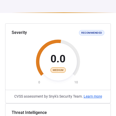
Severity
RECOMMENDED
0.0
MEDIUM
0
10
CVSS assessment by Snyk's Security Team.
Learn more
Threat Intelligence