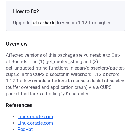
How to fix?
Upgrade
to version 1.12.1 or higher.
wireshark
Overview
Affected versions of this package are vulnerable to Out-
of-Bounds. The (1) get_quoted_string and (2)
get_unquoted_string functions in epan/dissectors/packet-
cups.c in the CUPS dissector in Wireshark 1.12.x before
1.12.1 allow remote attackers to cause a denial of service
(buffer over-read and application crash) via a CUPS
packet that lacks a trailing '\0' character.
References
Linux.oracle.com
Linux.oracle.com
RedHat