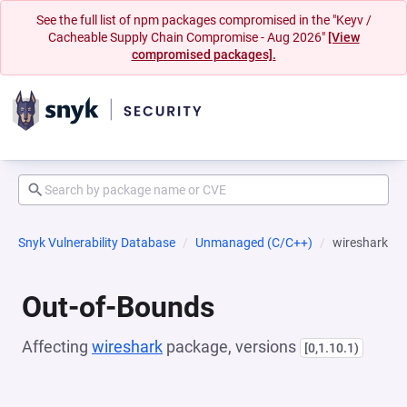
See the full list of npm packages compromised in the "Keyv /
Cacheable Supply Chain Compromise - Aug 2026"
[View
compromised packages].
Snyk Vulnerability Database
Unmanaged (C/C++)
wireshark
Out-of-Bounds
Affecting
wireshark
package, versions
[0,1.10.1)