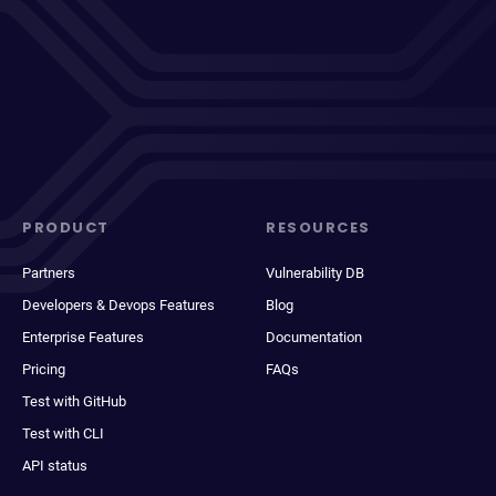
PRODUCT
RESOURCES
Partners
Vulnerability DB
Developers & Devops Features
Blog
Enterprise Features
Documentation
Pricing
FAQs
Test with GitHub
Test with CLI
API status