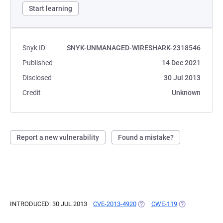
Start learning
Snyk ID
SNYK-UNMANAGED-WIRESHARK-2318546
Published
14 Dec 2021
Disclosed
30 Jul 2013
Credit
Unknown
Report a new vulnerability
Found a mistake?
INTRODUCED: 30 JUL 2013
CVE-2013-4920
(OPENS IN A NEW TAB)
CWE-119
(OPENS IN A N