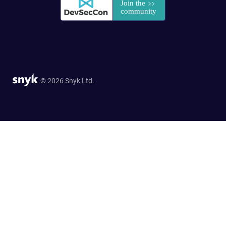
© 2026 Snyk Ltd.