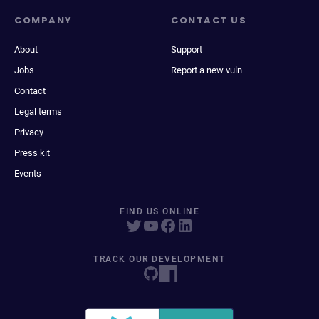
COMPANY
CONTACT US
About
Support
Jobs
Report a new vuln
Contact
Legal terms
Privacy
Press kit
Events
FIND US ONLINE
TRACK OUR DEVELOPMENT