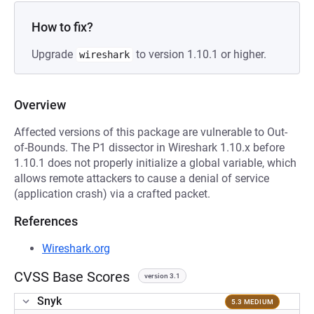
How to fix?
Upgrade
to version 1.10.1 or higher.
wireshark
Overview
Affected versions of this package are vulnerable to Out-
of-Bounds. The P1 dissector in Wireshark 1.10.x before
1.10.1 does not properly initialize a global variable, which
allows remote attackers to cause a denial of service
(application crash) via a crafted packet.
References
Wireshark.org
CVSS Base Scores
version 3.1
Snyk
5.3 MEDIUM