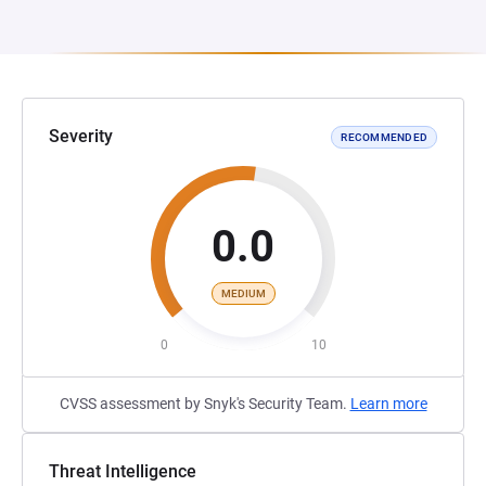
Severity
RECOMMENDED
0.0
MEDIUM
0
10
CVSS assessment by Snyk's Security Team.
Learn more
Threat Intelligence