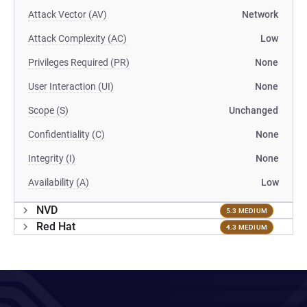
Attack Vector (AV)
Network
Attack Complexity (AC)
Low
Privileges Required (PR)
None
User Interaction (UI)
None
Scope (S)
Unchanged
Confidentiality (C)
None
Integrity (I)
None
Availability (A)
Low
NVD
5.3 MEDIUM
Red Hat
4.3 MEDIUM