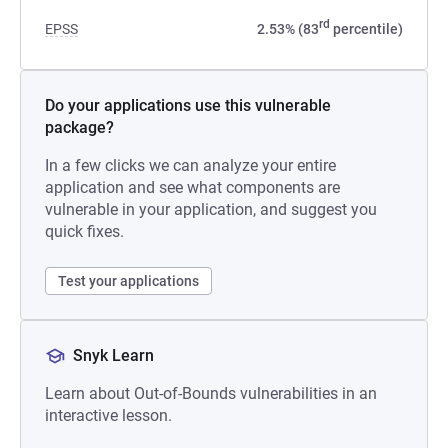
rd
EPSS
2.53% (83
percentile)
Do your applications use this vulnerable
package?
In a few clicks we can analyze your entire
application and see what components are
vulnerable in your application, and suggest you
quick fixes.
Test your applications
Snyk Learn
Learn about Out-of-Bounds vulnerabilities in an
interactive lesson.