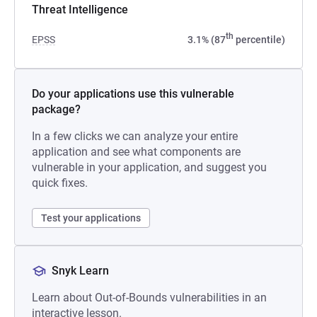
Threat Intelligence
th
EPSS
3.1% (87
percentile)
Do your applications use this vulnerable
package?
In a few clicks we can analyze your entire
application and see what components are
vulnerable in your application, and suggest you
quick fixes.
Test your applications
Snyk Learn
Learn about Out-of-Bounds vulnerabilities in an
interactive lesson.