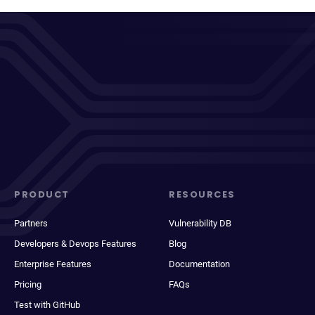
PRODUCT
RESOURCES
Partners
Vulnerability DB
Developers & Devops Features
Blog
Enterprise Features
Documentation
Pricing
FAQs
Test with GitHub