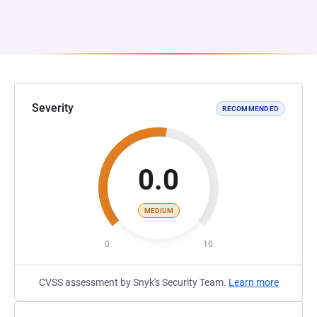
Severity
RECOMMENDED
0.0
MEDIUM
0
10
CVSS assessment by Snyk's Security Team.
Learn more