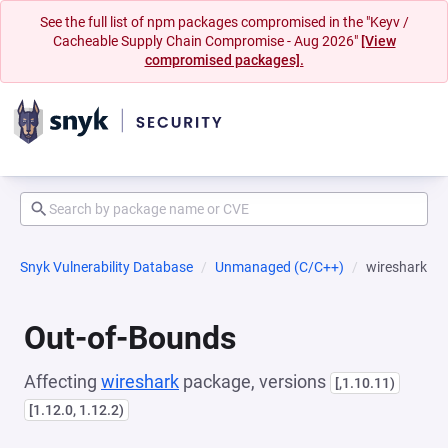
See the full list of npm packages compromised in the "Keyv /
Cacheable Supply Chain Compromise - Aug 2026"
[View
compromised packages].
Snyk Vulnerability Database
Unmanaged (C/C++)
wireshark
Out-of-Bounds
Affecting
wireshark
package, versions
[,1.10.11)
[1.12.0, 1.12.2)