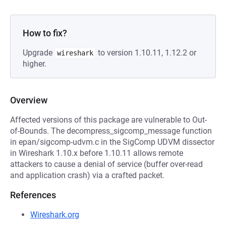
How to fix?
Upgrade
to version 1.10.11, 1.12.2 or
wireshark
higher.
Overview
Affected versions of this package are vulnerable to Out-
of-Bounds. The decompress_sigcomp_message function
in epan/sigcomp-udvm.c in the SigComp UDVM dissector
in Wireshark 1.10.x before 1.10.11 allows remote
attackers to cause a denial of service (buffer over-read
and application crash) via a crafted packet.
References
Wireshark.org