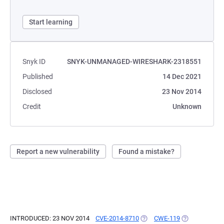
Start learning
Snyk ID
SNYK-UNMANAGED-WIRESHARK-2318551
Published
14 Dec 2021
Disclosed
23 Nov 2014
Credit
Unknown
Report a new vulnerability
Found a mistake?
INTRODUCED: 23 NOV 2014
CVE-2014-8710
(OPENS IN A NEW TAB)
CWE-119
(OPENS IN A 