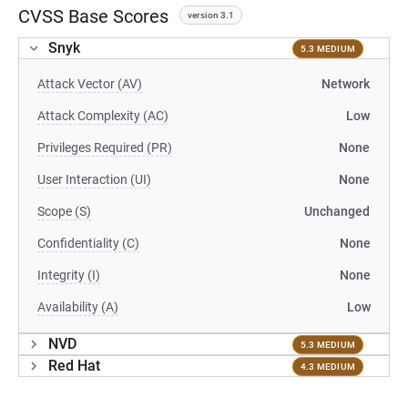
CVSS Base Scores
version 3.1
Snyk
5.3 MEDIUM
Attack Vector (AV)
Network
Attack Complexity (AC)
Low
Privileges Required (PR)
None
User Interaction (UI)
None
Scope (S)
Unchanged
Confidentiality (C)
None
Integrity (I)
None
Availability (A)
Low
NVD
5.3 MEDIUM
Red Hat
4.3 MEDIUM