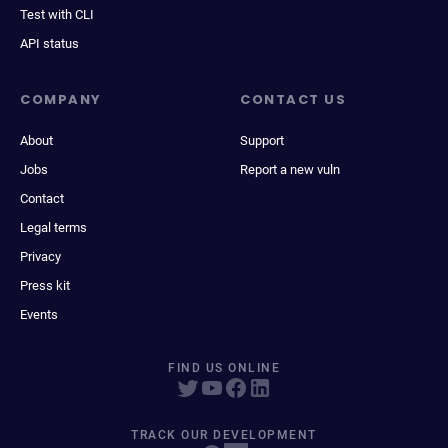
Test with CLI
API status
COMPANY
CONTACT US
About
Support
Jobs
Report a new vuln
Contact
Legal terms
Privacy
Press kit
Events
FIND US ONLINE
TRACK OUR DEVELOPMENT