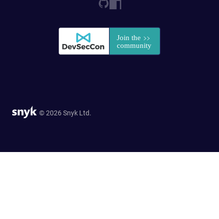
© 2026 Snyk Ltd.