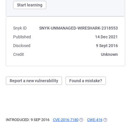
Start learning
Snyk ID
SNYK-UNMANAGED-WIRESHARK-2318553
Published
14 Dec 2021
Disclosed
9 Sept 2016
Credit
Unknown
Report a new vulnerability
Found a mistake?
INTRODUCED: 9 SEP 2016
CVE-2016-7180
(OPENS IN A NEW TAB)
CWE-416
(OPENS IN A NE