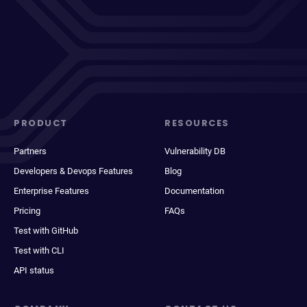
PRODUCT
RESOURCES
Partners
Vulnerability DB
Developers & Devops Features
Blog
Enterprise Features
Documentation
Pricing
FAQs
Test with GitHub
Test with CLI
API status