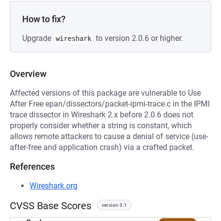
How to fix?
Upgrade
to version 2.0.6 or higher.
wireshark
Overview
Affected versions of this package are vulnerable to Use
After Free epan/dissectors/packet-ipmi-trace.c in the IPMI
trace dissector in Wireshark 2.x before 2.0.6 does not
properly consider whether a string is constant, which
allows remote attackers to cause a denial of service (use-
after-free and application crash) via a crafted packet.
References
Wireshark.org
CVSS Base Scores
version 3.1