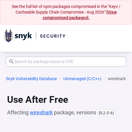
See the full list of npm packages compromised in the "Keyv /
Cacheable Supply Chain Compromise - Aug 2026"
[View
compromised packages].
Snyk Vulnerability Database
Unmanaged (C/C++)
wireshark
Use After Free
Affecting
wireshark
package, versions
[0,2.0.6)