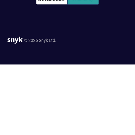
© 2026 Snyk Ltd.