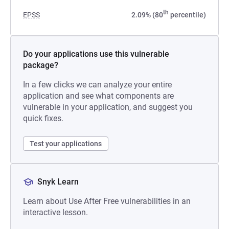
th
EPSS
2.09% (80
percentile)
Do your applications use this vulnerable
package?
In a few clicks we can analyze your entire
application and see what components are
vulnerable in your application, and suggest you
quick fixes.
Test your applications
Snyk Learn
Learn about Use After Free vulnerabilities in an
interactive lesson.