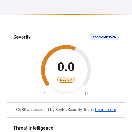
Severity
RECOMMENDED
0.0
MEDIUM
0
10
CVSS assessment by Snyk's Security Team.
Learn more
Threat Intelligence