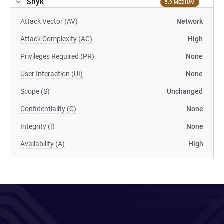
Snyk
5.9 MEDIUM
Attack Vector (AV)
Network
Attack Complexity (AC)
High
Privileges Required (PR)
None
User Interaction (UI)
None
Scope (S)
Unchanged
Confidentiality (C)
None
Integrity (I)
None
Availability (A)
High