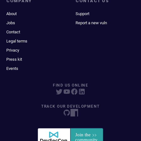
COMPANY
CONTACT US
About
Support
Jobs
Report a new vuln
Contact
Legal terms
Privacy
Press kit
Events
FIND US ONLINE
TRACK OUR DEVELOPMENT