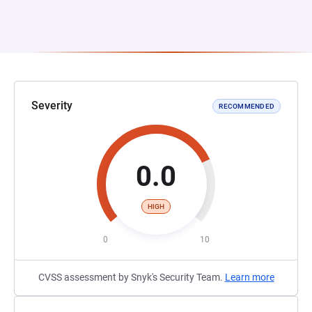
Severity
RECOMMENDED
0.0
HIGH
0
10
CVSS assessment by Snyk's Security Team.
Learn more