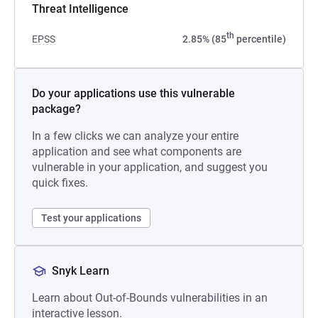
Threat Intelligence
th
EPSS
2.85% (85
percentile)
Do your applications use this vulnerable
package?
In a few clicks we can analyze your entire
application and see what components are
vulnerable in your application, and suggest you
quick fixes.
Test your applications
Snyk Learn
Learn about Out-of-Bounds vulnerabilities in an
interactive lesson.