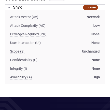
Snyk
7.5 HIGH
Attack Vector (AV)
Network
Attack Complexity (AC)
Low
Privileges Required (PR)
None
User Interaction (UI)
None
Scope (S)
Unchanged
Confidentiality (C)
None
Integrity (I)
None
Availability (A)
High