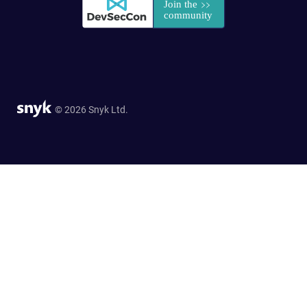
© 2026 Snyk Ltd.