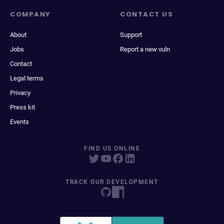
COMPANY
CONTACT US
About
Support
Jobs
Report a new vuln
Contact
Legal terms
Privacy
Press kit
Events
FIND US ONLINE
TRACK OUR DEVELOPMENT