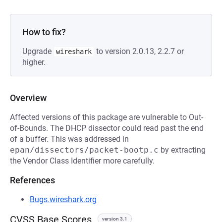
How to fix?
Upgrade
to version 2.0.13, 2.2.7 or
wireshark
higher.
Overview
Affected versions of this package are vulnerable to Out-
of-Bounds. The DHCP dissector could read past the end
of a buffer. This was addressed in
epan/dissectors/packet-bootp.c
by extracting
the Vendor Class Identifier more carefully.
References
Bugs.wireshark.org
CVSS Base Scores
version 3.1