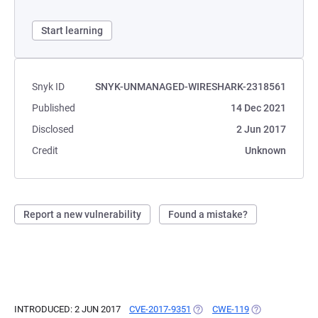
Start learning
Snyk ID
SNYK-UNMANAGED-WIRESHARK-2318561
Published
14 Dec 2021
Disclosed
2 Jun 2017
Credit
Unknown
Report a new vulnerability
Found a mistake?
INTRODUCED: 2 JUN 2017
CVE-2017-9351
(OPENS IN A NEW TAB)
CWE-119
(OPENS IN A NE