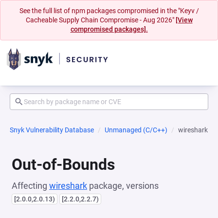
See the full list of npm packages compromised in the "Keyv /
Cacheable Supply Chain Compromise - Aug 2026"
[View
compromised packages].
Snyk Vulnerability Database
Unmanaged (C/C++)
wireshark
Out-of-Bounds
Affecting
wireshark
package, versions
[2.0.0,2.0.13)
[2.2.0,2.2.7)