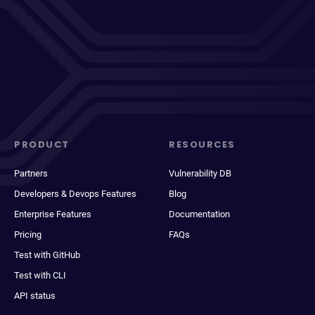
PRODUCT
RESOURCES
Partners
Vulnerability DB
Developers & Devops Features
Blog
Enterprise Features
Documentation
Pricing
FAQs
Test with GitHub
Test with CLI
API status